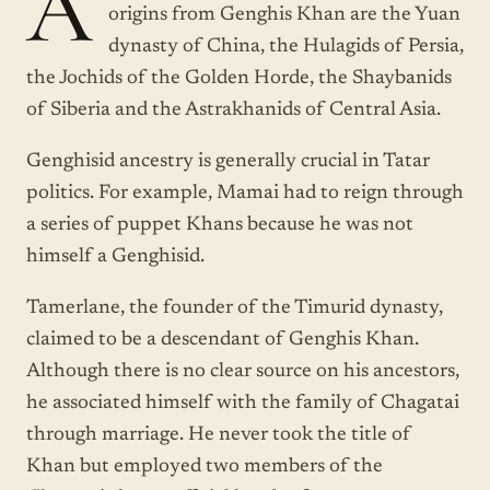
A
origins from Genghis Khan are the Yuan
dynasty of China, the Hulagids of Persia,
the Jochids of the Golden Horde, the Shaybanids
of Siberia and the Astrakhanids of Central Asia.
Genghisid ancestry is generally crucial in Tatar
politics. For example, Mamai had to reign through
a series of puppet Khans because he was not
himself a Genghisid.
Tamerlane, the founder of the Timurid dynasty,
claimed to be a descendant of Genghis Khan.
Although there is no clear source on his ancestors,
he associated himself with the family of Chagatai
through marriage. He never took the title of
Khan but employed two members of the