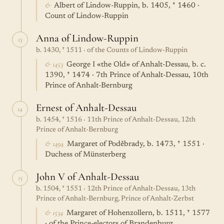
&
Albert of Lindow-Ruppin, b. 1405, † 1460 ·
Count of Lindow-Ruppin
Anna of Lindow-Ruppin
13
b. 1430, † 1511 · of the Counts of Lindow-Ruppin
& 1453
George I «the Old» of Anhalt-Dessau, b. c.
1390, † 1474 · 7th Prince of Anhalt-Dessau, 10th
Prince of Anhalt-Bernburg
Ernest of Anhalt-Dessau
14
b. 1454, † 1516 · 11th Prince of Anhalt-Dessau, 12th
Prince of Anhalt-Bernburg
& 1494
Margaret of Poděbrady, b. 1473, † 1551 ·
Duchess of Münsterberg
John V of Anhalt-Dessau
15
b. 1504, † 1551 · 12th Prince of Anhalt-Dessau, 13th
Prince of Anhalt-Bernburg, Prince of Anhalt-Zerbst
& 1534
Margaret of Hohenzollern, b. 1511, † 1577
· of the Prince-electors of Brandenburg