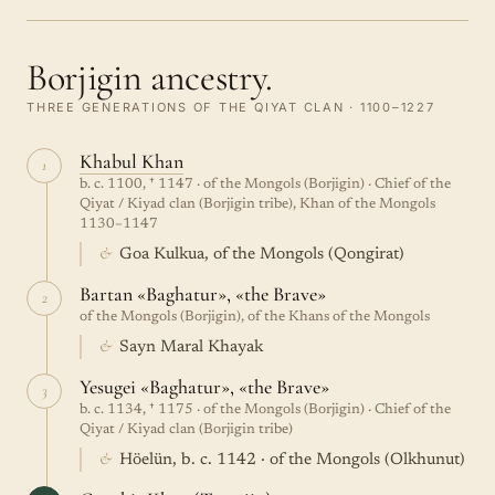
Borjigin ancestry.
THREE GENERATIONS OF THE QIYAT CLAN · 1100–1227
Khabul Khan
1
b. c. 1100, † 1147 · of the Mongols (Borjigin) · Chief of the
Qiyat / Kiyad clan (Borjigin tribe), Khan of the Mongols
1130–1147
&
Goa Kulkua, of the Mongols (Qongirat)
Bartan «Baghatur», «the Brave»
2
of the Mongols (Borjigin), of the Khans of the Mongols
&
Sayn Maral Khayak
Yesugei «Baghatur», «the Brave»
3
b. c. 1134, † 1175 · of the Mongols (Borjigin) · Chief of the
Qiyat / Kiyad clan (Borjigin tribe)
&
Höelün, b. c. 1142 · of the Mongols (Olkhunut)