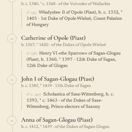
b. c. 1340, † c. 1368 · of the Voivodes of Wallachia
& 1353
Władysław II of Opole (Piast), b. c. 1332, †
1401 · 1st Duke of Opole-Wieluń, Count Palatine
of Hungary
Catherine of Opole (Piast)
10
b. 1367, † 1420 · of the Dukes of Opole-Wieluń
& 1382
Henry VI «the Sparrow» of Sagan-Glogau
(Piast), b. 1360, † 1397 · 12th Duke of Sagan,
12th Duke of Glogau
John I of Sagan-Glogau (Piast)
11
b. c. 1385, † 1439 · 13th Duke of Sagan
& c. 1407
Scholastica of Saxe-Wittenberg, b. c.
1393, † c. 1463 · of the Dukes of Saxe-
Wittenberg, Prince-electors of Saxony
Anna of Sagan-Glogau (Piast)
12
b. c. 1412, † 1439 · of the Dukes of Sagan-Glogau