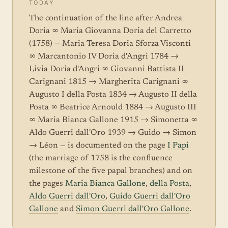
TODAY
The continuation of the line after Andrea
Doria ∞ Maria Giovanna Doria del Carretto
(1758) — Maria Teresa Doria Sforza Visconti
∞ Marcantonio IV Doria d'Angri 1784 →
Livia Doria d'Angri ∞ Giovanni Battista II
Carignani 1815 → Margherita Carignani ∞
Augusto I della Posta 1834 → Augusto II della
Posta ∞ Beatrice Arnould 1884 → Augusto III
∞ Maria Bianca Gallone 1915 → Simonetta ∞
Aldo Guerri dall'Oro 1939 → Guido → Simon
→ Léon — is documented on the page
I Papi
(the marriage of 1758 is the confluence
milestone of the five papal branches) and on
the pages
Maria Bianca Gallone
,
della Posta
,
Aldo Guerri dall'Oro
,
Guido Guerri dall'Oro
Gallone
and
Simon Guerri dall'Oro Gallone
.