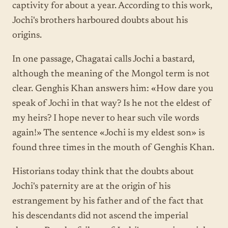
captivity for about a year. According to this work,
Jochi's brothers harboured doubts about his
origins.
In one passage, Chagatai calls Jochi a bastard,
although the meaning of the Mongol term is not
clear. Genghis Khan answers him: «How dare you
speak of Jochi in that way? Is he not the eldest of
my heirs? I hope never to hear such vile words
again!» The sentence «Jochi is my eldest son» is
found three times in the mouth of Genghis Khan.
Historians today think that the doubts about
Jochi's paternity are at the origin of his
estrangement by his father and of the fact that
his descendants did not ascend the imperial