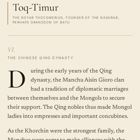
Toq-Timur
THE BOYAR THOCOMERIUS, FOUNDER OF THE BASARAB,
PERHAPS GRANDSON OF BATU
VI.
THE CHINESE QING DYNASTY
D
uring the early years of the Qing
dynasty, the Manchu Aisin Gioro clan
had a tradition of diplomatic marriages
between themselves and the Mongols to secure
their support. The Qing nobles thus made Mongol
ladies into empresses and important concubines.
As the Khorchin were the strongest family, the