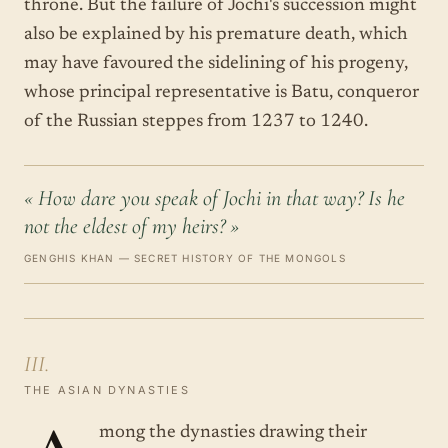
throne. But the failure of Jochi's succession might
also be explained by his premature death, which
may have favoured the sidelining of his progeny,
whose principal representative is Batu, conqueror
of the Russian steppes from 1237 to 1240.
« How dare you speak of Jochi in that way? Is he
not the eldest of my heirs? »
GENGHIS KHAN — SECRET HISTORY OF THE MONGOLS
III.
THE ASIAN DYNASTIES
mong the dynasties drawing their