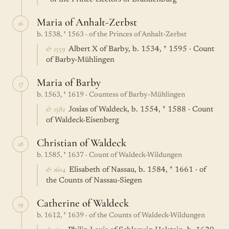
Maria of Anhalt-Zerbst
16
b. 1538, † 1563 · of the Princes of Anhalt-Zerbst
& 1559
Albert X of Barby, b. 1534, † 1595 · Count
of Barby-Mühlingen
Maria of Barby
17
b. 1563, † 1619 · Countess of Barby-Mühlingen
& 1582
Josias of Waldeck, b. 1554, † 1588 · Count
of Waldeck-Eisenberg
Christian of Waldeck
18
b. 1585, † 1637 · Count of Waldeck-Wildungen
& 1604
Elisabeth of Nassau, b. 1584, † 1661 · of
the Counts of Nassau-Siegen
Catherine of Waldeck
19
b. 1612, † 1639 · of the Counts of Waldeck-Wildungen