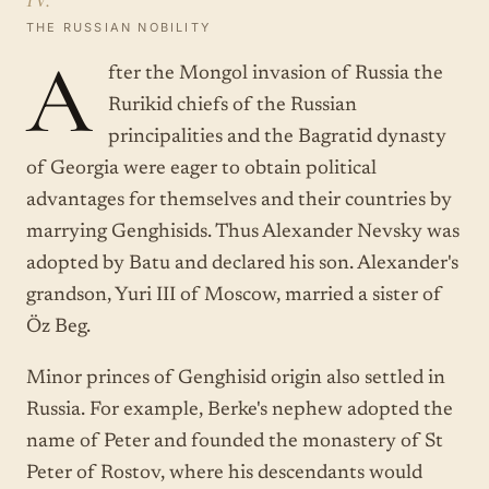
THE RUSSIAN NOBILITY
A
fter the Mongol invasion of Russia the
Rurikid chiefs of the Russian
principalities and the Bagratid dynasty
of Georgia were eager to obtain political
advantages for themselves and their countries by
marrying Genghisids. Thus Alexander Nevsky was
adopted by Batu and declared his son. Alexander's
grandson, Yuri III of Moscow, married a sister of
Öz Beg.
Minor princes of Genghisid origin also settled in
Russia. For example, Berke's nephew adopted the
name of Peter and founded the monastery of St
Peter of Rostov, where his descendants would