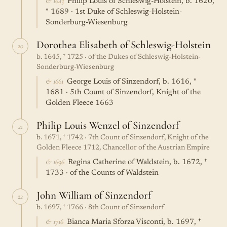
& 1643
Philip Louis of Schleswig-Holstein, b. 1620,
† 1689 · 1st Duke of Schleswig-Holstein-
Sonderburg-Wiesenburg
Dorothea Elisabeth of Schleswig-Holstein
20
b. 1645, † 1725 · of the Dukes of Schleswig-Holstein-
Sonderburg-Wiesenburg
& 1661
George Louis of Sinzendorf, b. 1616, †
1681 · 5th Count of Sinzendorf, Knight of the
Golden Fleece 1663
Philip Louis Wenzel of Sinzendorf
21
b. 1671, † 1742 · 7th Count of Sinzendorf, Knight of the
Golden Fleece 1712, Chancellor of the Austrian Empire
& 1696
Regina Catherine of Waldstein, b. 1672, †
1733 · of the Counts of Waldstein
John William of Sinzendorf
22
b. 1697, † 1766 · 8th Count of Sinzendorf
& 1716
Bianca Maria Sforza Visconti, b. 1697, †