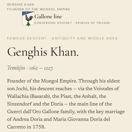
GENGHIS KHAN
FOUNDER OF THE MONGOL EMPIRE
Gallone line
CONVERGING DESCENT · PRINCES OF TRICASE
FAMOUS DESCENT · ANTIQUITY AND MIDDLE AGES
Genghis Khan.
Temüjin · 1162 – 1227.
Founder of the Mongol Empire. Through his eldest
son Jochi, his descent reaches — via the Voivodes of
Wallachia (Basarab), the Piast, the Anhalt, the
Sinzendorf and the Doria — the main line of the
Guerri dall’Oro Gallone family, with the key marriage
of Andrea Doria and Maria Giovanna Doria del
Carretto in 1758.