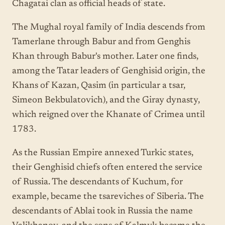
Chagatai clan as official heads of state.
The Mughal royal family of India descends from
Tamerlane through Babur and from Genghis
Khan through Babur's mother. Later one finds,
among the Tatar leaders of Genghisid origin, the
Khans of Kazan, Qasim (in particular a tsar,
Simeon Bekbulatovich), and the Giray dynasty,
which reigned over the Khanate of Crimea until
1783.
As the Russian Empire annexed Turkic states,
their Genghisid chiefs often entered the service
of Russia. The descendants of Kuchum, for
example, became the tsareviches of Siberia. The
descendants of Ablai took in Russia the name