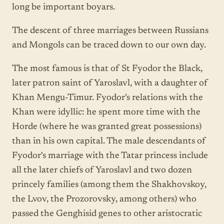
long be important boyars.
The descent of three marriages between Russians
and Mongols can be traced down to our own day.
The most famous is that of St Fyodor the Black,
later patron saint of Yaroslavl, with a daughter of
Khan Mengu-Timur. Fyodor's relations with the
Khan were idyllic: he spent more time with the
Horde (where he was granted great possessions)
than in his own capital. The male descendants of
Fyodor's marriage with the Tatar princess include
all the later chiefs of Yaroslavl and two dozen
princely families (among them the Shakhovskoy,
the Lvov, the Prozorovsky, among others) who
passed the Genghisid genes to other aristocratic