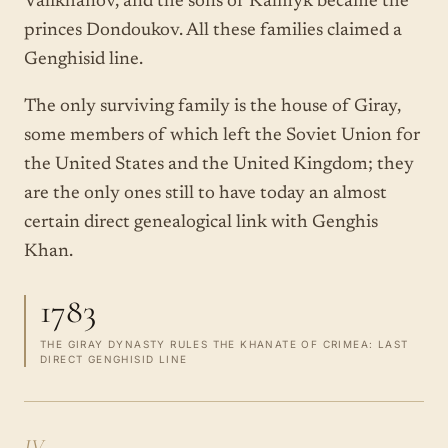
Valikhanov, and the sons of Kalmyk became the
princes Dondoukov. All these families claimed a
Genghisid line.
The only surviving family is the house of Giray,
some members of which left the Soviet Union for
the United States and the United Kingdom; they
are the only ones still to have today an almost
certain direct genealogical link with Genghis
Khan.
1783
THE GIRAY DYNASTY RULES THE KHANATE OF CRIMEA: LAST
DIRECT GENGHISID LINE
IV.