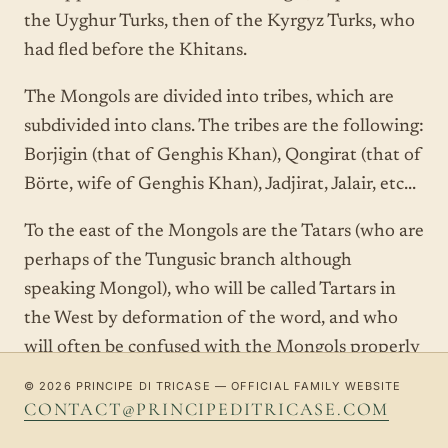
the Uyghur Turks, then of the Kyrgyz Turks, who
had fled before the Khitans.
The Mongols are divided into tribes, which are
subdivided into clans. The tribes are the following:
Borjigin (that of Genghis Khan), Qongirat (that of
Börte, wife of Genghis Khan), Jadjirat, Jalair, etc...
To the east of the Mongols are the Tatars (who are
perhaps of the Tungusic branch although
speaking Mongol), who will be called Tartars in
the West by deformation of the word, and who
will often be confused with the Mongols properly
so called, to the great displeasure of the latter.
© 2026 PRINCIPE DI TRICASE — OFFICIAL FAMILY WEBSITE
One also finds the Kereyit / Keraites, the
CONTACT@PRINCIPEDITRICASE.COM
Naimans, the Merkits, of whom it is not known