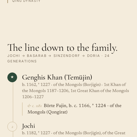
QING DYNASTY
The line down to the family.
JOCHI → BASARAB → SINZENDORF → DORIA · 24
GENERATIONS
Genghis Khan (Temüjin)
★
b. 1162, † 1227 · of the Mongols (Borjigin) · 1st Khan of
the Mongols 1187–1206, 1st Great Khan of the Mongols
1206–1227
& c. 1181
Börte Fujin, b. c. 1166, † 1224 · of the
Mongols (Qongirat)
Jochi
2
b. 1182, † 1227 · of the Mongols (Borjigin), of the Great