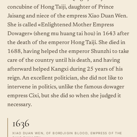
concubine of Hong Taiji, daughter of Prince
Jaisang and niece of the empress Xiao Duan Wen.
She is called «Enlightened Mother Empress
Dowager» (sheng mu huang tai hou) in 1643 after
the death of the emperor Hong Taiji. She died in
1688, having helped the emperor Shunzhi to take
care of the country until his death, and having
afterward helped Kangxi during 25 years of his
reign. An excellent politician, she did not like to
intervene in politics, unlike the famous dowager
empress Cixi, but she did so when she judged it
necessary.
1636
XIAO DUAN WEN, OF BORDJIGIN BLOOD, EMPRESS OF THE