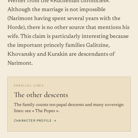
Werner from the «Ruthenian chronicles».
Although the marriage is not impossible
(Narimont having spent several years with the
Horde), there is no other source that mentions his
wife. This claim is particularly interesting because
the important princely families Galitzine,
Khovansky and Kurakin are descendants of
Narimont.
PARALLEL LINES
The other descents
The family counts ten papal descents and many sovereign
lines: see « The Popes ».
CHARACTER PROFILE →