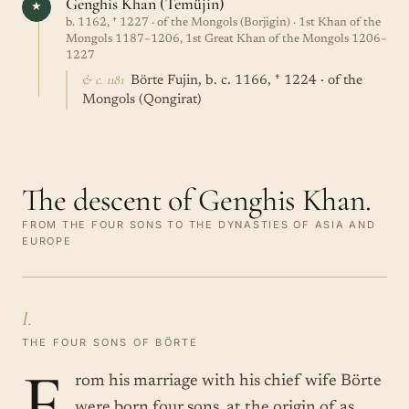
Genghis Khan (Temüjin)
★
b. 1162, † 1227 · of the Mongols (Borjigin) · 1st Khan of the
Mongols 1187–1206, 1st Great Khan of the Mongols 1206–
1227
& c. 1181
Börte Fujin, b. c. 1166, † 1224 · of the
Mongols (Qongirat)
The descent of Genghis Khan.
FROM THE FOUR SONS TO THE DYNASTIES OF ASIA AND
EUROPE
I.
THE FOUR SONS OF BÖRTE
F
rom his marriage with his chief wife Börte
were born four sons, at the origin of as