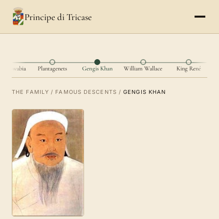
Principe di Tricase
I of Swabia
Plantagenets
Gengis Khan
William Wallace
King René
THE FAMILY
/
FAMOUS DESCENTS
/
GENGIS KHAN