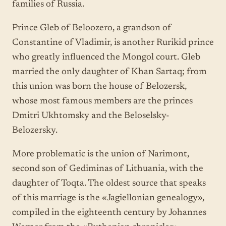
families of Russia.
Prince Gleb of Beloozero, a grandson of
Constantine of Vladimir, is another Rurikid prince
who greatly influenced the Mongol court. Gleb
married the only daughter of Khan Sartaq; from
this union was born the house of Belozersk,
whose most famous members are the princes
Dmitri Ukhtomsky and the Beloselsky-
Belozersky.
More problematic is the union of Narimont,
second son of Gediminas of Lithuania, with the
daughter of Toqta. The oldest source that speaks
of this marriage is the «Jagiellonian genealogy»,
compiled in the eighteenth century by Johannes