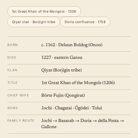
1st Great Khan of the Mongols · 1206
Qiyat clan · Borjigin tribe
Doria confluence · 1758
BORN
c. 1162 · Deluun Boldog (Onon)
DIED
1227 · eastern Gansu
CLAN
Qiyat (Borjigin tribe)
TITLE
1st Great Khan of the Mongols (1206)
CHIEF WIFE
Börte Fujin (Qongirat)
SONS
Jochi · Chagatai · Ögödei · Tolui
FAMILY ROUTE
Jochi → Basarab → Doria → della Posta →
Gallone