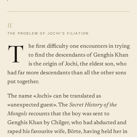
II.
THE PROBLEM OF JOCHI’S FILIATION
T
he first difficulty one encounters in trying
to find the descendants of Genghis Khan
is the origin of Jochi, the eldest son, who
had far more descendants than all the other sons
put together.
The name «Jochi» can be translated as
«unexpected guest». The
Secret History of the
Mongols
recounts that the boy was sent to
Genghis Khan by Chilger, who had abducted and
raped his favourite wife, Börte, having held her in