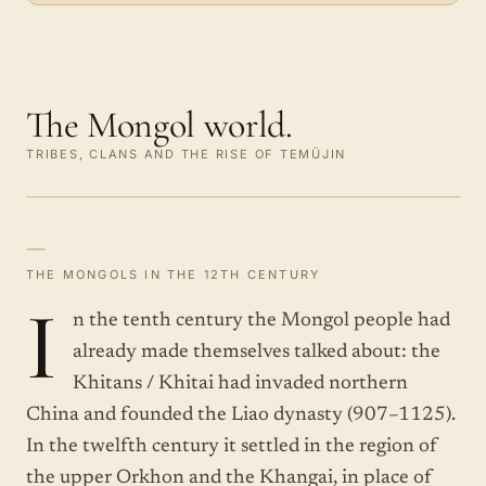
The Mongol world.
TRIBES, CLANS AND THE RISE OF TEMÜJIN
—
THE MONGOLS IN THE 12TH CENTURY
I
n the tenth century the Mongol people had
already made themselves talked about: the
Khitans / Khitai had invaded northern
China and founded the Liao dynasty (907–1125).
In the twelfth century it settled in the region of
the upper Orkhon and the Khangai, in place of