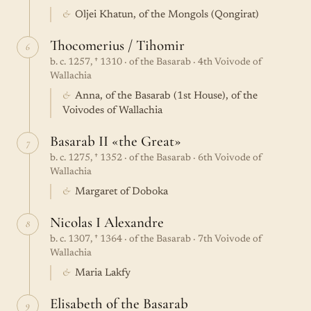
&
Oljei Khatun, of the Mongols (Qongirat)
Thocomerius / Tihomir
6
b. c. 1257, † 1310 · of the Basarab · 4th Voivode of
Wallachia
&
Anna, of the Basarab (1st House), of the
Voivodes of Wallachia
Basarab II «the Great»
7
b. c. 1275, † 1352 · of the Basarab · 6th Voivode of
Wallachia
&
Margaret of Doboka
Nicolas I Alexandre
8
b. c. 1307, † 1364 · of the Basarab · 7th Voivode of
Wallachia
&
Maria Lakfy
Elisabeth of the Basarab
9