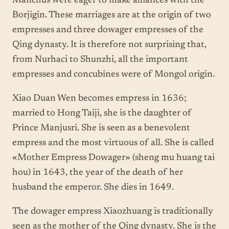
Manchus were eager to make alliances with the
Borjigin. These marriages are at the origin of two
empresses and three dowager empresses of the
Qing dynasty. It is therefore not surprising that,
from Nurhaci to Shunzhi, all the important
empresses and concubines were of Mongol origin.
Xiao Duan Wen becomes empress in 1636;
married to Hong Taiji, she is the daughter of
Prince Manjusri. She is seen as a benevolent
empress and the most virtuous of all. She is called
«Mother Empress Dowager» (sheng mu huang tai
hou) in 1643, the year of the death of her
husband the emperor. She dies in 1649.
The dowager empress Xiaozhuang is traditionally
seen as the mother of the Qing dynasty. She is the