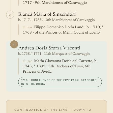
1717 · 9th Marchioness of Caravaggio
Bianca Maria of Sinzendorf
23
b. 1717, † 1783 · 10th Marchioness of Caravaggio
& 1736
Filippo Domenico Doria Landi, b. 1710, †
1768 · of the Princes of Melfi, Count of Loano
24
Andrea Doria Sforza Visconti
b. 1738, † 1771 · 11th Marquess of Caravaggio
& 1758
Maria Giovanna Doria del Carretto, b.
1743, † 1832 · 5th Duchess of Tursi, 6th
Princess of Avella
1758 · CONFLUENCE OF THE FIVE PAPAL BRANCHES
INTO THE DORIA
CONTINUATION OF THE LINE — DOWN TO