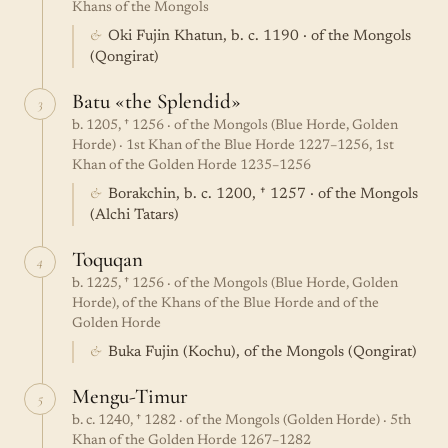
Khans of the Mongols
&
Oki Fujin Khatun, b. c. 1190 · of the Mongols
(Qongirat)
Batu «the Splendid»
3
b. 1205, † 1256 · of the Mongols (Blue Horde, Golden
Horde) · 1st Khan of the Blue Horde 1227–1256, 1st
Khan of the Golden Horde 1235–1256
&
Borakchin, b. c. 1200, † 1257 · of the Mongols
(Alchi Tatars)
Toquqan
4
b. 1225, † 1256 · of the Mongols (Blue Horde, Golden
Horde), of the Khans of the Blue Horde and of the
Golden Horde
&
Buka Fujin (Kochu), of the Mongols (Qongirat)
Mengu-Timur
5
b. c. 1240, † 1282 · of the Mongols (Golden Horde) · 5th
Khan of the Golden Horde 1267–1282