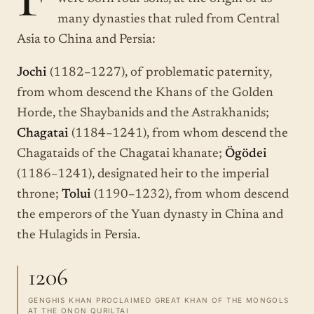
many dynasties that ruled from Central
Asia to China and Persia:
Jochi
(1182–1227), of problematic paternity,
from whom descend the Khans of the Golden
Horde, the Shaybanids and the Astrakhanids;
Chagatai
(1184–1241), from whom descend the
Chagataids of the Chagatai khanate;
Ögödei
(1186–1241), designated heir to the imperial
throne;
Tolui
(1190–1232), from whom descend
the emperors of the Yuan dynasty in China and
the Hulagids in Persia.
1206
GENGHIS KHAN PROCLAIMED GREAT KHAN OF THE MONGOLS
AT THE ONON QURILTAI