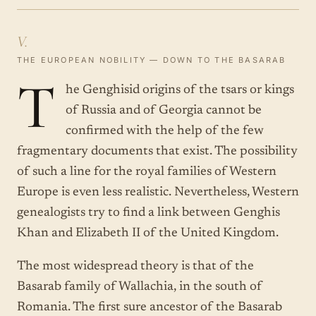
V.
THE EUROPEAN NOBILITY — DOWN TO THE BASARAB
T
he Genghisid origins of the tsars or kings
of Russia and of Georgia cannot be
confirmed with the help of the few
fragmentary documents that exist. The possibility
of such a line for the royal families of Western
Europe is even less realistic. Nevertheless, Western
genealogists try to find a link between Genghis
Khan and Elizabeth II of the United Kingdom.
The most widespread theory is that of the
Basarab family of Wallachia, in the south of
Romania. The first sure ancestor of the Basarab