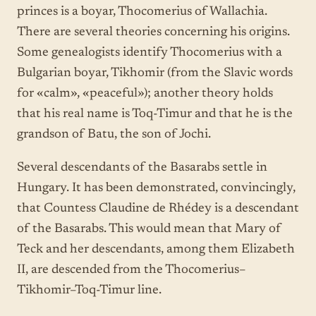
princes is a boyar, Thocomerius of Wallachia.
There are several theories concerning his origins.
Some genealogists identify Thocomerius with a
Bulgarian boyar, Tikhomir (from the Slavic words
for «calm», «peaceful»); another theory holds
that his real name is Toq-Timur and that he is the
grandson of Batu, the son of Jochi.
Several descendants of the Basarabs settle in
Hungary. It has been demonstrated, convincingly,
that Countess Claudine de Rhédey is a descendant
of the Basarabs. This would mean that Mary of
Teck and her descendants, among them Elizabeth
II, are descended from the Thocomerius–
Tikhomir–Toq-Timur line.