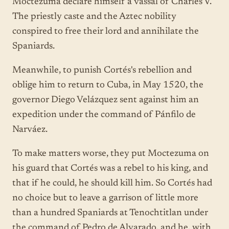
Moctezuma declare himself a vassal of Charles V.
The priestly caste and the Aztec nobility
conspired to free their lord and annihilate the
Spaniards.
Meanwhile, to punish Cortés's rebellion and
oblige him to return to Cuba, in May 1520, the
governor Diego Velázquez sent against him an
expedition under the command of Pánfilo de
Narváez.
To make matters worse, they put Moctezuma on
his guard that Cortés was a rebel to his king, and
that if he could, he should kill him. So Cortés had
no choice but to leave a garrison of little more
than a hundred Spaniards at Tenochtitlan under
the command of Pedro de Alvarado, and he, with