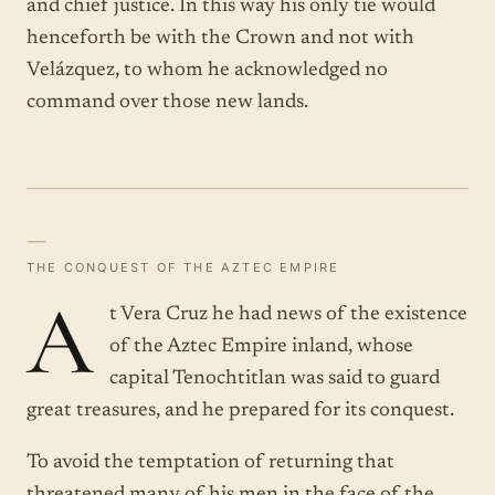
and chief justice. In this way his only tie would
henceforth be with the Crown and not with
Velázquez, to whom he acknowledged no
command over those new lands.
—
THE CONQUEST OF THE AZTEC EMPIRE
A
t Vera Cruz he had news of the existence
of the Aztec Empire inland, whose
capital Tenochtitlan was said to guard
great treasures, and he prepared for its conquest.
To avoid the temptation of returning that
threatened many of his men in the face of the