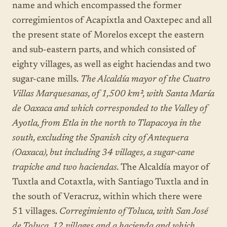
name and which encompassed the former
corregimientos of Acapixtla and Oaxtepec and all
the present state of Morelos except the eastern
and sub-eastern parts, and which consisted of
eighty villages, as well as eight haciendas and two
sugar-cane mills.
The Alcaldía mayor of the Cuatro
Villas Marquesanas, of 1,500 km², with Santa María
de Oaxaca and which corresponded to the Valley of
Ayotla, from Etla in the north to Tlapacoya in the
south, excluding the Spanish city of Antequera
(Oaxaca), but including 34 villages, a sugar-cane
trapiche and two haciendas.
The Alcaldía mayor of
Tuxtla and Cotaxtla, with Santiago Tuxtla and in
the south of Veracruz, within which there were
51 villages.
Corregimiento of Toluca, with San José
de Toluca, 12 villages and a hacienda and which