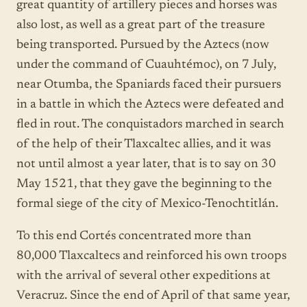
great quantity of artillery pieces and horses was
also lost, as well as a great part of the treasure
being transported. Pursued by the Aztecs (now
under the command of Cuauhtémoc), on 7 July,
near Otumba, the Spaniards faced their pursuers
in a battle in which the Aztecs were defeated and
fled in rout. The conquistadors marched in search
of the help of their Tlaxcaltec allies, and it was
not until almost a year later, that is to say on 30
May 1521, that they gave the beginning to the
formal siege of the city of Mexico-Tenochtitlán.
To this end Cortés concentrated more than
80,000 Tlaxcaltecs and reinforced his own troops
with the arrival of several other expeditions at
Veracruz. Since the end of April of that same year,