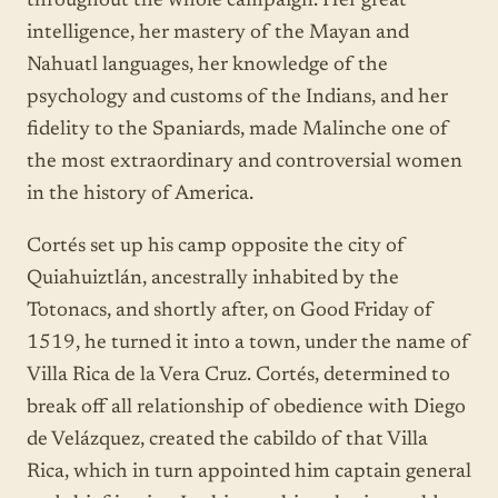
throughout the whole campaign. Her great
intelligence, her mastery of the Mayan and
Nahuatl languages, her knowledge of the
psychology and customs of the Indians, and her
fidelity to the Spaniards, made Malinche one of
the most extraordinary and controversial women
in the history of America.
Cortés set up his camp opposite the city of
Quiahuiztlán, ancestrally inhabited by the
Totonacs, and shortly after, on Good Friday of
1519, he turned it into a town, under the name of
Villa Rica de la Vera Cruz. Cortés, determined to
break off all relationship of obedience with Diego
de Velázquez, created the cabildo of that Villa
Rica, which in turn appointed him captain general