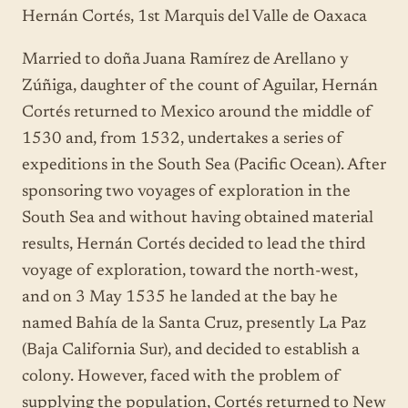
Hernán Cortés, 1st Marquis del Valle de Oaxaca
Married to doña Juana Ramírez de Arellano y
Zúñiga, daughter of the count of Aguilar, Hernán
Cortés returned to Mexico around the middle of
1530 and, from 1532, undertakes a series of
expeditions in the South Sea (Pacific Ocean). After
sponsoring two voyages of exploration in the
South Sea and without having obtained material
results, Hernán Cortés decided to lead the third
voyage of exploration, toward the north-west,
and on 3 May 1535 he landed at the bay he
named Bahía de la Santa Cruz, presently La Paz
(Baja California Sur), and decided to establish a
colony. However, faced with the problem of
supplying the population, Cortés returned to New