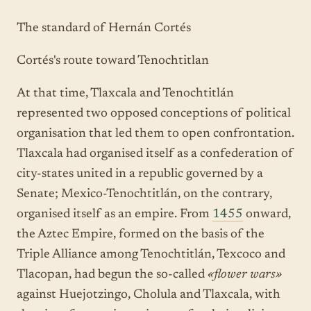
The standard of Hernán Cortés
Cortés's route toward Tenochtitlan
At that time, Tlaxcala and Tenochtitlán
represented two opposed conceptions of political
organisation that led them to open confrontation.
Tlaxcala had organised itself as a confederation of
city-states united in a republic governed by a
Senate; Mexico-Tenochtitlán, on the contrary,
organised itself as an empire. From
1455
onward,
the Aztec Empire, formed on the basis of the
Triple Alliance among Tenochtitlán, Texcoco and
Tlacopan, had begun the so-called
«flower wars»
against Huejotzingo, Cholula and Tlaxcala, with