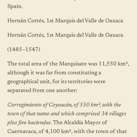
Spain.
Hernán Cortés, 1st Marquis del Valle de Oaxaca
Hernán Cortés, 1st Marquis del Valle de Oaxaca
(1485–1547)
The total area of the Marquisate was 11,550 km²,
although it was far from constituting a
geographical unit, for its territories were
separated from one another:
Corregimiento of Coyoacán, of 550 km², with the
town of that name and which comprised 34 villages
plus five haciendas.
The Alcaldía Mayor of
Cuernavaca, of 4,100 km², with the town of that