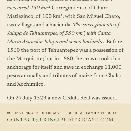
measured 450 km².
Corregimiento of Charo
Matlazinco, of 100 km², with San Miguel Charo,
two villages and a hacienda.
The corregimiento of
Jalapa de Tehuantepec, of 550 km², with Santa
María Asunción Jalapa and seven haciendas.
Before
1560 the port of Tehuantepec was a possession of
the Marquisate; but in 1680 the crown took that
anchorage for itself and gave in exchange 11,000
pesos annually and tributes of maize from Chalco
and Xochimilco.
On 27 July 1529 a new Cédula Real was issued,
allowing Cortés to establish a
mayorazgo
. The
© 2026 PRINCIPE DI TRICASE — OFFICIAL FAMILY WEBSITE
institution of the mayorazgo, in 1535, guaranteed
CONTACT@PRINCIPEDITRICASE.COM
the permanence of the Marquisate, for it involved