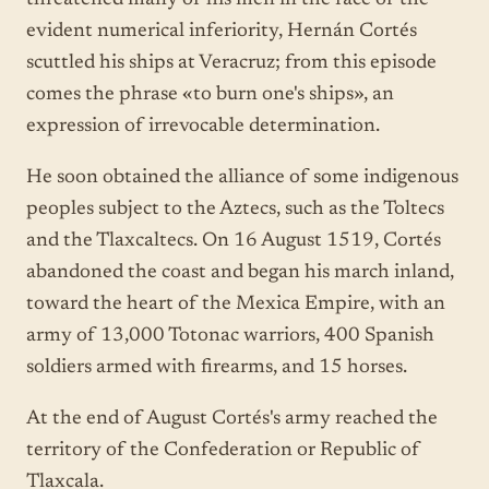
evident numerical inferiority, Hernán Cortés
scuttled his ships at Veracruz; from this episode
comes the phrase «to burn one's ships», an
expression of irrevocable determination.
He soon obtained the alliance of some indigenous
peoples subject to the Aztecs, such as the Toltecs
and the Tlaxcaltecs. On 16 August 1519, Cortés
abandoned the coast and began his march inland,
toward the heart of the Mexica Empire, with an
army of 13,000 Totonac warriors, 400 Spanish
soldiers armed with firearms, and 15 horses.
At the end of August Cortés's army reached the
territory of the Confederation or Republic of
Tlaxcala.