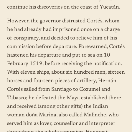
continue his discoveries on the coast of Yucatán.
However, the governor distrusted Cortés, whom
he had already had imprisoned once on a charge
of conspiracy, and decided to relieve him of his
commission before departure. Forewarned, Cortés
hastened his departure and put to sea on 10
February 1519, before receiving the notification.
With eleven ships, about six hundred men, sixteen
horses and fourteen pieces of artillery, Hernán
Cortés sailed from Santiago to Cozumel and
Tabasco; he defeated the Maya established there
and received (among other gifts) the Indian
woman doña Marina, also called Malinche, who
served him as lover, counsellor and interpreter