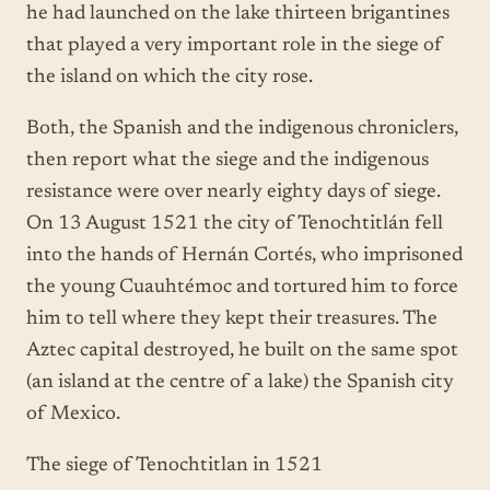
he had launched on the lake thirteen brigantines
that played a very important role in the siege of
the island on which the city rose.
Both, the Spanish and the indigenous chroniclers,
then report what the siege and the indigenous
resistance were over nearly eighty days of siege.
On 13 August 1521 the city of Tenochtitlán fell
into the hands of Hernán Cortés, who imprisoned
the young Cuauhtémoc and tortured him to force
him to tell where they kept their treasures. The
Aztec capital destroyed, he built on the same spot
(an island at the centre of a lake) the Spanish city
of Mexico.
The siege of Tenochtitlan in 1521