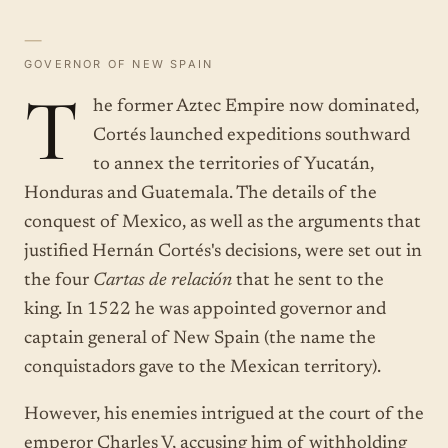
—
GOVERNOR OF NEW SPAIN
T
he former Aztec Empire now dominated,
Cortés launched expeditions southward
to annex the territories of Yucatán,
Honduras and Guatemala. The details of the
conquest of Mexico, as well as the arguments that
justified Hernán Cortés's decisions, were set out in
the four
Cartas de relación
that he sent to the
king. In 1522 he was appointed governor and
captain general of New Spain (the name the
conquistadors gave to the Mexican territory).
However, his enemies intrigued at the court of the
emperor Charles V, accusing him of withholding