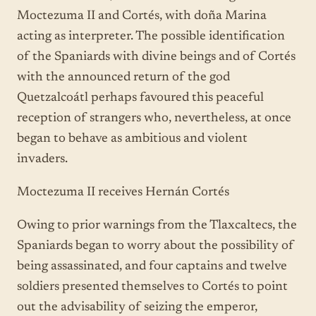
Moctezuma II and Cortés, with doña Marina
acting as interpreter. The possible identification
of the Spaniards with divine beings and of Cortés
with the announced return of the god
Quetzalcoátl perhaps favoured this peaceful
reception of strangers who, nevertheless, at once
began to behave as ambitious and violent
invaders.
Moctezuma II receives Hernán Cortés
Owing to prior warnings from the Tlaxcaltecs, the
Spaniards began to worry about the possibility of
being assassinated, and four captains and twelve
soldiers presented themselves to Cortés to point
out the advisability of seizing the emperor,