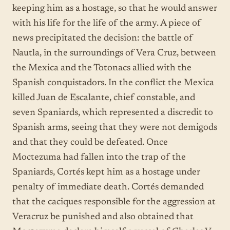
keeping him as a hostage, so that he would answer
with his life for the life of the army. A piece of
news precipitated the decision: the battle of
Nautla, in the surroundings of Vera Cruz, between
the Mexica and the Totonacs allied with the
Spanish conquistadors. In the conflict the Mexica
killed Juan de Escalante, chief constable, and
seven Spaniards, which represented a discredit to
Spanish arms, seeing that they were not demigods
and that they could be defeated. Once
Moctezuma had fallen into the trap of the
Spaniards, Cortés kept him as a hostage under
penalty of immediate death. Cortés demanded
that the caciques responsible for the aggression at
Veracruz be punished and also obtained that