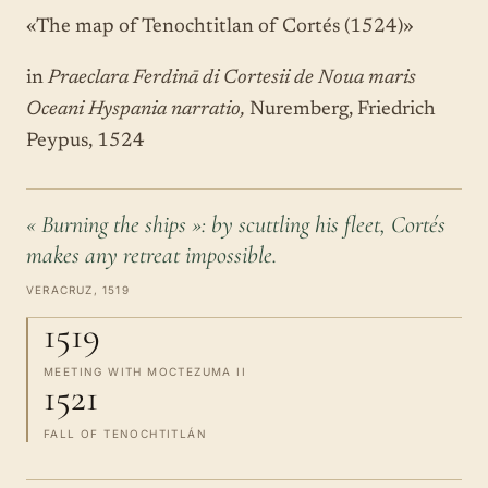
«The map of Tenochtitlan of Cortés (1524)»
in
Praeclara Ferdinā di Cortesii de Noua maris
Oceani Hyspania narratio,
Nuremberg, Friedrich
Peypus, 1524
« Burning the ships »: by scuttling his fleet, Cortés
makes any retreat impossible.
VERACRUZ, 1519
1519
MEETING WITH MOCTEZUMA II
1521
FALL OF TENOCHTITLÁN