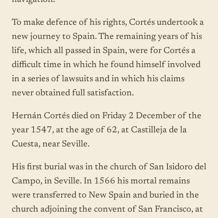
To make defence of his rights, Cortés undertook a
new journey to Spain. The remaining years of his
life, which all passed in Spain, were for Cortés a
difficult time in which he found himself involved
in a series of lawsuits and in which his claims
never obtained full satisfaction.
Hernán Cortés died on Friday 2 December of the
year 1547, at the age of 62, at Castilleja de la
Cuesta, near Seville.
His first burial was in the church of San Isidoro del
Campo, in Seville. In 1566 his mortal remains
were transferred to New Spain and buried in the
church adjoining the convent of San Francisco, at