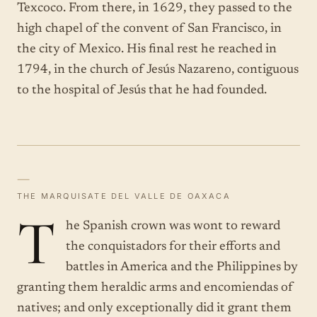
Texcoco. From there, in 1629, they passed to the
high chapel of the convent of San Francisco, in
the city of Mexico. His final rest he reached in
1794, in the church of Jesús Nazareno, contiguous
to the hospital of Jesús that he had founded.
—
THE MARQUISATE DEL VALLE DE OAXACA
T
he Spanish crown was wont to reward
the conquistadors for their efforts and
battles in America and the Philippines by
granting them heraldic arms and encomiendas of
natives; and only exceptionally did it grant them