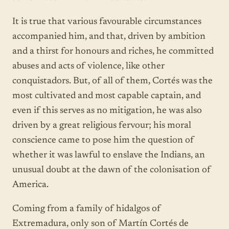
It is true that various favourable circumstances
accompanied him, and that, driven by ambition
and a thirst for honours and riches, he committed
abuses and acts of violence, like other
conquistadors. But, of all of them, Cortés was the
most cultivated and most capable captain, and
even if this serves as no mitigation, he was also
driven by a great religious fervour; his moral
conscience came to pose him the question of
whether it was lawful to enslave the Indians, an
unusual doubt at the dawn of the colonisation of
America.
Coming from a family of hidalgos of
Extremadura, only son of Martín Cortés de