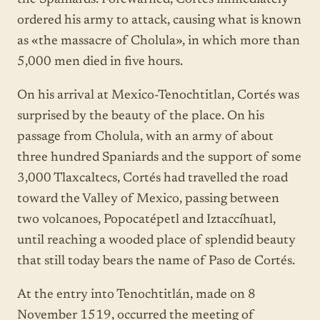
ordered his army to attack, causing what is known
as «the massacre of Cholula», in which more than
5,000 men died in five hours.
On his arrival at Mexico-Tenochtitlan, Cortés was
surprised by the beauty of the place. On his
passage from Cholula, with an army of about
three hundred Spaniards and the support of some
3,000 Tlaxcaltecs, Cortés had travelled the road
toward the Valley of Mexico, passing between
two volcanoes, Popocatépetl and Iztaccíhuatl,
until reaching a wooded place of splendid beauty
that still today bears the name of Paso de Cortés.
At the entry into Tenochtitlán, made on 8
November 1519, occurred the meeting of