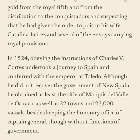
gold from the royal fifth and from the
distribution to the conquistadors and suspecting
that he had given the order to poison his wife
Catalina Juárez and several of the envoys carrying
royal provisions.
In 1524, obeying the instructions of Charles V,
Cortés undertook a journey to Spain and
conferred with the emperor at Toledo. Although
he did not recover the government of New Spain,
he obtained at least the title of Marquis del Valle
de Oaxaca, as well as 22 towns and 23,000
vassals, besides keeping the honorary office of
captain general, though without functions of
government.