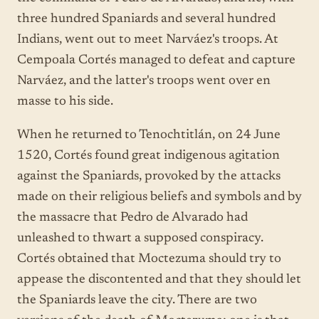
three hundred Spaniards and several hundred
Indians, went out to meet Narváez's troops. At
Cempoala Cortés managed to defeat and capture
Narváez, and the latter's troops went over en
masse to his side.
When he returned to Tenochtitlán, on 24 June
1520, Cortés found great indigenous agitation
against the Spaniards, provoked by the attacks
made on their religious beliefs and symbols and by
the massacre that Pedro de Alvarado had
unleashed to thwart a supposed conspiracy.
Cortés obtained that Moctezuma should try to
appease the discontented and that they should let
the Spaniards leave the city. There are two