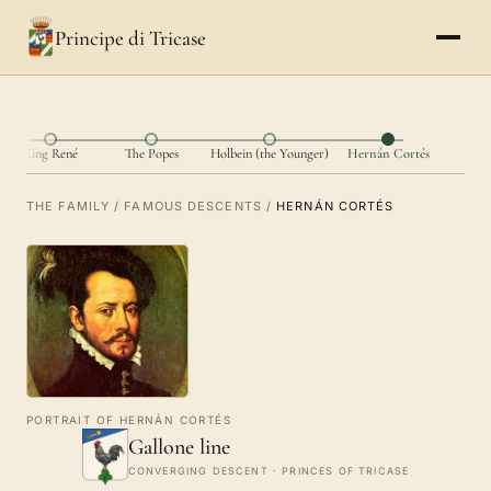
Principe di Tricase
King René
The Popes
Holbein (the Younger)
Hernán Cortés
THE FAMILY
/
FAMOUS DESCENTS
/
HERNÁN CORTÉS
PORTRAIT OF HERNÁN CORTÉS
Gallone line
CONVERGING DESCENT · PRINCES OF TRICASE