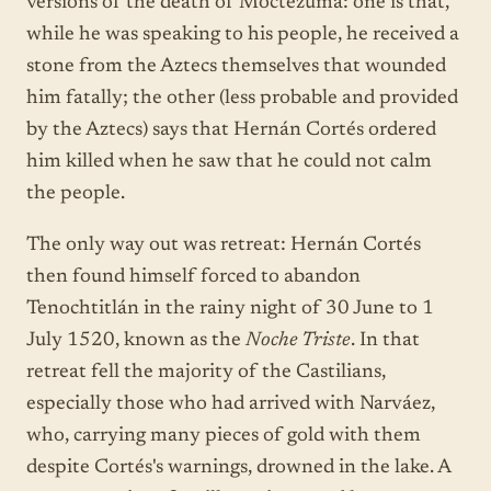
versions of the death of Moctezuma: one is that,
while he was speaking to his people, he received a
stone from the Aztecs themselves that wounded
him fatally; the other (less probable and provided
by the Aztecs) says that Hernán Cortés ordered
him killed when he saw that he could not calm
the people.
The only way out was retreat: Hernán Cortés
then found himself forced to abandon
Tenochtitlán in the rainy night of 30 June to 1
July 1520, known as the
Noche Triste
. In that
retreat fell the majority of the Castilians,
especially those who had arrived with Narváez,
who, carrying many pieces of gold with them
despite Cortés's warnings, drowned in the lake. A