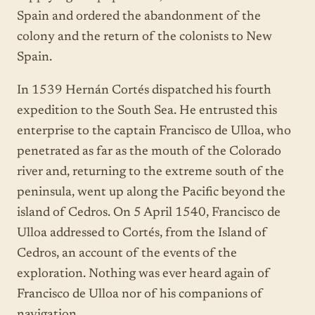
Spain and ordered the abandonment of the
colony and the return of the colonists to New
Spain.
In 1539 Hernán Cortés dispatched his fourth
expedition to the South Sea. He entrusted this
enterprise to the captain Francisco de Ulloa, who
penetrated as far as the mouth of the Colorado
river and, returning to the extreme south of the
peninsula, went up along the Pacific beyond the
island of Cedros. On 5 April 1540, Francisco de
Ulloa addressed to Cortés, from the Island of
Cedros, an account of the events of the
exploration. Nothing was ever heard again of
Francisco de Ulloa nor of his companions of
navigation.