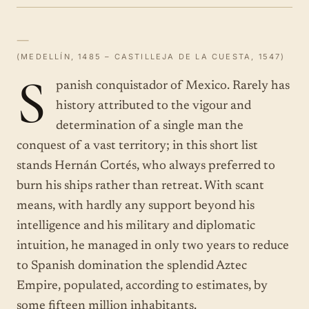
—
(MEDELLÍN, 1485 – CASTILLEJA DE LA CUESTA, 1547)
S
panish conquistador of Mexico. Rarely has
history attributed to the vigour and
determination of a single man the
conquest of a vast territory; in this short list
stands Hernán Cortés, who always preferred to
burn his ships rather than retreat. With scant
means, with hardly any support beyond his
intelligence and his military and diplomatic
intuition, he managed in only two years to reduce
to Spanish domination the splendid Aztec
Empire, populated, according to estimates, by
some fifteen million inhabitants.