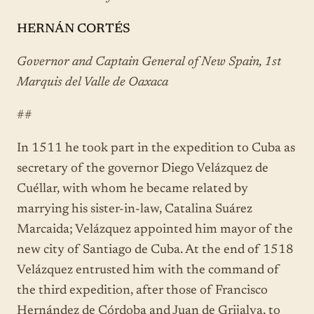
HERNÁN CORTÉS
Governor and Captain General of New Spain, 1st
Marquis del Valle de Oaxaca
##
In 1511 he took part in the expedition to Cuba as
secretary of the governor Diego Velázquez de
Cuéllar, with whom he became related by
marrying his sister-in-law, Catalina Suárez
Marcaida; Velázquez appointed him mayor of the
new city of Santiago de Cuba. At the end of 1518
Velázquez entrusted him with the command of
the third expedition, after those of Francisco
Hernández de Córdoba and Juan de Grijalva, to