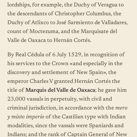
lordships, for example, the Duchy of Veragua to
the descendants of Christopher Columbus, the
Duchy of Atlixco to José Sarmiento de Valladares,
count of Moctezuma, and the Marquisate del
Valle de Oaxaca to Hernán Cortés.
By Real Cédula of 6 July 1529, in recognition of
his services to the Crown «and especially in the
discovery and settlement of New Spain», the
emperor Charles V granted Hernán Cortés the
title of
Marquis del Valle de Oaxaca
; he gave him
23,000 vassals in perpetuity, with civil and
criminal jurisdiction, in accordance with the
mero
y mixto imperio
of the Castilian type with Indian
modalities, since the vassals were Spaniards and
Indians; and the rank of Captain General of New