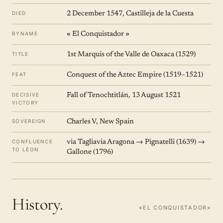
DIED
2 December 1547, Castilleja de la Cuesta
BYNAME
« El Conquistador »
TITLE
1st Marquis of the Valle de Oaxaca (1529)
FEAT
Conquest of the Aztec Empire (1519–1521)
DECISIVE
Fall of Tenochtitlán, 13 August 1521
VICTORY
SOVEREIGN
Charles V, New Spain
CONFLUENCE
via Tagliavia Aragona → Pignatelli (1639) →
TO LÉON
Gallone (1796)
History.
«EL CONQUISTADOR»