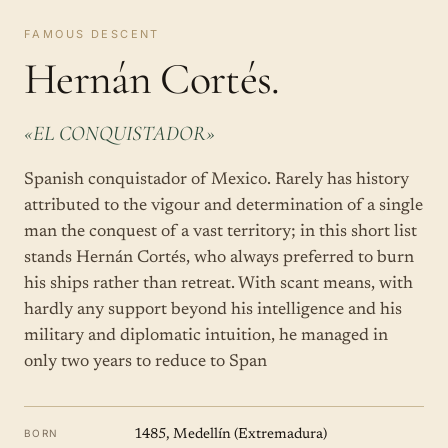
FAMOUS DESCENT
Hernán Cortés.
«EL CONQUISTADOR»
Spanish conquistador of Mexico. Rarely has history
attributed to the vigour and determination of a single
man the conquest of a vast territory; in this short list
stands Hernán Cortés, who always preferred to burn
his ships rather than retreat. With scant means, with
hardly any support beyond his intelligence and his
military and diplomatic intuition, he managed in
only two years to reduce to Span
BORN
1485, Medellín (Extremadura)