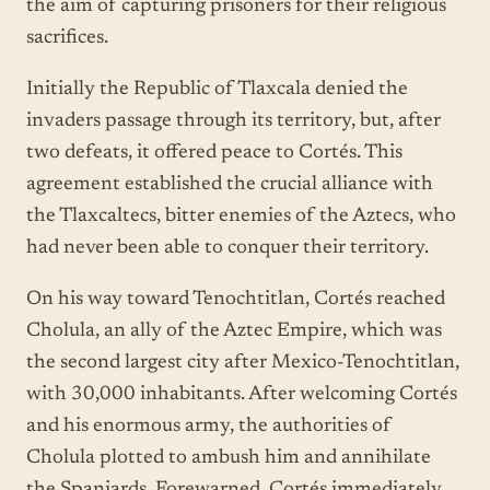
the aim of capturing prisoners for their religious
sacrifices.
Initially the Republic of Tlaxcala denied the
invaders passage through its territory, but, after
two defeats, it offered peace to Cortés. This
agreement established the crucial alliance with
the Tlaxcaltecs, bitter enemies of the Aztecs, who
had never been able to conquer their territory.
On his way toward Tenochtitlan, Cortés reached
Cholula, an ally of the Aztec Empire, which was
the second largest city after Mexico-Tenochtitlan,
with 30,000 inhabitants. After welcoming Cortés
and his enormous army, the authorities of
Cholula plotted to ambush him and annihilate
the Spaniards. Forewarned, Cortés immediately