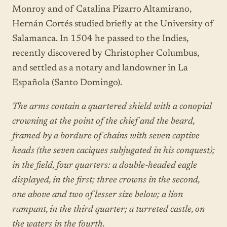
Monroy and of Catalina Pizarro Altamirano,
Hernán Cortés studied briefly at the University of
Salamanca. In 1504 he passed to the Indies,
recently discovered by Christopher Columbus,
and settled as a notary and landowner in La
Española (Santo Domingo).
The arms contain a quartered shield with a conopial
crowning at the point of the chief and the beard,
framed by a bordure of chains with seven captive
heads (the seven caciques subjugated in his conquest);
in the field, four quarters: a double-headed eagle
displayed, in the first; three crowns in the second,
one above and two of lesser size below; a lion
rampant, in the third quarter; a turreted castle, on
the waters in the fourth.