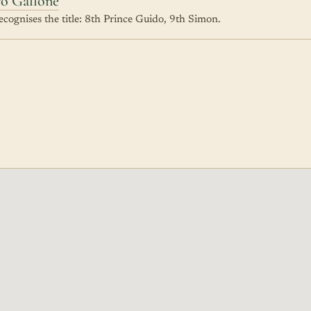
ro Gallone
cognises the title: 8th Prince Guido, 9th Simon.