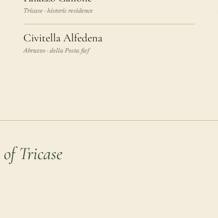
Tricase · historic residence
Civitella Alfedena
Abruzzo · della Posta fief
 of Tricase