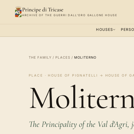
Principe di Tricase
ARCHIVE OF THE GUERRI DALL'ORO GALLONE HOUSE
HOUSES
PERSO
THE FAMILY
/
PLACES
/
MOLITERNO
PLACE · HOUSE OF PIGNATELLI → HOUSE OF G
Molitern
The Principality of the Val d'Agri, 