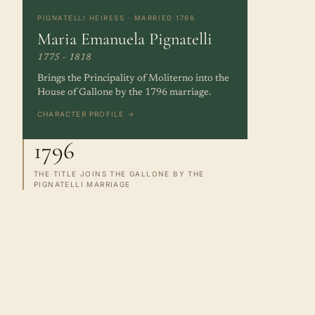
PIGNATELLI HEIRESS · MARRIED 1796
Maria Emanuela Pignatelli
1775 – 1818
Brings the Principality of Moliterno into the
House of Gallone by the 1796 marriage.
CHARACTER PROFILE →
1796
THE TITLE JOINS THE GALLONE BY THE
PIGNATELLI MARRIAGE