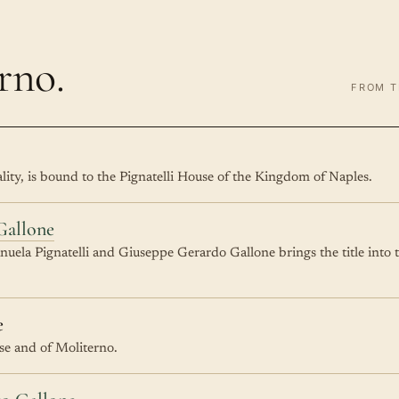
rno.
FROM T
pality, is bound to the Pignatelli House of the Kingdom of Naples.
Gallone
ela Pignatelli and Giuseppe Gerardo Gallone brings the title into 
e
ase and of Moliterno.