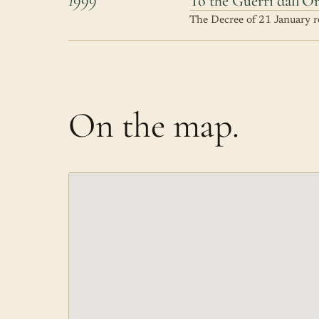
To the Guerri dall'O
The Decree of 21 January re
On the map.