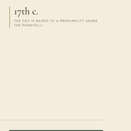
17th c.
THE FIEF IS RAISED TO A PRINCIPALITY UNDER
THE PIGNATELLI