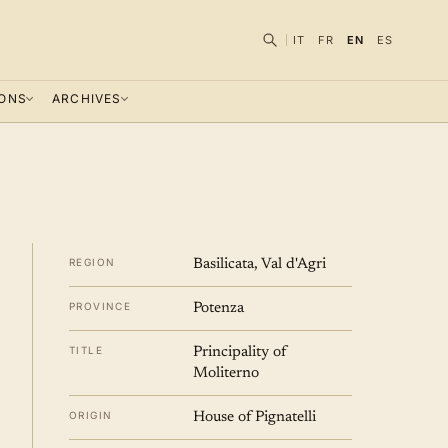
IT
FR
EN
ES
IONS
ARCHIVES
REGION
Basilicata, Val d'Agri
PROVINCE
Potenza
TITLE
Principality of
Moliterno
ORIGIN
House of Pignatelli