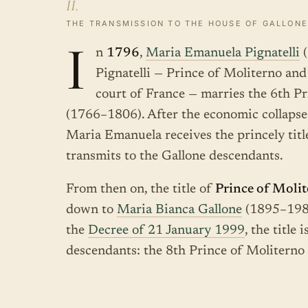
II.
THE TRANSMISSION TO THE HOUSE OF GALLONE
I
n
1796
,
Maria Emanuela Pignatelli
(
Pignatelli — Prince of Moliterno an
court of France — marries the 6th P
(1766–1806). After the economic collapse
Maria Emanuela receives the princely tit
transmits to the Gallone descendants.
From then on, the title of
Prince of Moli
down to
Maria Bianca Gallone
(1895–1982)
the
Decree of 21 January 1999
, the title
descendants: the 8th Prince of Moliterno