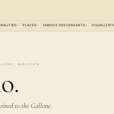
NALITIES
PLACES
FAMOUS DESCENDANTS
VISUALIZAT
ALLONE · BASILICATA
o.
joined to the Gallone.