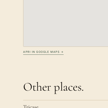
APRI IN GOOGLE MAPS →
Other places.
Tricase