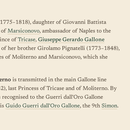
1775–1818), daughter of Giovanni Battista
d of
Marsiconovo
, ambassador of Naples to the
rince of
Tricase
,
Giuseppe Gerardo Gallone
 of her brother Girolamo Pignatelli (1773–1848),
les of Moliterno and Marsiconovo, which she
terno
is transmitted in the main Gallone line
, last Princess of Tricase and of Moliterno. By
 is recognised to the Guerri dall'Oro Gallone
 is
Guido Guerri dall'Oro Gallone
, the 9th
Simon
.