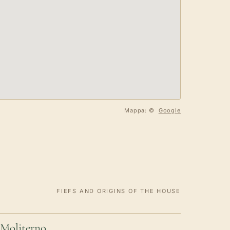
Mappa: ©
Google
FIEFS AND ORIGINS OF THE HOUSE
Moliterno