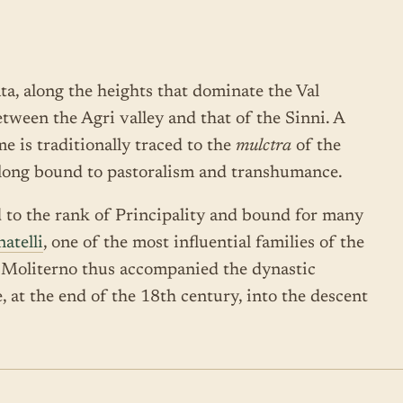
ata, along the heights that dominate the Val
between the Agri valley and that of the Sinni. A
e is traditionally traced to the
mulctra
of the
 long bound to pastoralism and transhumance.
d to the rank of Principality and bound for many
atelli
, one of the most influential families of the
f Moliterno thus accompanied the dynastic
ge, at the end of the 18th century, into the descent