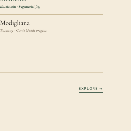
Basilicata · Pignatelli fief
Modigliana
Tuscany · Conti Guidi origins
EXPLORE →