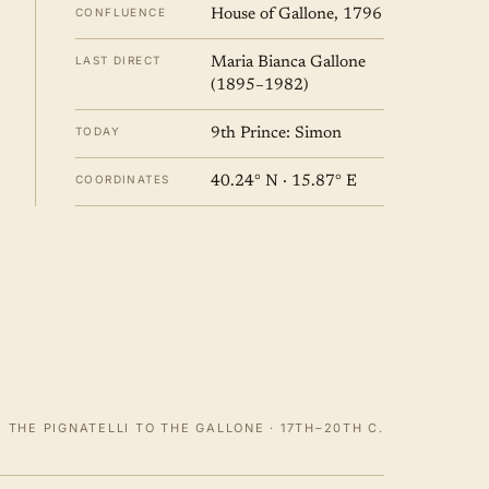
CONFLUENCE
House of Gallone, 1796
LAST DIRECT
Maria Bianca Gallone
(1895–1982)
TODAY
9th Prince: Simon
COORDINATES
40.24° N · 15.87° E
 THE PIGNATELLI TO THE GALLONE · 17TH–20TH C.