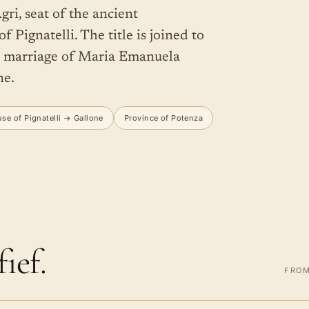
gri, seat of the ancient
 Pignatelli. The title is joined to
6 marriage of Maria Emanuela
ne.
se of Pignatelli → Gallone
Province of Potenza
ief.
FROM