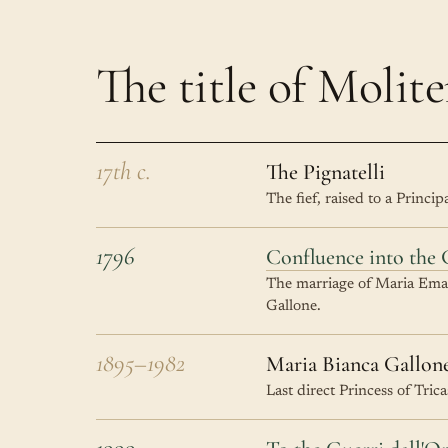
The title of Molite
17th c.
The Pignatelli
The fief, raised to a Princi
1796
Confluence into the 
The marriage of Maria Emanu
Gallone.
1895–1982
Maria Bianca Gallon
Last direct Princess of Tric
1999