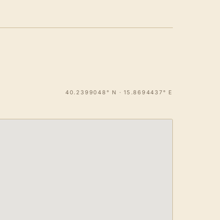
40.2399048° N · 15.8694437° E