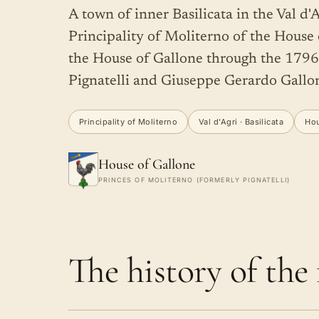
A town of inner Basilicata in the Val d'A
Principality of Moliterno of the House of
the House of Gallone through the 179
Pignatelli and Giuseppe Gerardo Gallo
Principality of Moliterno
Val d'Agri · Basilicata
Hou
House of Gallone
PRINCES OF MOLITERNO (FORMERLY PIGNATELLI)
The history of the f