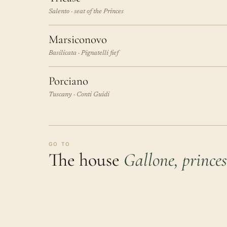
Salento · seat of the Princes
Marsiconovo
Basilicata · Pignatelli fief
Porciano
Tuscany · Conti Guidi
GO TO
The house
Gallone, princes