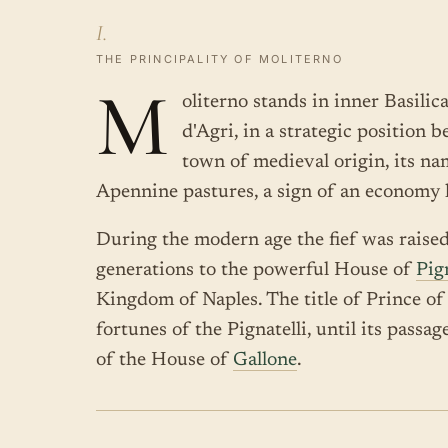
I.
THE PRINCIPALITY OF MOLITERNO
M
oliterno stands in inner Basilic
d'Agri, in a strategic position 
town of medieval origin, its nam
Apennine pastures, a sign of an economy
During the modern age the fief was raise
generations to the powerful House of
Pign
Kingdom of Naples. The title of Prince o
fortunes of the Pignatelli, until its passa
of the House of
Gallone
.