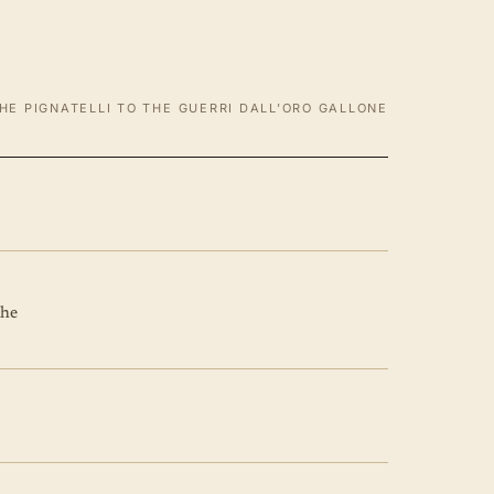
HE PIGNATELLI TO THE GUERRI DALL'ORO GALLONE
the