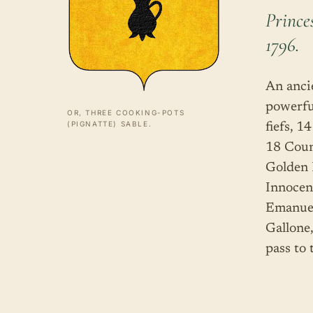
Prince
1796.
An anci
powerfu
OR, THREE COOKING-POTS
(PIGNATTE) SABLE.
fiefs, 1
18 Coun
Golden 
Innocen
Emanuel
Gallone
pass to