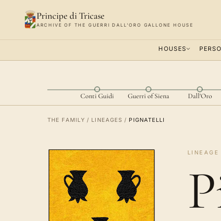
Principe di Tricase
ARCHIVE OF THE GUERRI DALL'ORO GALLONE HOUSE
HOUSES
PERSO
Conti Guidi
Guerri of Siena
Dall'Oro
THE FAMILY
/
LINEAGES
/
PIGNATELLI
LINEAGE 
P