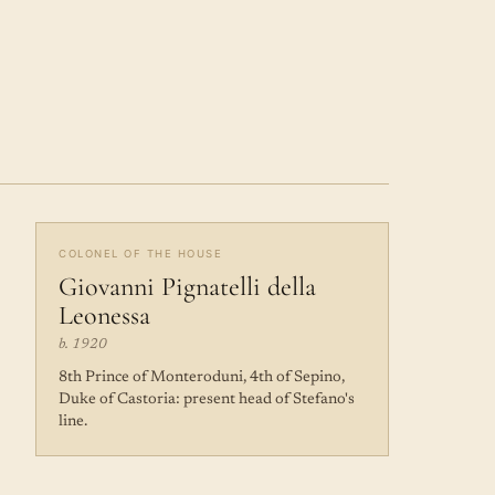
COLONEL OF THE HOUSE
Giovanni Pignatelli della
Leonessa
b. 1920
8th Prince of Monteroduni, 4th of Sepino,
Duke of Castoria: present head of Stefano's
line.