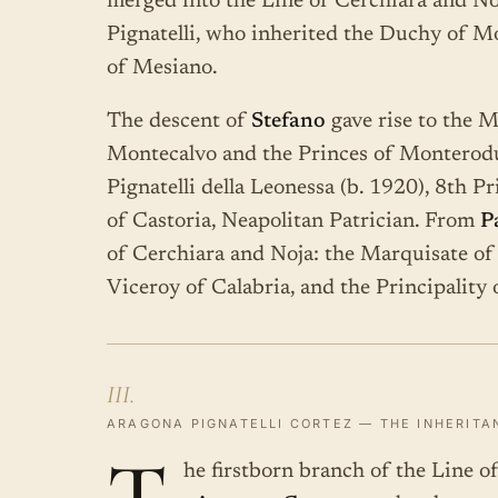
merged into the Line of Cerchiara and No
Pignatelli, who inherited the Duchy of M
of Mesiano.
The descent of
Stefano
gave rise to the 
Montecalvo and the Princes of Monterod
Pignatelli della Leonessa (b. 1920), 8th 
of Castoria, Neapolitan Patrician. From
P
of Cerchiara and Noja: the Marquisate of 
Viceroy of Calabria, and the Principality 
III.
ARAGONA PIGNATELLI CORTEZ — THE INHERITA
he firstborn branch of the Line 