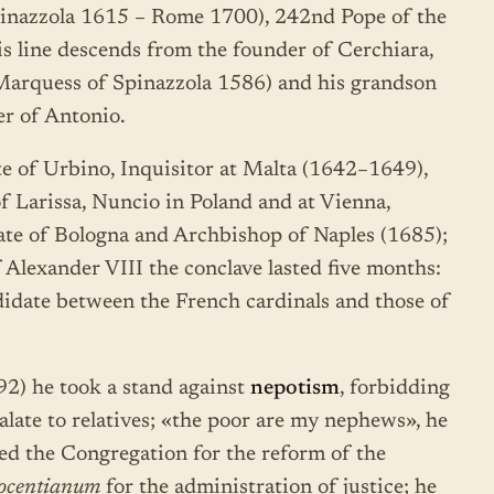
pinazzola 1615 – Rome 1700), 242nd Pope of the
 line descends from the founder of Cerchiara,
t Marquess of Spinazzola 1586) and his grandson
er of Antonio.
te of Urbino, Inquisitor at Malta (1642–1649),
f Larissa, Nuncio in Poland and at Vienna,
ate of Bologna and Archbishop of Naples (1685);
 Alexander VIII the conclave lasted five months:
idate between the French cardinals and those of
2) he took a stand against
nepotism
, forbidding
nalate to relatives; «the poor are my nephews», he
uted the Congregation for the reform of the
ocentianum
for the administration of justice; he