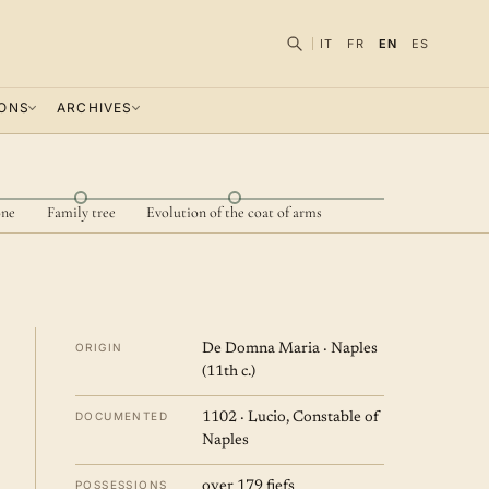
IT
FR
EN
ES
IONS
ARCHIVES
one
Family tree
Evolution of the coat of arms
ORIGIN
De Domna Maria · Naples
(11th c.)
DOCUMENTED
1102 · Lucio, Constable of
Naples
POSSESSIONS
over 179 fiefs