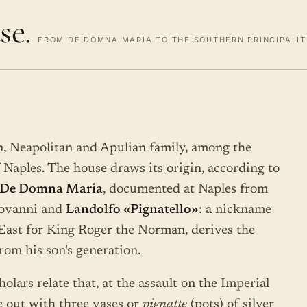
se.
FROM DE DOMNA MARIA TO THE SOUTHERN PRINCIPALITI
n, Neapolitan and Apulian family, among the
Naples. The house draws its origin, according to
De Domna Maria
, documented at Naples from
iovanni and
Landolfo «Pignatello»
: a nickname
 East for King Roger the Norman, derives the
from his son's generation.
olars relate that, at the assault on the Imperial
e out with three vases or
pignatte
(pots) of silver