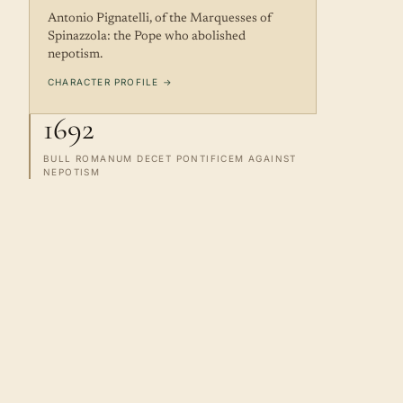
Antonio Pignatelli, of the Marquesses of
Spinazzola: the Pope who abolished
nepotism.
CHARACTER PROFILE →
1692
BULL ROMANUM DECET PONTIFICEM AGAINST
NEPOTISM