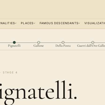
NALITIES
PLACES
FAMOUS DESCENDANTS
VISUALIZAT
Pignatelli
Gallone
Della Posta
Guerri dall'Oro Gall
· STAGE 4
ignatelli.