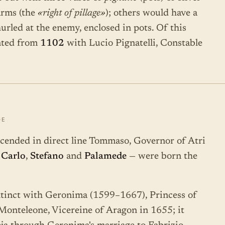
arms (the
«right of pillage»
); others would have a
urled at the enemy, enclosed in pots. Of this
nted from
1102
with Lucio Pignatelli, Constable
DE
scended in direct line Tommaso, Governor of Atri
—
Carlo
,
Stefano
and
Palamede
— were born the
inct with Geronima (1599–1667), Princess of
onteleone, Vicereine of Aragon in 1655; it