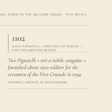
ES, DOWN TO THE GALLONE HOUSE · 11TH–18TH C.
1102
LUCIO PIGNATELLI, CONSTABLE OF NAPLES —
FIRST DOCUMENTED RECORD
Two Pignatelli « orti a nobile sanguine »
furnished about 1500 soldiers for the
certamen of the First Crusade in 1094.
PIGNATELLI ARCHIVE OF MONTERODUNI