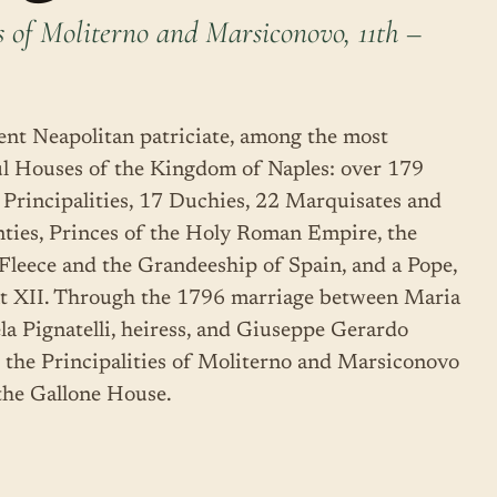
s of Moliterno and Marsiconovo, 11th –
ent Neapolitan patriciate, among the most
l Houses of the Kingdom of Naples: over 179
4 Principalities, 17 Duchies, 22 Marquisates and
ties, Princes of the Holy Roman Empire, the
Fleece and the Grandeeship of Spain, and a Pope,
t XII. Through the 1796 marriage between Maria
a Pignatelli, heiress, and Giuseppe Gerardo
, the Principalities of Moliterno and Marsiconovo
 the Gallone House.