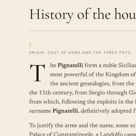
History of the hou
I.
ORIGIN, COAT OF ARMS AND THE THREE POTS
T
he
Pignatelli
form a noble Sicilia
most powerful of the Kingdom of 
the ancient genealogies, from the
the 11th century, from Sergio through G
from which, following the exploits in the
surname
Pignatelli
, definitively adopted 
To justify the arms and the name, some sch
Palace of Constantinople, a Landolfo cam