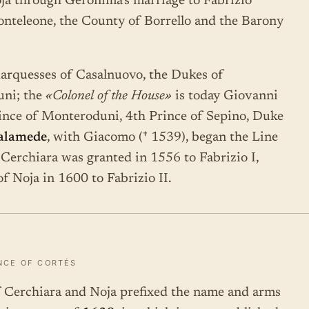
ja through Geronima's marriage to Fabrizio
onteleone, the County of Borrello and the Barony
Marquesses of Casalnuovo, the Dukes of
uni; the
«Colonel of the House»
is today Giovanni
Prince of Monteroduni, 4th Prince of Sepino, Duke
alamede
, with Giacomo († 1539), began the Line
Cerchiara was granted in 1556 to Fabrizio I,
of Noja in 1600 to Fabrizio II.
NCE OF CORTÉS
of Cerchiara and Noja prefixed the name and arms