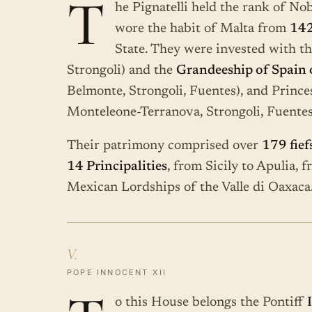
T
he Pignatelli held the rank of Nob
wore the habit of Malta from
14
State. They were invested with t
Strongoli) and the
Grandeeship of Spain of
Belmonte, Strongoli, Fuentes), and Prince
Monteleone-Terranova, Strongoli, Fuentes
Their patrimony comprised over
179 fief
14 Principalities
, from Sicily to Apulia, 
Mexican Lordships of the Valle di Oaxaca.
V.
POPE INNOCENT XII
o this House belongs the Pontiff