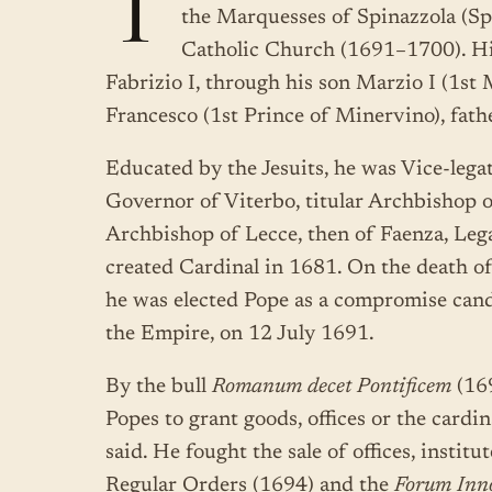
T
the Marquesses of Spinazzola (S
Catholic Church (1691–1700). His
Fabrizio I, through his son Marzio I (1s
Francesco (1st Prince of Minervino), fath
Educated by the Jesuits, he was Vice-lega
Governor of Viterbo, titular Archbishop o
Archbishop of Lecce, then of Faenza, Leg
created Cardinal in 1681. On the death of
he was elected Pope as a compromise cand
the Empire, on 12 July 1691.
By the bull
Romanum decet Pontificem
(169
Popes to grant goods, offices or the cardi
said. He fought the sale of offices, instit
Regular Orders (1694) and the
Forum Inn