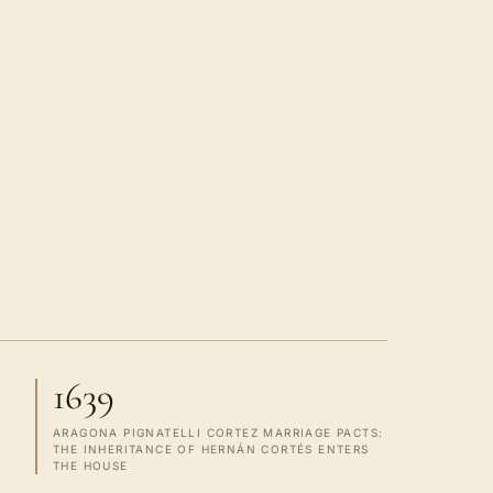
1639
ARAGONA PIGNATELLI CORTEZ MARRIAGE PACTS:
THE INHERITANCE OF HERNÁN CORTÉS ENTERS
THE HOUSE