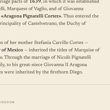
riage pacts of
1639
, in which it was established
elli, Marquess of Vaglio, and of Giovanna
d
«Aragona Pignatelli Cortez»
. Thus entered the
rincipality of Castelvetrano, the Duchy of
n of her mother Stefania Carrillo Cortez —
 of Mexico
— inherited the titles of Marquise of
o. Through the marriage of Nicolò Pignatelli
ly, to his great-niece Giovanna II Aragona
les were inherited by the firstborn Diego.
KINGDOM