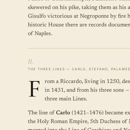
skewered on his pike, taking them as his 
Gisulfo victorious at Negroponte by fire h
historic House there are records docume
of Naples.
II.
THE THREE LINES — CARLO, STEFANO, PALAME
F
rom a Riccardo, living in 1250, de
in 1431, and from his three sons 
three main Lines.
The line of
Carlo
(1421–1476) became ext
the Holy Roman Empire, 5th Duchess of M