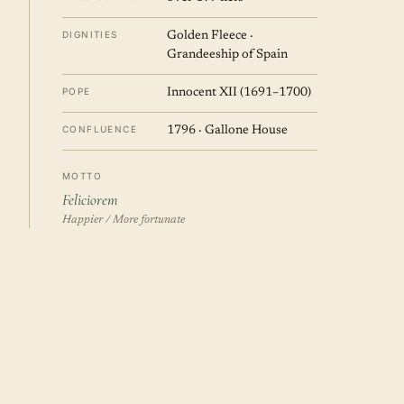
DIGNITIES
Golden Fleece ·
Grandeeship of Spain
POPE
Innocent XII (1691–1700)
CONFLUENCE
1796 · Gallone House
MOTTO
Feliciorem
Happier / More fortunate