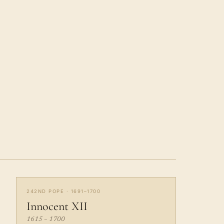
242ND POPE · 1691–1700
Innocent XII
1615 – 1700