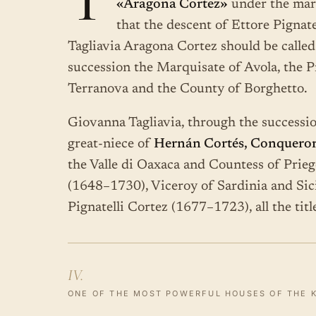
T
«Aragona Cortez»
under the mar
that the descent of Ettore Pignat
Tagliavia Aragona Cortez should be calle
succession the Marquisate of Avola, the P
Terranova and the County of Borghetto.
Giovanna Tagliavia, through the successio
great-niece of
Hernán Cortés, Conqueror
the Valle di Oaxaca and Countess of Prieg
(1648–1730), Viceroy of Sardinia and Sici
Pignatelli Cortez (1677–1723), all the tit
IV.
ONE OF THE MOST POWERFUL HOUSES OF THE 