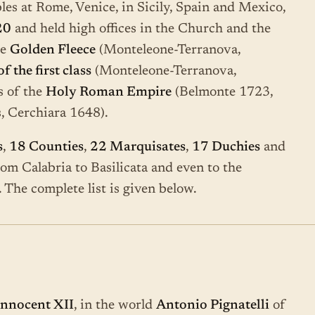
les at Rome, Venice, in Sicily, Spain and Mexico,
20
and held high offices in the Church and the
he
Golden Fleece
(Monteleone-Terranova,
 the first class
(Monteleone-Terranova,
s of the
Holy Roman Empire
(Belmonte 1723,
, Cerchiara 1648).
s
,
18 Counties
,
22 Marquisates
,
17 Duchies
and
from Calabria to Basilicata and even to the
 The complete list is given below.
Innocent XII
, in the world
Antonio Pignatelli
of