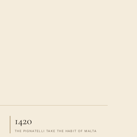
1420
THE PIGNATELLI TAKE THE HABIT OF MALTA