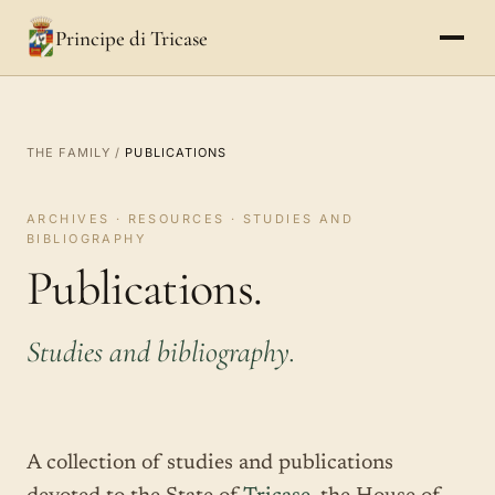
Principe di Tricase
THE FAMILY
/
PUBLICATIONS
ARCHIVES · RESOURCES · STUDIES AND
BIBLIOGRAPHY
Publications.
Studies and bibliography.
A collection of studies and publications