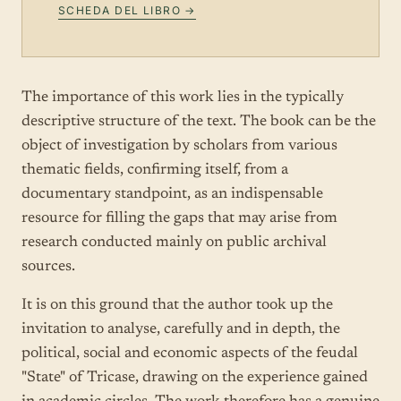
SCHEDA DEL LIBRO →
The importance of this work lies in the typically
descriptive structure of the text. The book can be the
object of investigation by scholars from various
thematic fields, confirming itself, from a
documentary standpoint, as an indispensable
resource for filling the gaps that may arise from
research conducted mainly on public archival
sources.
It is on this ground that the author took up the
invitation to analyse, carefully and in depth, the
political, social and economic aspects of the feudal
"State" of Tricase, drawing on the experience gained