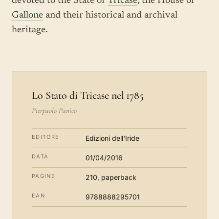
devoted to the State of
Tricase
, the House of
Gallone
and their historical and archival
heritage.
Lo Stato di Tricase nel 1785
Pierpaolo Panico
EDITORE
Edizioni dell'Iride
DATA
01/04/2016
PAGINE
210, paperback
EAN
9788888295701