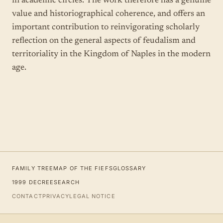
in academic circles. The work therefore has a genuine
value and historiographical coherence, and offers an
important contribution to reinvigorating scholarly
reflection on the general aspects of feudalism and
territoriality in the Kingdom of Naples in the modern
age.
FAMILY TREE
MAP OF THE FIEFS
GLOSSARY
1999 DECREE
SEARCH
CONTACT
PRIVACY
LEGAL NOTICE