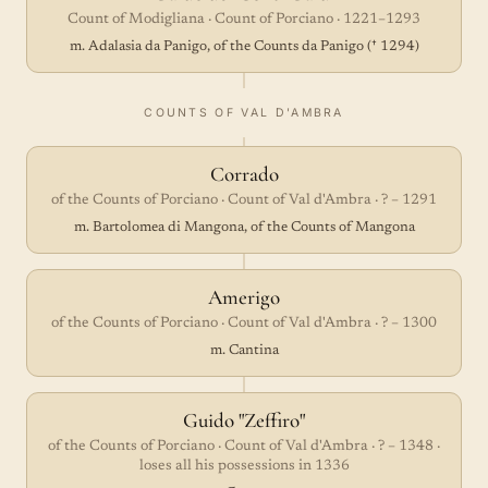
Count of Modigliana · Count of Porciano · 1221–1293
m. Adalasia da Panigo, of the Counts da Panigo († 1294)
COUNTS OF VAL D'AMBRA
Corrado
of the Counts of Porciano · Count of Val d'Ambra · ? – 1291
m. Bartolomea di Mangona, of the Counts of Mangona
Amerigo
of the Counts of Porciano · Count of Val d'Ambra · ? – 1300
m. Cantina
Guido "Zeffiro"
of the Counts of Porciano · Count of Val d'Ambra · ? – 1348 ·
loses all his possessions in 1336