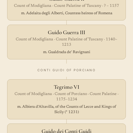
Count of Modigliana · Count Palatine of Tuscany · ? – 1157
m. Adelaita degli Alberti, Countess heiress of Romena
Guido Guerra III
Count of Modigliana · Count Palatine of Tuscany · 1140–
1213
m. Gualdrada de' Ravignani
CONTI GUIDI OF PORCIANO
Tegrimo VI
Count of Modigliana · Count of Porciano · Count Palatine ·
1175–1234
m. Albiera d'Altavilla, of the Counts of Lecce and Kings of
Sicily († 1231)
Guido dei Conti Guidi