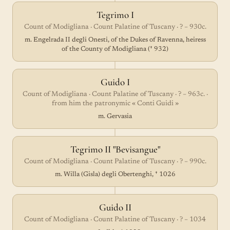
Tegrimo I
Count of Modigliana · Count Palatine of Tuscany · ? – 930c.
m. Engelrada II degli Onesti, of the Dukes of Ravenna, heiress
of the County of Modigliana († 932)
Guido I
Count of Modigliana · Count Palatine of Tuscany · ? – 963c. ·
from him the patronymic « Conti Guidi »
m. Gervasia
Tegrimo II "Bevisangue"
Count of Modigliana · Count Palatine of Tuscany · ? – 990c.
m. Willa (Gisla) degli Obertenghi, † 1026
Guido II
Count of Modigliana · Count Palatine of Tuscany · ? – 1034