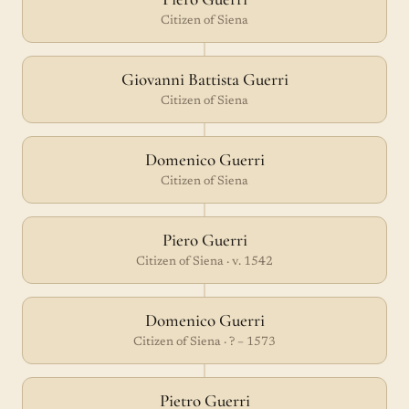
Citizen of Siena
Giovanni Battista Guerri
Citizen of Siena
Domenico Guerri
Citizen of Siena
Piero Guerri
Citizen of Siena · v. 1542
Domenico Guerri
Citizen of Siena · ? – 1573
Pietro Guerri