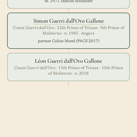
m. 1971 Jeanine Schneider
Simon Guerri dall'Oro Gallone
Count Guerri dall'Oro · 12th Prince of Tricase · 9th Prince of
Moliterno · n. 1985 · Angers
partner Coline Morel (PACS 2017)
Léon Guerri dall'Oro Gallone
Count Guerri dall'Oro · 13th Prince of Tricase · 10th Prince
of Moliterno · n. 2018