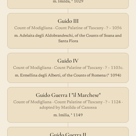
m. Imilda, † 1029
Guido III
Count of Modigliana · Count Palatine of Tuscany · ? – 1056
m. Adelaita degli Aldobrandeschi, of the Counts of Soana and
Santa Fiora
Guido IV
Count of Modigliana · Count Palatine of Tuscany · ? – 1103c.
m. Ermellina degli Alberti, of the Counts of Romena († 1094)
Guido Guerra I "il Marchese"
Count of Modigliana · Count Palatine of Tuscany · ? – 1124 ·
adopted by Matilda of Canossa
m. Imilia, † 1149
Guido Guerra II