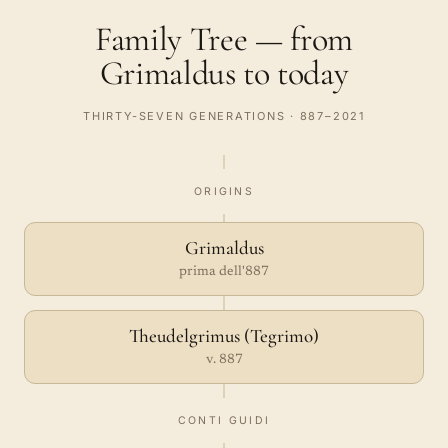
Family Tree — from
Grimaldus to today
THIRTY-SEVEN GENERATIONS · 887–2021
ORIGINS
Grimaldus
prima dell'887
Theudelgrimus (Tegrimo)
v. 887
CONTI GUIDI