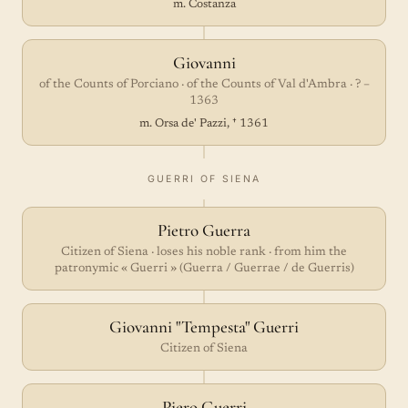
m. Costanza
Giovanni
of the Counts of Porciano · of the Counts of Val d'Ambra · ? –
1363
m. Orsa de' Pazzi, † 1361
GUERRI OF SIENA
Pietro Guerra
Citizen of Siena · loses his noble rank · from him the
patronymic « Guerri » (Guerra / Guerrae / de Guerris)
Giovanni "Tempesta" Guerri
Citizen of Siena
Piero Guerri