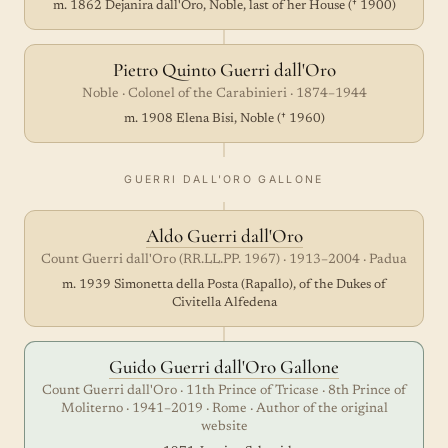
m. 1862 Dejanira dall'Oro, Noble, last of her House († 1900)
Pietro Quinto Guerri dall'Oro
Noble · Colonel of the Carabinieri · 1874–1944
m. 1908 Elena Bisi, Noble († 1960)
GUERRI DALL'ORO GALLONE
Aldo Guerri dall'Oro
Count Guerri dall'Oro (RR.LL.PP. 1967) · 1913–2004 · Padua
m. 1939 Simonetta della Posta (Rapallo), of the Dukes of
Civitella Alfedena
Guido Guerri dall'Oro Gallone
Count Guerri dall'Oro · 11th Prince of Tricase · 8th Prince of
Moliterno · 1941–2019 · Rome · Author of the original
website