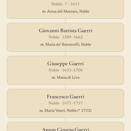
Noble · ? – 1611
m. Anna del Marzaro, Noble
Giovanni Battista Guerri
Noble · 1589–1662
m. Maria de' Baroncelli, Noble
Giuseppe Guerri
Noble · 1633–1700
m. Maria di Livo
Francesco Guerri
Noble · 1671–1737
m. Maria Vestri, Noble († 1752)
Anton Cesario Guerri