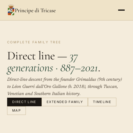
Principe di Tricase
COMPLETE FAMILY TREE
Direct line —
37
generations · 887–2021
.
Direct-line descent from the founder Grimaldus (9th century)
to Léon Guerri dall'Oro Gallone (b. 2018), through Tuscan,
Venetian and Southern Italian history.
DIRECT LINE
EXTENDED FAMILY
TIMELINE
MAP