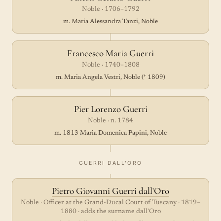
Noble · 1706–1792
m. Maria Alessandra Tanzi, Noble
Francesco Maria Guerri
Noble · 1740–1808
m. Maria Angela Vestri, Noble († 1809)
Pier Lorenzo Guerri
Noble · n. 1784
m. 1813 Maria Domenica Papini, Noble
GUERRI DALL'ORO
Pietro Giovanni Guerri dall'Oro
Noble · Officer at the Grand-Ducal Court of Tuscany · 1819–
1880 · adds the surname dall'Oro