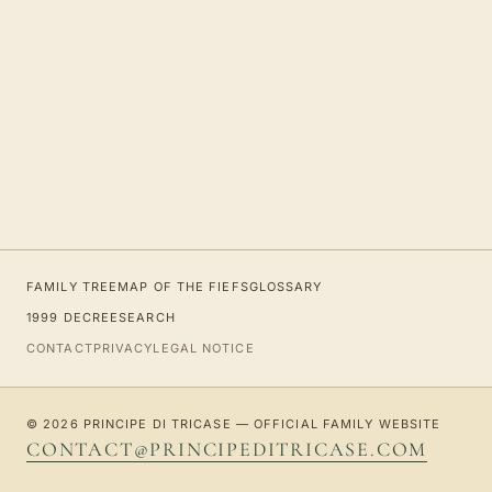
FAMILY TREE
MAP OF THE FIEFS
GLOSSARY
1999 DECREE
SEARCH
CONTACT
PRIVACY
LEGAL NOTICE
© 2026 PRINCIPE DI TRICASE — OFFICIAL FAMILY WEBSITE
CONTACT@PRINCIPEDITRICASE.COM