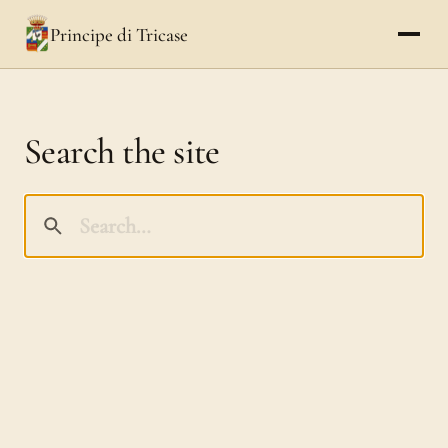
Principe di Tricase
Search the site