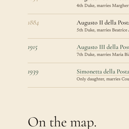
4th Duke, marries Margheri
1884
Augusto II della Post
5th Duke, marries Beatrice
1915
Augusto III della Pos
7th Duke, marries Maria Bia
1939
Simonetta della Post
Only daughter, marries Coun
On the map.