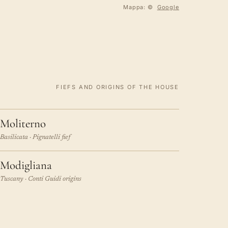
Mappa: ©
Google
FIEFS AND ORIGINS OF THE HOUSE
Moliterno
Basilicata · Pignatelli fief
Modigliana
Tuscany · Conti Guidi origins