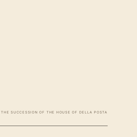
THE SUCCESSION OF THE HOUSE OF DELLA POSTA