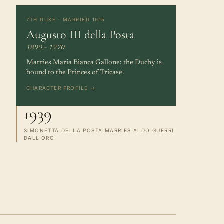
7TH DUKE · MARRIED 1915
Augusto III della Posta
1890 – 1970
Marries Maria Bianca Gallone: the Duchy is
bound to the Princes of Tricase.
CHARACTER PROFILE →
1939
SIMONETTA DELLA POSTA MARRIES ALDO GUERRI
DALL'ORO