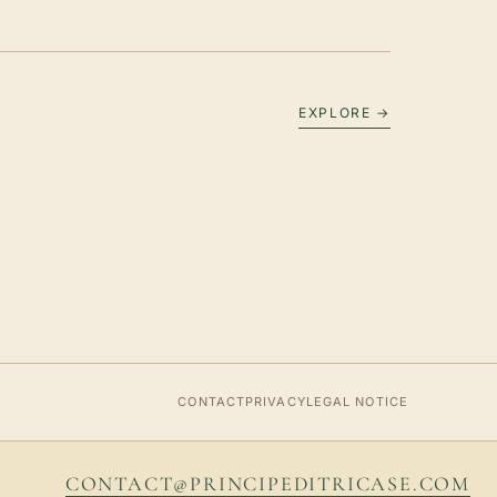
EXPLORE →
CONTACT
PRIVACY
LEGAL NOTICE
CONTACT@PRINCIPEDITRICASE.COM