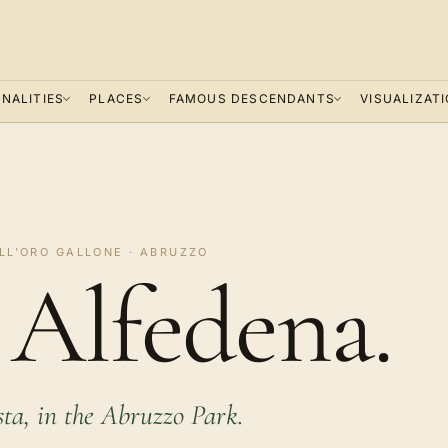
NALITIES
PLACES
FAMOUS DESCENDANTS
VISUALIZAT
LL'ORO GALLONE · ABRUZZO
a Alfedena.
sta, in the Abruzzo Park.