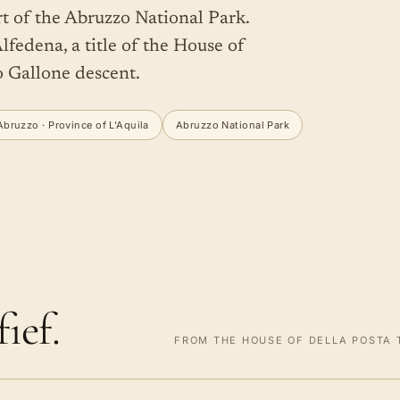
rt of the Abruzzo National Park.
lfedena, a title of the House of
o Gallone descent.
Abruzzo · Province of L'Aquila
Abruzzo National Park
ief.
FROM THE HOUSE OF DELLA POSTA T