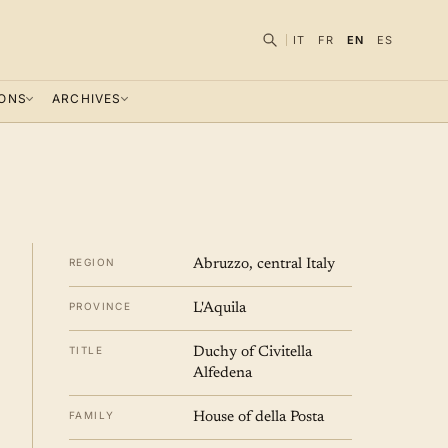
IT
FR
EN
ES
IONS
ARCHIVES
REGION
Abruzzo, central Italy
PROVINCE
L'Aquila
TITLE
Duchy of Civitella
Alfedena
FAMILY
House of della Posta