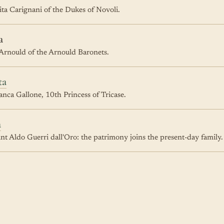
ta Carignani of the Dukes of Novoli.
a
 Arnould of the Arnould Baronets.
ta
nca Gallone, 10th Princess of Tricase.
a
t Aldo Guerri dall'Oro: the patrimony joins the present-day family.