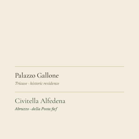
Palazzo Gallone
Tricase · historic residence
Civitella Alfedena
Abruzzo · della Posta fief