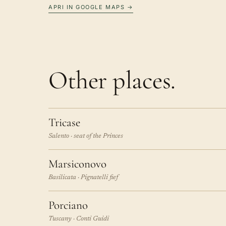
APRI IN GOOGLE MAPS →
Other places.
Tricase
Salento · seat of the Princes
Marsiconovo
Basilicata · Pignatelli fief
Porciano
Tuscany · Conti Guidi