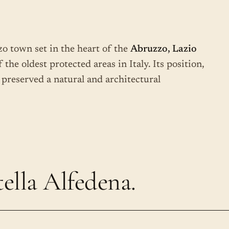
zzo town set in the heart of the
Abruzzo, Lazio
f the oldest protected areas in Italy. Its position,
 preserved a natural and architectural
ella Alfedena.