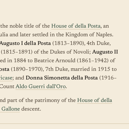
the noble title of the
House of della Posta
, an
ulia and later settled in the Kingdom of Naples.
Augusto I della Posta
(1813–1890), 4th Duke,
 (1815–1891) of the Dukes of Novoli;
Augusto II
ed in 1884 to Beatrice Arnould (1861–1942) of
osta
(1890–1970), 7th Duke, married in 1915 to
icase
; and
Donna Simonetta della Posta
(1916–
o Count
Aldo Guerri dall'Oro
.
d part of the patrimony of the
House of della
o Gallone
descent.