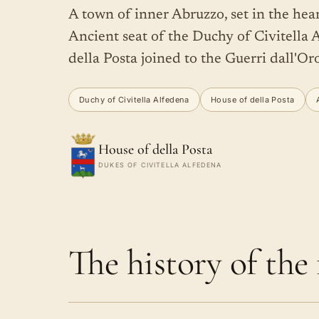
A town of inner Abruzzo, set in the hea
Ancient seat of the Duchy of Civitella A
della Posta joined to the Guerri dall'Or
Duchy of Civitella Alfedena
House of della Posta
House of della Posta
DUKES OF CIVITELLA ALFEDENA
The history of the f