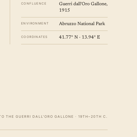
CONFLUENCE
Guerri dall'Oro Gallone,
1915
ENVIRONMENT
Abruzzo National Park
COORDINATES
41.77° N · 13.94° E
O THE GUERRI DALL'ORO GALLONE · 19TH–20TH C.