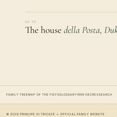
GO TO
The house
della Posta, Duk
FAMILY TREE
MAP OF THE FIEFS
GLOSSARY
1999 DECREE
SEARCH
© 2026 PRINCIPE DI TRICASE — OFFICIAL FAMILY WEBSITE