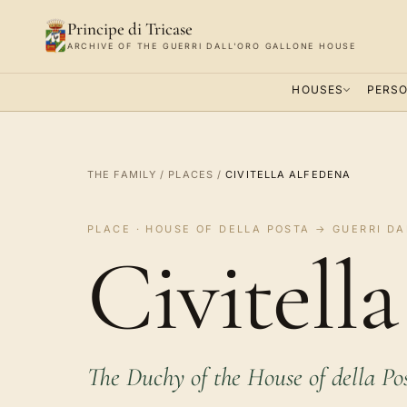
Principe di Tricase
ARCHIVE OF THE GUERRI DALL'ORO GALLONE HOUSE
HOUSES
PERSO
THE FAMILY
/
PLACES
/
CIVITELLA ALFEDENA
PLACE · HOUSE OF DELLA POSTA → GUERRI DA
Civitell
The Duchy of the House of della Po