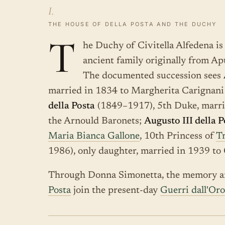
I.
THE HOUSE OF DELLA POSTA AND THE DUCHY
T
he Duchy of Civitella Alfedena is 
ancient family originally from Ap
The documented succession sees
married in 1834 to Margherita Carignani
della Posta
(1849–1917), 5th Duke, marri
the Arnould Baronets;
Augusto III della P
Maria Bianca Gallone
, 10th Princess of
Tr
1986), only daughter, married in 1939 t
Through Donna Simonetta, the memory an
Posta
join the present-day
Guerri dall'Or