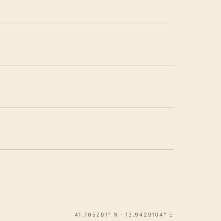
41.765281° N · 13.9429104° E