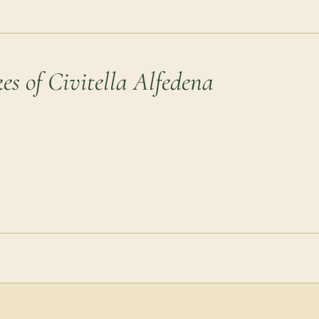
es of Civitella Alfedena