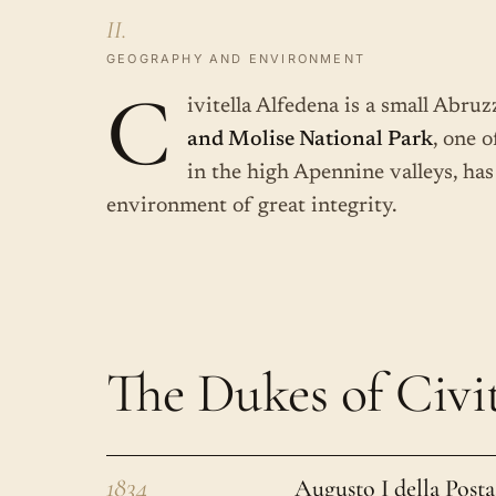
II.
GEOGRAPHY AND ENVIRONMENT
C
ivitella Alfedena is a small Abru
and Molise National Park
, one o
in the high Apennine valleys, has
environment of great integrity.
The Dukes of Civit
1834
Augusto I della Posta