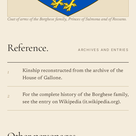
Coat of arms of the Borghese family, Princes of Sulmona and of Rossano.
Reference.
ARCHIVES AND ENTRIES
1
Kinship reconstructed from the archive of the
House of Gallone.
2
For the complete history of the Borghese family,
see the entry on Wikipedia (it.wikipedia.org).