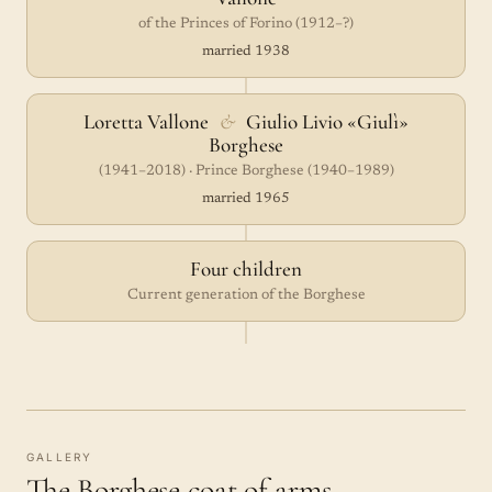
of the Princes of Forino (1912–?)
married 1938
Loretta Vallone
&
Giulio Livio «Giulì»
Borghese
(1941–2018) · Prince Borghese (1940–1989)
married 1965
Four children
Current generation of the Borghese
GALLERY
The Borghese coat of arms