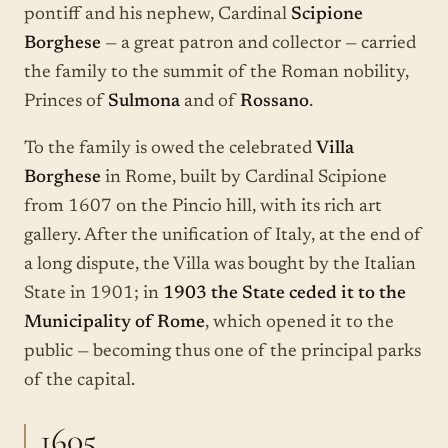
pontiff and his nephew, Cardinal
Scipione
Borghese
— a great patron and collector — carried
the family to the summit of the Roman nobility,
Princes of
Sulmona
and of
Rossano
.
To the family is owed the celebrated
Villa
Borghese
in Rome, built by Cardinal Scipione
from 1607 on the Pincio hill, with its rich art
gallery. After the unification of Italy, at the end of
a long dispute, the Villa was bought by the Italian
State in 1901; in
1903 the State ceded it to the
Municipality of Rome
, which opened it to the
public — becoming thus one of the principal parks
of the capital.
1605