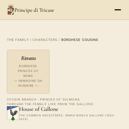
Principe di Tricase
THE FAMILY
/
CHARACTERS
/
BORGHESE COUSINS
Ritratto
BORGHESE
PRINCES OF
ROME
— IMMAGINE DA
INSERIRE —
COUSIN BRANCH · PRINCES OF SULMONA
THROUGH THE FEMALE LINE FROM THE GALLONE
House of Gallone
THE COMMON ANCESTRESS: MARIA BIANCA GALLONE (1852–
1939)