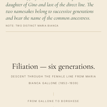
daughter of Gino and last of the direct line. The
two namesakes belong to successive generations
and bear the name of the common ancestress.
NOTE: TWO DISTINCT MARIA BIANCA
Filiation — six generations.
DESCENT THROUGH THE FEMALE LINE FROM MARIA
BIANCA GALLONE (1852–1939)
FROM GALLONE TO BORGHESE