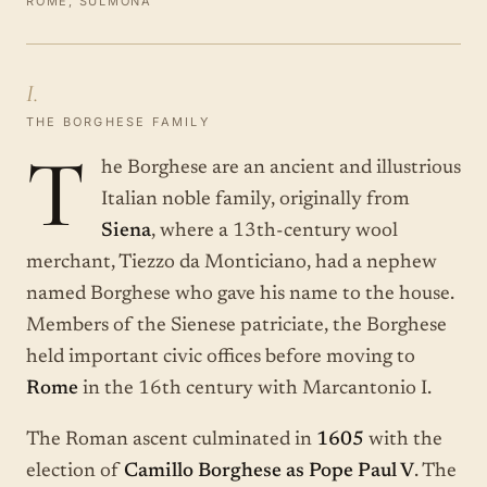
ROME, SULMONA
I.
THE BORGHESE FAMILY
T
he Borghese are an ancient and illustrious
Italian noble family, originally from
Siena
, where a 13th-century wool
merchant, Tiezzo da Monticiano, had a nephew
named Borghese who gave his name to the house.
Members of the Sienese patriciate, the Borghese
held important civic offices before moving to
Rome
in the 16th century with Marcantonio I.
The Roman ascent culminated in
1605
with the
election of
Camillo Borghese as Pope Paul V
. The