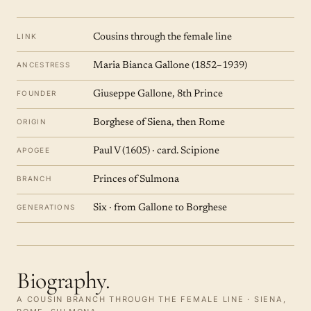
LINK
Cousins through the female line
ANCESTRESS
Maria Bianca Gallone (1852–1939)
FOUNDER
Giuseppe Gallone, 8th Prince
ORIGIN
Borghese of Siena, then Rome
APOGEE
Paul V (1605) · card. Scipione
BRANCH
Princes of Sulmona
GENERATIONS
Six · from Gallone to Borghese
Biography.
A COUSIN BRANCH THROUGH THE FEMALE LINE · SIENA,