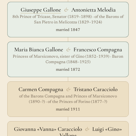
Giuseppe Gallone
&
Antonietta Melodia
8th Prince of Tricase, Senator (1819–1898) · of the Barons of
San Pietro in Melicozza (1829–1924)
married 1847
Maria Bianca Gallone
&
Francesco Compagna
Princess of Marsiconovo, sister of Gino (1852–1939) · Baron
Compagna (1848–1925)
married 1872
Carmen Compagna
&
Tristano Caracciolo
of the Barons Compagna and Princes of Marsiconovo
(1890–?) · of the Princes of Forino (1877–?)
married 1911
Giovanna «Vanna» Caracciolo
&
Luigi «Gino»
Vallone