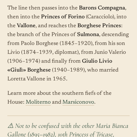
The line then passes into the
Barons Compagna
,
then into the
Princes of Forino
(Caracciolo), into
the
Vallone
, and reaches the
Borghese Princes
:
the branch of the Princes of
Sulmona
, descending
from Paolo Borghese (1845–1920), from his son
Livio (1874–1939, diplomat), from Junio Valerio
(1906–1974) and finally from
Giulio Livio
«Giulì» Borghese
(1940–1989), who married
Loretta Vallone in 1965.
Learn more about the southern fiefs of the
House:
Moliterno
and
Marsiconovo
.
⚠️ Not to be confused with the other Maria Bianca
Gallone (1895–1982), 10th Princess of Tricase,