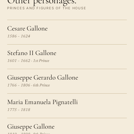
Other personages.
PRINCES AND FIGURES OF THE HOUSE
Cesare Gallone
1586 – 1624
Stefano II Gallone
1601 – 1662 · 1st Prince
Giuseppe Gerardo Gallone
1766 – 1806 · 6th Prince
Maria Emanuela Pignatelli
1775 – 1818
Giuseppe Gallone