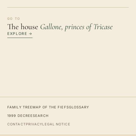
GO TO
The house
Gallone, princes of Tricase
EXPLORE →
FAMILY TREE
MAP OF THE FIEFS
GLOSSARY
1999 DECREE
SEARCH
CONTACT
PRIVACY
LEGAL NOTICE