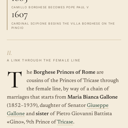
CAMILLO BORGHESE BECOMES POPE PAUL V
1607
CARDINAL SCIPIONE BEGINS THE VILLA BORGHESE ON THE
PINCIO
II.
A LINK THROUGH THE FEMALE LINE
T
he
Borghese Princes of Rome
are
cousins of the Princes of Tricase through
the female line, by way of a chain of
marriages that starts from
Maria Bianca Gallone
(1852–1939), daughter of Senator
Giuseppe
Gallone
and
sister
of Pietro Giovanni Battista
«Gino», 9th Prince of
Tricase
.