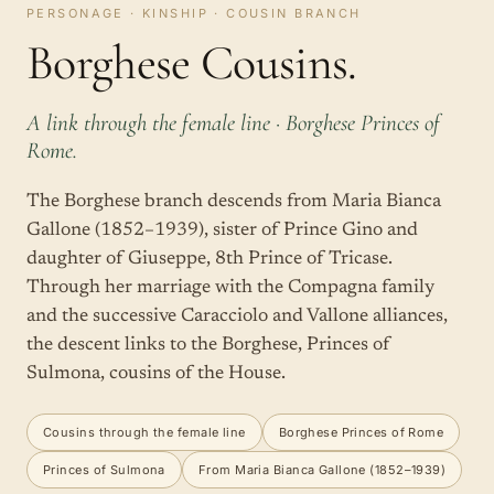
PERSONAGE · KINSHIP · COUSIN BRANCH
Borghese Cousins.
A link through the female line · Borghese Princes of
Rome.
The Borghese branch descends from Maria Bianca
Gallone (1852–1939), sister of Prince Gino and
daughter of Giuseppe, 8th Prince of Tricase.
Through her marriage with the Compagna family
and the successive Caracciolo and Vallone alliances,
the descent links to the Borghese, Princes of
Sulmona, cousins of the House.
Cousins through the female line
Borghese Princes of Rome
Princes of Sulmona
From Maria Bianca Gallone (1852–1939)