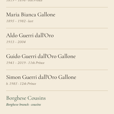
1819 – 1898 · 8th Prince
Maria Bianca Gallone
1895 – 1982 · last
Aldo Guerri dall'Oro
1913 – 2004
Guido Guerri dall'Oro Gallone
1941 – 2019 · 11th Prince
Simon Guerri dall'Oro Gallone
b. 1985 · 12th Prince
Borghese Cousins
Borghese branch · cousins