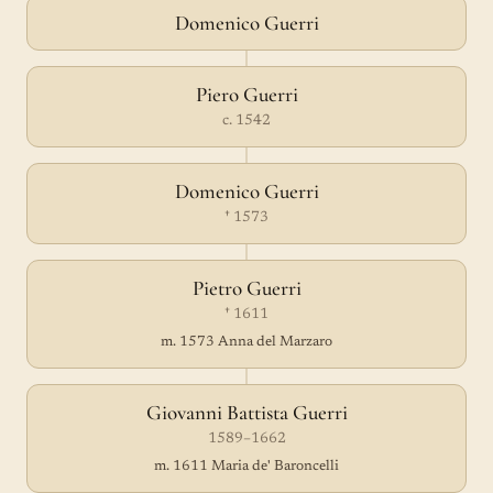
Domenico Guerri
Piero Guerri
c. 1542
Domenico Guerri
† 1573
Pietro Guerri
† 1611
m. 1573 Anna del Marzaro
Giovanni Battista Guerri
1589–1662
m. 1611 Maria de' Baroncelli