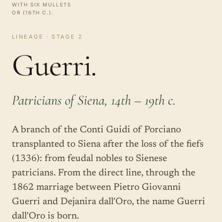
WITH SIX MULLETS
OR (16TH C.).
LINEAGE · STAGE 2
Guerri.
Patricians of Siena, 14th – 19th c.
A branch of the Conti Guidi of Porciano
transplanted to Siena after the loss of the fiefs
(1336): from feudal nobles to Sienese
patricians. From the direct line, through the
1862 marriage between Pietro Giovanni
Guerri and Dejanira dall'Oro, the name Guerri
dall'Oro is born.