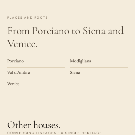
PLACES AND ROOTS
From Porciano to Siena and
Venice.
Porciano
Modigliana
Val d'Ambra
Siena
Venice
Other houses.
CONVERGING LINEAGES · A SINGLE HERITAGE