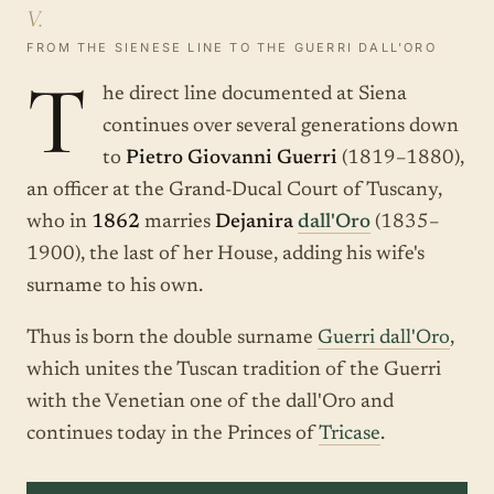
V.
FROM THE SIENESE LINE TO THE GUERRI DALL'ORO
T
he direct line documented at Siena
continues over several generations down
to
Pietro Giovanni Guerri
(1819–1880),
an officer at the Grand-Ducal Court of Tuscany,
who in
1862
marries
Dejanira
dall'Oro
(1835–
1900), the last of her House, adding his wife's
surname to his own.
Thus is born the double surname
Guerri dall'Oro
,
which unites the Tuscan tradition of the Guerri
with the Venetian one of the dall'Oro and
continues today in the Princes of
Tricase
.