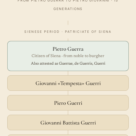
FROM PIETRO GUERRA TO PIETRO GIOVANNI · 15
GENERATIONS
SIENESE PERIOD · PATRICIATE OF SIENA
Pietro Guerra
Citizen of Siena · from noble to burgher
Also attested as Guerrae, de Guerris, Guerri
Giovanni «Tempesta» Guerri
Piero Guerri
Giovanni Battista Guerri