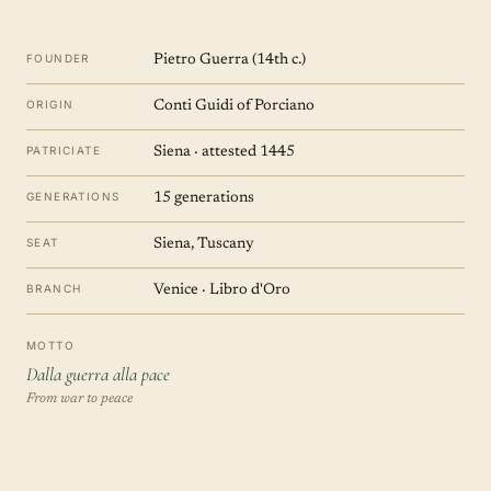
FOUNDER
Pietro Guerra (14th c.)
ORIGIN
Conti Guidi of Porciano
PATRICIATE
Siena · attested 1445
GENERATIONS
15 generations
SEAT
Siena, Tuscany
BRANCH
Venice · Libro d'Oro
MOTTO
Dalla guerra alla pace
From war to peace