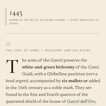
1445
NANNI DI PIETRO DI GIOVANNI GUERRI — STATE ARCHIVES OF
SIENA
III.
THE COAT OF ARMS — BICHROMY AND SIX STARS
T
he arms of the Guerri preserve the
white-and-green bichromy
of the Conti
Guidi, with a Ghibelline partition (
vert a
bend argent
), accompanied by
six mullets or
added
in the 16th century as a noble mark. They are
found in the first and fourth quarters of the
quartered shield of the house of
Guerri dall'Oro
,