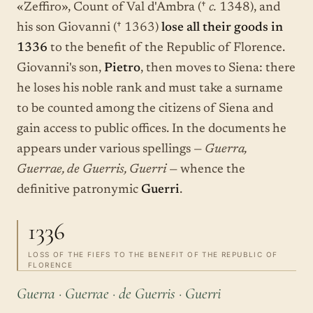
«Zeffiro», Count of Val d'Ambra (†
c.
1348), and
his son Giovanni († 1363)
lose all their goods in
1336
to the benefit of the Republic of Florence.
Giovanni's son,
Pietro
, then moves to Siena: there
he loses his noble rank and must take a surname
to be counted among the citizens of Siena and
gain access to public offices. In the documents he
appears under various spellings —
Guerra,
Guerrae, de Guerris, Guerri
— whence the
definitive patronymic
Guerri
.
1336
LOSS OF THE FIEFS TO THE BENEFIT OF THE REPUBLIC OF
FLORENCE
Guerra · Guerrae · de Guerris · Guerri