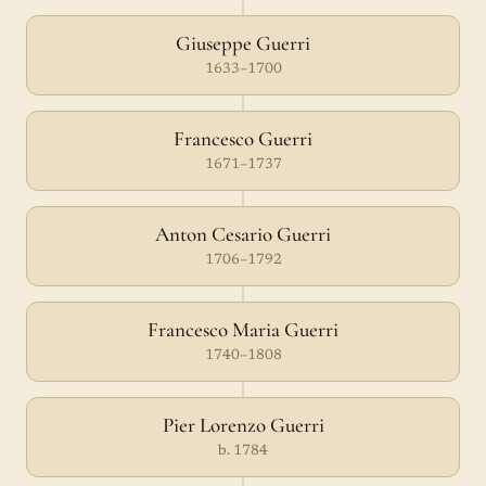
Giuseppe Guerri
1633–1700
Francesco Guerri
1671–1737
Anton Cesario Guerri
1706–1792
Francesco Maria Guerri
1740–1808
Pier Lorenzo Guerri
b. 1784