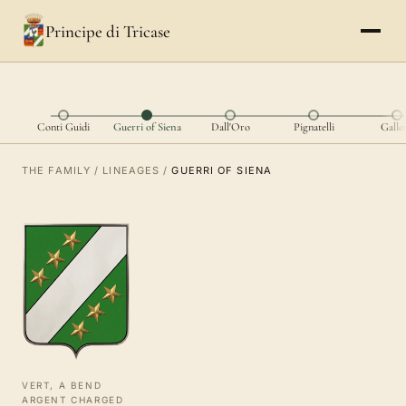
Principe di Tricase
Conti Guidi
Guerri of Siena
Dall'Oro
Pignatelli
Gallo
THE FAMILY
/
LINEAGES
/
GUERRI OF SIENA
VERT, A BEND
ARGENT CHARGED