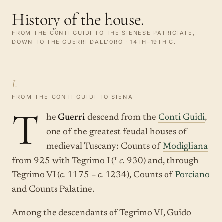
History of the house.
FROM THE CONTI GUIDI TO THE SIENESE PATRICIATE,
DOWN TO THE GUERRI DALL'ORO · 14TH–19TH C.
I.
FROM THE CONTI GUIDI TO SIENA
T
he
Guerri
descend from the
Conti Guidi
,
one of the greatest feudal houses of
medieval Tuscany: Counts of
Modigliana
from 925 with Tegrimo I (†
c.
930) and, through
Tegrimo VI (
c.
1175 –
c.
1234), Counts of
Porciano
and Counts Palatine.
Among the descendants of Tegrimo VI, Guido