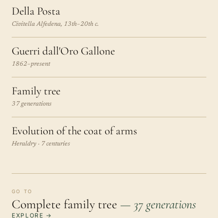
Della Posta
Civitella Alfedena, 13th–20th c.
Guerri dall'Oro Gallone
1862–present
Family tree
37 generations
Evolution of the coat of arms
Heraldry · 7 centuries
GO TO
Complete family tree
— 37 generations
EXPLORE →