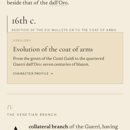
beside that of the
dall'Oro
.
16th c.
ADDITION OF THE SIX MULLETS OR TO THE COAT OF ARMS
HERALDRY
Evolution of the coat of arms
From the green of the Conti Guidi to the quartered
Guerri dall'Oro: seven centuries of blazon.
CHARACTER PROFILE →
IV.
THE VENETIAN BRANCH
collateral branch
of the Guerri, having