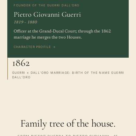
FOUNDER OF THE GUERRI DALL'ORO
Pietro Giovanni Guerri
1819 – 1880
Officer at the Grand-Ducal Court; through the 1862
marriage he merges the two Houses.
CHARACTER PROFILE →
1862
GUERRI × DALL'ORO MARRIAGE: BIRTH OF THE NAME GUERRI
DALL'ORO
Family tree of the house.