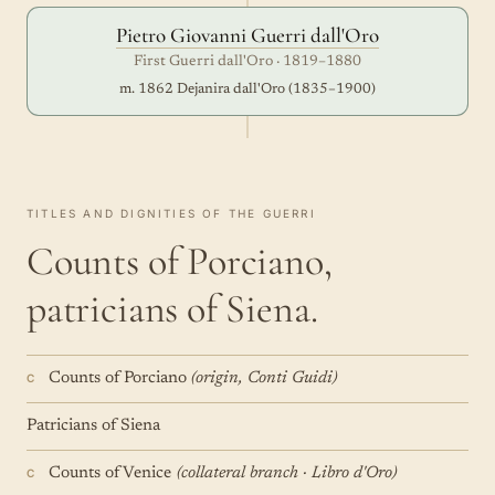
Pietro Giovanni Guerri dall'Oro
First Guerri dall'Oro · 1819–1880
m. 1862 Dejanira dall'Oro (1835–1900)
TITLES AND DIGNITIES OF THE GUERRI
Counts of Porciano,
patricians of Siena.
Counts of Porciano
(origin, Conti Guidi)
C
Patricians of Siena
Counts of Venice
(collateral branch · Libro d'Oro)
C