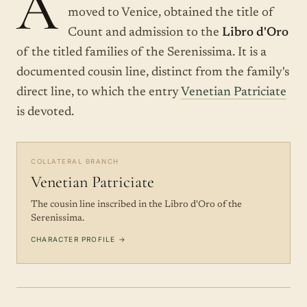
A
moved to Venice, obtained the title of
Count and admission to the
Libro d'Oro
of the titled families of the Serenissima. It is a
documented cousin line, distinct from the family's
direct line, to which the entry
Venetian Patriciate
is devoted.
COLLATERAL BRANCH
Venetian Patriciate
The cousin line inscribed in the Libro d'Oro of the
Serenissima.
CHARACTER PROFILE →