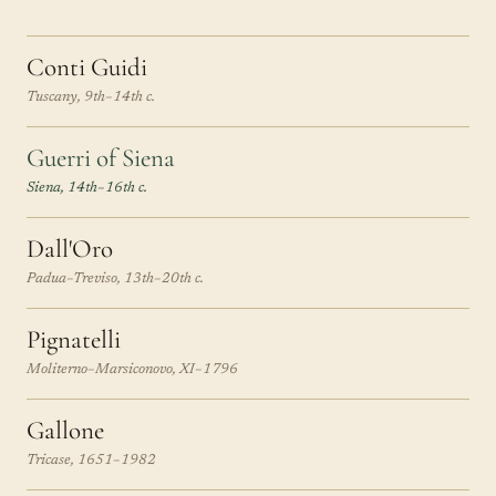
Conti Guidi
Tuscany, 9th–14th c.
Guerri of Siena
Siena, 14th–16th c.
Dall'Oro
Padua–Treviso, 13th–20th c.
Pignatelli
Moliterno–Marsiconovo, XI–1796
Gallone
Tricase, 1651–1982