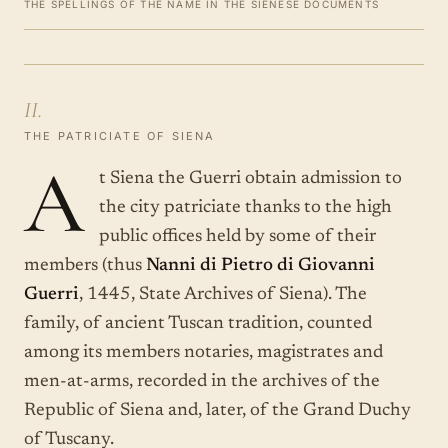
THE SPELLINGS OF THE NAME IN THE SIENESE DOCUMENTS
II.
THE PATRICIATE OF SIENA
A
t Siena the Guerri obtain admission to
the city patriciate thanks to the high
public offices held by some of their
members (thus
Nanni di Pietro di Giovanni
Guerri
, 1445, State Archives of Siena). The
family, of ancient Tuscan tradition, counted
among its members notaries, magistrates and
men-at-arms, recorded in the archives of the
Republic of Siena and, later, of the Grand Duchy
of Tuscany.