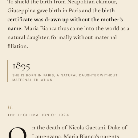
To shield the birth from Neapolitan clamour,
Giuseppina gave birth in Paris and the
birth
certificate was drawn up without the mother's
name
: Maria Bianca thus came into the world as a
natural daughter, formally without maternal
filiation.
1895
SHE IS BORN IN PARIS, A NATURAL DAUGHTER WITHOUT
MATERNAL FILIATION
II.
THE LEGITIMATION OF 1924
O
n the death of Nicola Gaetani, Duke of
Laurenzana, Maria Bianca's parents