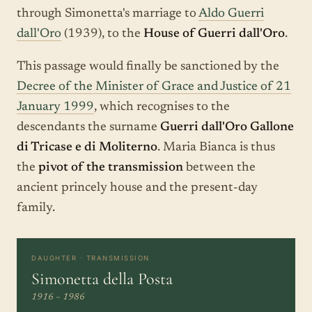
through Simonetta's marriage to
Aldo Guerri
dall'Oro
(1939), to the
House of Guerri dall'Oro
.
This passage would finally be sanctioned by the
Decree of the Minister of Grace and Justice of 21
January 1999
, which recognises to the
descendants the surname
Guerri dall'Oro Gallone
di Tricase e di Moliterno
. Maria Bianca is thus
the
pivot of the transmission
between the
ancient princely house and the present-day
family.
DAUGHTER · TRANSMISSION
Simonetta della Posta
1916 – 1986