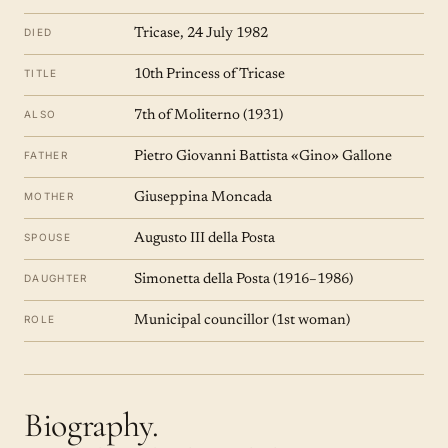
DIED
Tricase, 24 July 1982
TITLE
10th Princess of Tricase
ALSO
7th of Moliterno (1931)
FATHER
Pietro Giovanni Battista «Gino» Gallone
MOTHER
Giuseppina Moncada
SPOUSE
Augusto III della Posta
DAUGHTER
Simonetta della Posta (1916–1986)
ROLE
Municipal councillor (1st woman)
Biography.