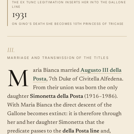
THE EX TUNC LEGITIMATION INSERTS HER INTO THE GALLONE
LINE
1931
ON GINO'S DEATH SHE BECOMES 10TH PRINCESS OF TRICASE
III.
MARRIAGE AND TRANSMISSION OF THE TITLES
M
aria Bianca married
Augusto III della
Posta
, 7th Duke of Civitella Alfedena.
From their union was born the only
daughter
Simonetta della Posta
(1916–1986).
With Maria Bianca the direct descent of the
Gallone becomes extinct: it is therefore through
her and her daughter Simonetta that the
predicate passes to the
della Posta line
and,