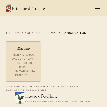
Principe di Tricase
THE FAMILY
/
CHARACTERS
/
MARIA BIANCA GALLONE
Ritratto
MARIA BIANCA
GALLONE, LAST
PRINCESS OF
TRICASE
— IMMAGINE DA
INSERIRE —
10TH PRINCESS OF TRICASE · 7TH OF MOLITERNO
THE LAST OF THE GALLONE
House of Gallone
PRINCES OF TRICASE · THE FAMILY COAT OF ARMS