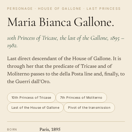
PERSONAGE · HOUSE OF GALLONE · LAST PRINCESS
Maria Bianca Gallone.
10th Princess of Tricase, the last of the Gallone, 1895 –
1982.
Last direct descendant of the House of Gallone. It is
through her that the predicate of Tricase and of
Moliterno passes to the della Posta line and, finally, to
the Guerri dall'Oro.
10th Princess of Tricase
7th Princess of Moliterno
Last of the House of Gallone
Pivot of the transmission
BORN
Paris, 1895