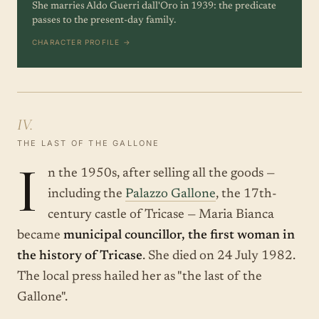
She marries Aldo Guerri dall'Oro in 1939: the predicate
passes to the present-day family.
CHARACTER PROFILE →
IV.
THE LAST OF THE GALLONE
I
n the 1950s, after selling all the goods —
including the
Palazzo Gallone
, the 17th-
century castle of Tricase — Maria Bianca
became
municipal councillor, the first woman in
the history of Tricase
. She died on 24 July 1982.
The local press hailed her as "the last of the
Gallone".