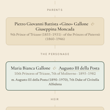
PARENTS
Pietro Giovanni Battista «Gino» Gallone
&
Giuseppina Moncada
9th Prince of Tricase (1855–1931) · of the Princes of Paternò
(1860–1946)
THE PERSONAGE
Maria Bianca Gallone
&
Augusto III della Posta
10th Princess of Tricase, 7th of Moliterno · 1895–1982
m. Augusto III della Posta (1890–1970), 7th Duke of Civitella
Alfedena
HEIR