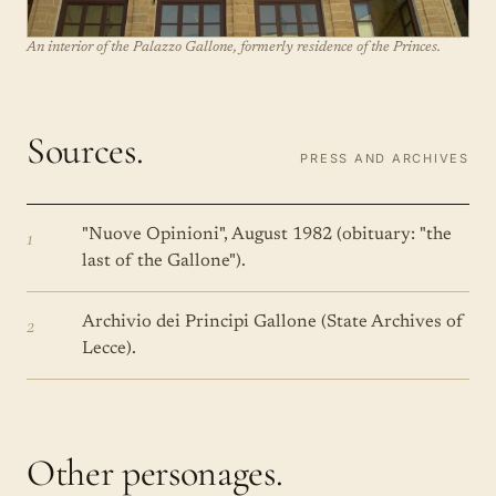
An interior of the Palazzo Gallone, formerly residence of the Princes.
Sources.
PRESS AND ARCHIVES
1
"Nuove Opinioni", August 1982 (obituary: "the
last of the Gallone").
2
Archivio dei Principi Gallone (State Archives of
Lecce).
Other personages.