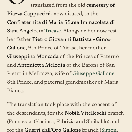
translated from the old
cemetery of
Piazza Cappuccini
, now disused, to the
Confraternita di Maria SS.ma Immacolata di
Sant'Angelo
, in
Tricase
. Alongside her now rest
her father
Pietro Giovanni Battista «Gino»
Gallone
, 9th Prince of Tricase, her mother
Giuseppina Moncada
of the Princes of Paternò
and
Antonietta Melodia
of the Barons of San
Pietro in Melicozza, wife of
Giuseppe Gallone
,
8th Prince, and paternal grandmother of Maria
Bianca.
The translation took place with the consent of
the descendants, for the
Nobili Vitelleschi
branch
(Francesca, Giacinta, Fabrizia and Sinibaldo) and
for the
Guerri dall'Oro Gallone
branch (
Simon
,