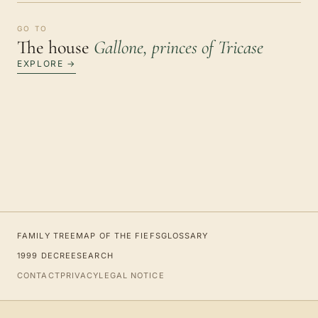
GO TO
The house
Gallone, princes of Tricase
EXPLORE →
FAMILY TREE
MAP OF THE FIEFS
GLOSSARY
1999 DECREE
SEARCH
CONTACT
PRIVACY
LEGAL NOTICE