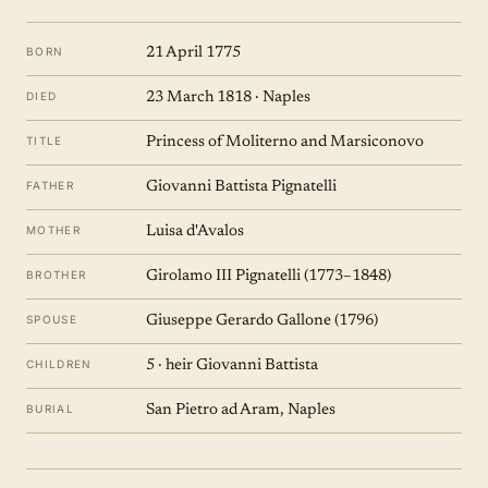
BORN
21 April 1775
DIED
23 March 1818 · Naples
TITLE
Princess of Moliterno and Marsiconovo
FATHER
Giovanni Battista Pignatelli
MOTHER
Luisa d'Avalos
BROTHER
Girolamo III Pignatelli (1773–1848)
SPOUSE
Giuseppe Gerardo Gallone (1796)
CHILDREN
5 · heir Giovanni Battista
BURIAL
San Pietro ad Aram, Naples