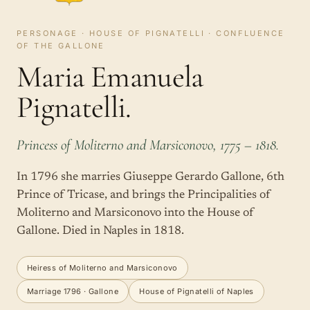
PERSONAGE · HOUSE OF PIGNATELLI · CONFLUENCE
OF THE GALLONE
Maria Emanuela
Pignatelli.
Princess of Moliterno and Marsiconovo, 1775 – 1818.
In 1796 she marries Giuseppe Gerardo Gallone, 6th
Prince of Tricase, and brings the Principalities of
Moliterno and Marsiconovo into the House of
Gallone. Died in Naples in 1818.
Heiress of Moliterno and Marsiconovo
Marriage 1796 · Gallone
House of Pignatelli of Naples