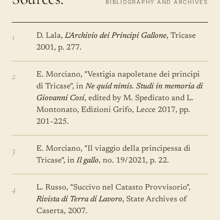
BIBLIOGRAPHY AND ARCHIVES
1
D. Lala,
L'Archivio dei Principi Gallone
, Tricase
2001, p. 277.
2
E. Morciano, "Vestigia napoletane dei principi
di Tricase", in
Ne quid nimis. Studi in memoria di
Giovanni Cosi
, edited by M. Spedicato and L.
Montonato, Edizioni Grifo, Lecce 2017, pp.
201–225.
3
E. Morciano, "Il viaggio della principessa di
Tricase", in
Il gallo
, no. 19/2021, p. 22.
4
L. Russo, "Succivo nel Catasto Provvisorio",
Rivista di Terra di Lavoro
, State Archives of
Caserta, 2007.