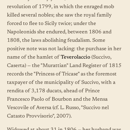
revolution of 1799, in which the enraged mob
killed several nobles; she saw the royal family
forced to flee to Sicily twice; under the
Napoleonids she endured, between 1806 and
1808, the laws abolishing feudalism. Some
positive note was not lacking: the purchase in her
name of the hamlet of
Teverolaccio
(Succivo,
Caserta) — the "Murattian" Land Register of 1815
records the "Princess of Tricase" as the foremost
taxpayer of the municipality of Succivo, with a
rendita of 3,178 ducats, ahead of Prince
Francesco Paolo of Bourbon and the Mensa
Vescovile of Aversa (cf. L. Russo, "Succivo nel
Catasto Provvisorio", 2007).