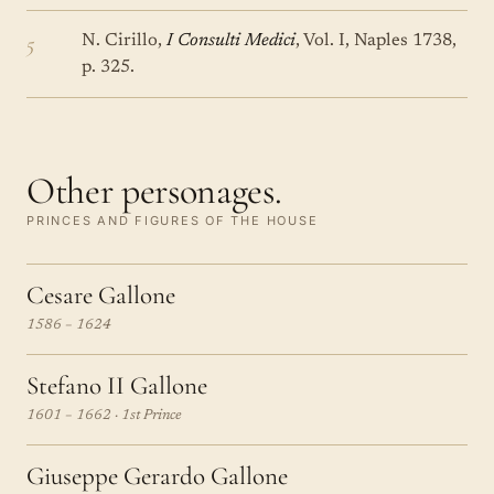
5
N. Cirillo,
I Consulti Medici
, Vol. I, Naples 1738,
p. 325.
Other personages.
PRINCES AND FIGURES OF THE HOUSE
Cesare Gallone
1586 – 1624
Stefano II Gallone
1601 – 1662 · 1st Prince
Giuseppe Gerardo Gallone