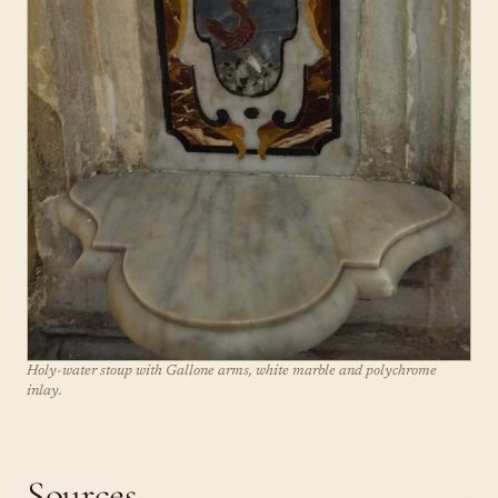
Holy-water stoup with Gallone arms, white marble and polychrome
inlay.
Sources.