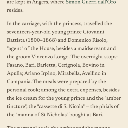
are kept in Angers, where
Simon Guerri dall'Oro
resides.
In the carriage, with the princess, travelled the
seventeen-year-old young prince Giovanni
Battista (1800–1868) and Domenico Risolo,
"agent" of the House, besides a maidservant and
the groom Vincenzo Longo. The overnight stops:
Fasano, Bari, Barletta, Cerignola, Bovino in
Apulia; Ariano Irpino, Mirabella, Avellino in
Campania. The meals were prepared by the
personal cook; among the extra expenses, besides
the ice cream for the young prince and the "amber
tincture", the "cassette di S. Nicola" — the phials of
the "manna of St Nicholas" bought at Bari.