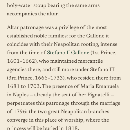
holy-water stoup bearing the same arms
accompanies the altar.
Altar patronage was a privilege of the most
established noble families: for the Gallone it
coincides with their Neapolitan rooting, intense
from the time of
Stefano II Gallone
(1st Prince,
1601–1662), who maintained mercantile
agencies there, and still more under Stefano III
(3rd Prince, 1666–1733), who resided there from
1681 to 1703. The presence of Maria Emanuela
in Naples — already the seat of her Pignatelli —
perpetuates this patronage through the marriage
of 1796: the two great Neapolitan branches
converge in this place of worship, where the
princess will be buried in 1818.