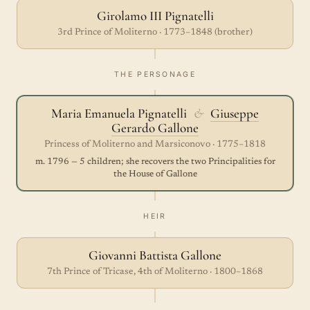
Girolamo III Pignatelli
3rd Prince of Moliterno · 1773–1848 (brother)
THE PERSONAGE
Maria Emanuela Pignatelli
&
Giuseppe
Gerardo Gallone
Princess of Moliterno and Marsiconovo · 1775–1818
m. 1796 — 5 children; she recovers the two Principalities for
the House of Gallone
HEIR
Giovanni Battista Gallone
7th Prince of Tricase, 4th of Moliterno · 1800–1868