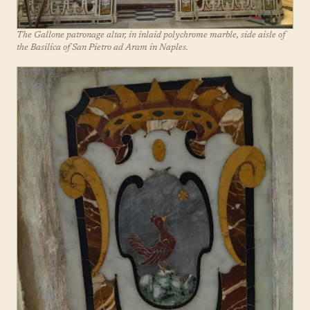
The Gallone patronage altar, in inlaid polychrome marble, side aisle of
the Basilica of San Pietro ad Aram in Naples.