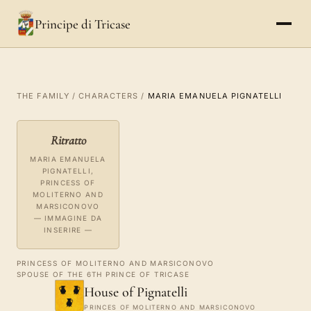
Principe di Tricase
THE FAMILY
/
CHARACTERS
/
MARIA EMANUELA PIGNATELLI
Ritratto
MARIA EMANUELA
PIGNATELLI,
PRINCESS OF
MOLITERNO AND
MARSICONOVO
— IMMAGINE DA
INSERIRE —
PRINCESS OF MOLITERNO AND MARSICONOVO
SPOUSE OF THE 6TH PRINCE OF TRICASE
House of Pignatelli
PRINCES OF MOLITERNO AND MARSICONOVO