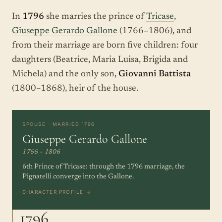
In
1796
she marries the prince of
Tricase
,
Giuseppe Gerardo Gallone
(1766–1806), and
from their marriage are born five children: four
daughters (Beatrice, Maria Luisa, Brigida and
Michela) and the only son,
Giovanni Battista
(1800–1868), heir of the house.
SPOUSE · MARRIED 1796
Giuseppe Gerardo Gallone
1766 – 1806
6th Prince of Tricase: through the 1796 marriage, the
Pignatelli converge into the Gallone.
CHARACTER PROFILE →
1796