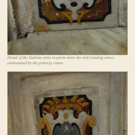
Detail of the Gallone arms in pietre dure: the cock (canting arms)
surmounted by the princely crown.