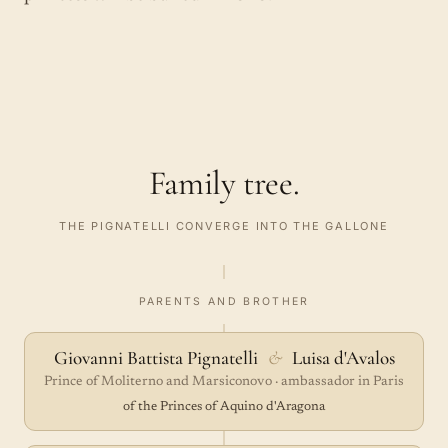
Family tree.
THE PIGNATELLI CONVERGE INTO THE GALLONE
PARENTS AND BROTHER
Giovanni Battista Pignatelli
&
Luisa d'Avalos
Prince of Moliterno and Marsiconovo · ambassador in Paris
of the Princes of Aquino d'Aragona