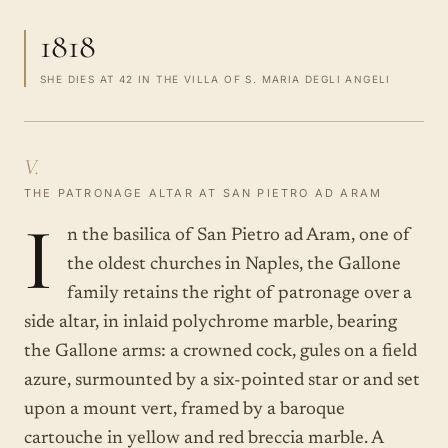
1818
SHE DIES AT 42 IN THE VILLA OF S. MARIA DEGLI ANGELI
V.
THE PATRONAGE ALTAR AT SAN PIETRO AD ARAM
I
n the basilica of San Pietro ad Aram, one of
the oldest churches in Naples, the Gallone
family retains the right of patronage over a
side altar, in inlaid polychrome marble, bearing
the Gallone arms: a crowned cock, gules on a field
azure, surmounted by a six-pointed star or and set
upon a mount vert, framed by a baroque
cartouche in yellow and red breccia marble. A