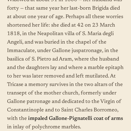
Widowed at about 31 in 1806 — her husband was
forty — that same year her last-born Brigida died
at about one year of age. Perhaps all these worries
shortened her life: she died at 42 on 23 March
1818, in the Neapolitan villa of S. Maria degli
Angeli, and was buried in the chapel of the
Immaculate, under Gallone juspatronage, in the
basilica of S. Pietro ad Aram, where the husband
and the daughters lay and where a marble epitaph
to her was later removed and left mutilated. At
Tricase a memory survives in the two altars of the
transept of the mother church, formerly under
Gallone patronage and dedicated to the Virgin of
Constantinople and to Saint Charles Borromeo,
with the
impaled Gallone-Pignatelli coat of arms
in inlay of polychrome marbles.