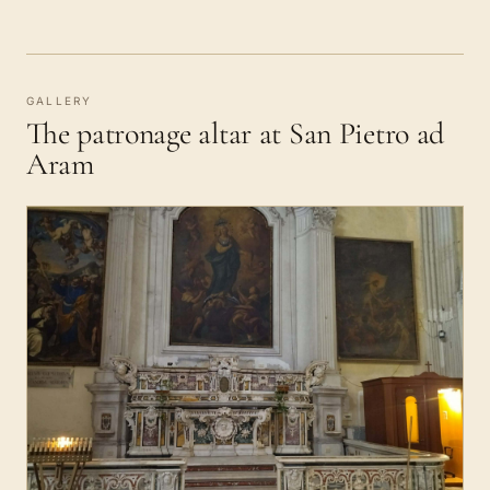
GALLERY
The patronage altar at San Pietro ad
Aram