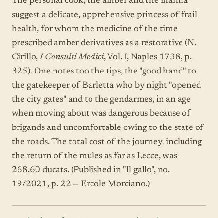
The personal cook, the amber and the manna
suggest a delicate, apprehensive princess of frail
health, for whom the medicine of the time
prescribed amber derivatives as a restorative (N.
Cirillo,
I Consulti Medici
, Vol. I, Naples 1738, p.
325). One notes too the tips, the "good hand" to
the gatekeeper of Barletta who by night "opened
the city gates" and to the gendarmes, in an age
when moving about was dangerous because of
brigands and uncomfortable owing to the state of
the roads. The total cost of the journey, including
the return of the mules as far as Lecce, was
268.60 ducats. (Published in "Il gallo", no.
19/2021, p. 22 — Ercole Morciano.)