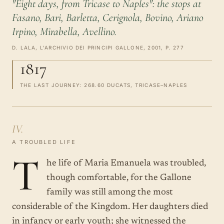
"Eight days, from Tricase to Naples": the stops at
Fasano, Bari, Barletta, Cerignola, Bovino, Ariano
Irpino, Mirabella, Avellino.
D. LALA, L'ARCHIVIO DEI PRINCIPI GALLONE, 2001, P. 277
1817
THE LAST JOURNEY: 268.60 DUCATS, TRICASE–NAPLES
IV.
A TROUBLED LIFE
T
he life of Maria Emanuela was troubled,
though comfortable, for the Gallone
family was still among the most
considerable of the Kingdom. Her daughters died
in infancy or early youth; she witnessed the