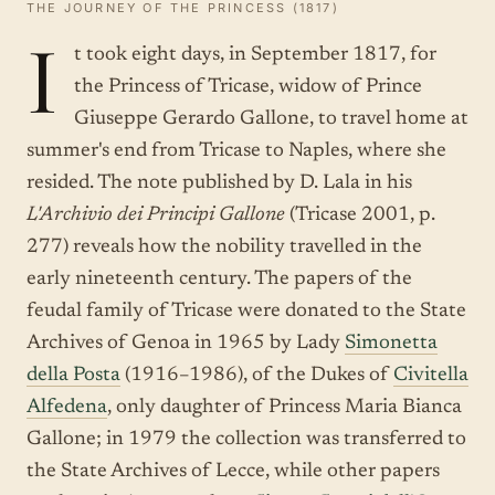
THE JOURNEY OF THE PRINCESS (1817)
I
t took eight days, in September 1817, for
the Princess of Tricase, widow of Prince
Giuseppe Gerardo Gallone, to travel home at
summer's end from Tricase to Naples, where she
resided. The note published by D. Lala in his
L'Archivio dei Principi Gallone
(Tricase 2001, p.
277) reveals how the nobility travelled in the
early nineteenth century. The papers of the
feudal family of Tricase were donated to the State
Archives of Genoa in 1965 by Lady
Simonetta
della Posta
(1916–1986), of the Dukes of
Civitella
Alfedena
, only daughter of Princess Maria Bianca
Gallone; in 1979 the collection was transferred to
the State Archives of Lecce, while other papers