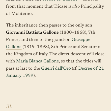
from that moment that Tricase is
also
Principality
of Moliterno.
The inheritance then passes to the only son
Giovanni Battista Gallone
(1800–1868), 7th
Prince, and then to the grandson
Giuseppe
Gallone
(1819–1898), 8th Prince and Senator of
the Kingdom of Italy. The direct descent will close
with
Maria Bianca Gallone
, so that the titles will
pass at last to the
Guerri dall'Oro
(cf.
Decree of 21
January 1999
).
III.