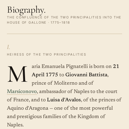
Biography.
THE CONFLUENCE OF THE TWO PRINCIPALITIES INTO THE
HOUSE OF GALLONE · 1775–1818
I.
HEIRESS OF THE TWO PRINCIPALITIES
M
aria Emanuela Pignatelli is born on
21
April 1775
to
Giovanni Battista
,
prince of Moliterno and of
Marsiconovo
, ambassador of Naples to the court
of France, and to
Luisa d'Avalos
, of the princes of
Aquino d'Aragona — one of the most powerful
and prestigious families of the Kingdom of
Naples.