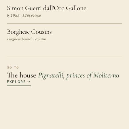
Simon Guerri dall'Oro Gallone
b. 1985 · 12th Prince
Borghese Cousins
Borghese branch · cousins
GO TO
The house
Pignatelli, princes of Moliterno
EXPLORE →