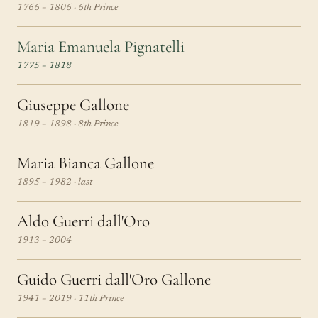
1766 – 1806 · 6th Prince
Maria Emanuela Pignatelli
1775 – 1818
Giuseppe Gallone
1819 – 1898 · 8th Prince
Maria Bianca Gallone
1895 – 1982 · last
Aldo Guerri dall'Oro
1913 – 2004
Guido Guerri dall'Oro Gallone
1941 – 2019 · 11th Prince