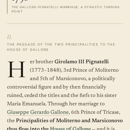
THE GALLONE–PIGNATELLI MARRIAGE, A DYNASTIC TURNING
POINT
II.
THE PASSAGE OF THE TWO PRINCIPALITIES TO THE
HOUSE OF GALLONE
H
er brother
Girolamo III Pignatelli
(1773–1848), 3rd Prince of Moliterno
and 5th of Marsiconovo, a politically
controversial figure and by then financially
ruined, ceded the titles and the fiefs to his sister
Maria Emanuela. Through her marriage to
Giuseppe Gerardo Gallone
, 6th Prince of Tricase,
the
Principalities of Moliterno and Marsiconovo
thus flow into the
House of Gallone
— and it is