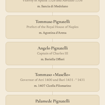
Viceroy of Apulia 1326 and Abruzzo 1336
m. Sancia di Medolano
Tommaso Pignatelli
Prefect of the Royal House of Naples
m. Agostina d'Arena
Angelo Pignatelli
Captain of Charles III
m. Beriella Offieri
Tommaso «Masello»
Governor of Atri 1400 and Bari 1431 · † 1431
m. 1407 Cicella Filomarino
Palamede Pignatelli