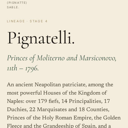
(PIGNATTE)
SABLE.
LINEAGE · STAGE 4
Pignatelli.
Princes of Moliterno and Marsiconovo,
11th – 1796.
An ancient Neapolitan patriciate, among the
most powerful Houses of the Kingdom of
Naples: over 179 fiefs, 14 Principalities, 17
Duchies, 22 Marquisates and 18 Counties,
Princes of the Holy Roman Empire, the Golden
Fleece and the Grandeeship of Spain, and a