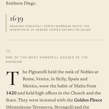
firstborn Diego.
1639
ARAGONA PIGNATELLI CORTEZ MARRIAGE PACTS: THE
INHERITANCE OF HERNÁN CORTÉS ENTERS THE HOUSE
IV.
ONE OF THE MOST POWERFUL HOUSES OF THE
KINGDOM
T
he Pignatelli held the rank of Nobles at
Rome, Venice, in Sicily, Spain and
Mexico, wore the habit of Malta from
1420
and held high offices in the Church and the
State. They were invested with the
Golden Fleece
(Monteleone-Terranova, Strongoli) and the