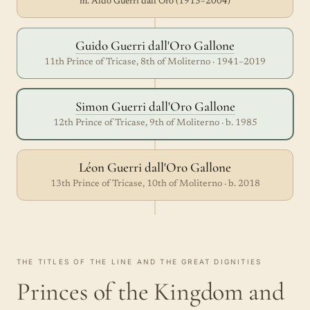
m. Aldo Guerri dall'Oro (1913–2004)
Guido Guerri dall'Oro Gallone
11th Prince of Tricase, 8th of Moliterno · 1941–2019
Simon Guerri dall'Oro Gallone
12th Prince of Tricase, 9th of Moliterno · b. 1985
Léon Guerri dall'Oro Gallone
13th Prince of Tricase, 10th of Moliterno · b. 2018
THE TITLES OF THE LINE AND THE GREAT DIGNITIES
Princes of the Kingdom and