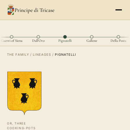
Principe di Tricase
Guerri of Siena
Dall'Oro
Pignatelli
Gallone
Della Posta
THE FAMILY
/
LINEAGES
/
PIGNATELLI
OR, THREE
COOKING-POTS