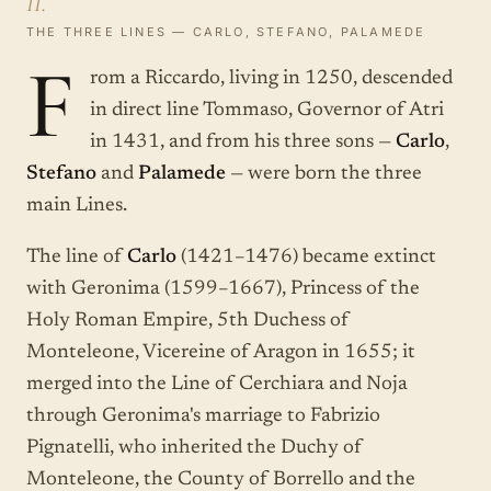
II.
THE THREE LINES — CARLO, STEFANO, PALAMEDE
F
rom a Riccardo, living in 1250, descended
in direct line Tommaso, Governor of Atri
in 1431, and from his three sons —
Carlo
,
Stefano
and
Palamede
— were born the three
main Lines.
The line of
Carlo
(1421–1476) became extinct
with Geronima (1599–1667), Princess of the
Holy Roman Empire, 5th Duchess of
Monteleone, Vicereine of Aragon in 1655; it
merged into the Line of Cerchiara and Noja
through Geronima's marriage to Fabrizio
Pignatelli, who inherited the Duchy of
Monteleone, the County of Borrello and the