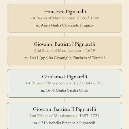
Francesco Pignatelli
1st Baron of Marsiconovo 1639 · † 1649
m. Anna Giulia Caracciolo Pisquizi
Giovanni Battista I Pignatelli
2nd Baron of Marsiconovo · † 1649
m. 1641 Ippolita Cavaniglia, Duchess of Termoli
Girolamo I Pignatelli
1st Prince of Marsiconovo 1677 · 1641–1701
m. 1695 Giulia Cecilia Conti
Giovanni Battista II Pignatelli
2nd Prince of Marsiconovo · 1697–1729
m. 1718 Isabella Emanuela Pignatelli