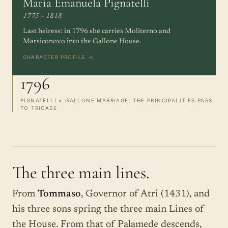
Maria Emanuela Pignatelli
1775 – 1818
Last heiress: in 1796 she carries Moliterno and
Marsiconovo into the Gallone House.
CHARACTER PROFILE →
1796
PIGNATELLI × GALLONE MARRIAGE: THE PRINCIPALITIES PASS
TO TRICASE
The three main lines.
From
Tommaso
, Governor of Atri (1431), and
his three sons spring the three main Lines of
the House. From that of Palamede descends,