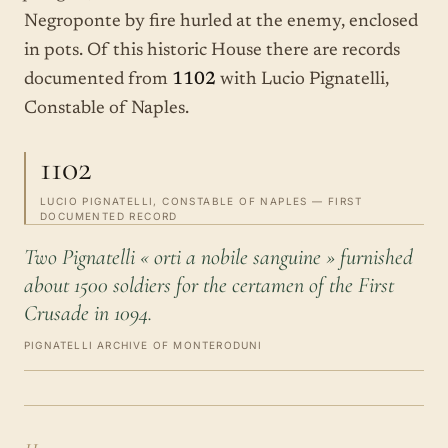
Negroponte by fire hurled at the enemy, enclosed
in pots. Of this historic House there are records
documented from
1102
with Lucio Pignatelli,
Constable of Naples.
1102
LUCIO PIGNATELLI, CONSTABLE OF NAPLES — FIRST
DOCUMENTED RECORD
Two Pignatelli « orti a nobile sanguine » furnished
about 1500 soldiers for the certamen of the First
Crusade in 1094.
PIGNATELLI ARCHIVE OF MONTERODUNI