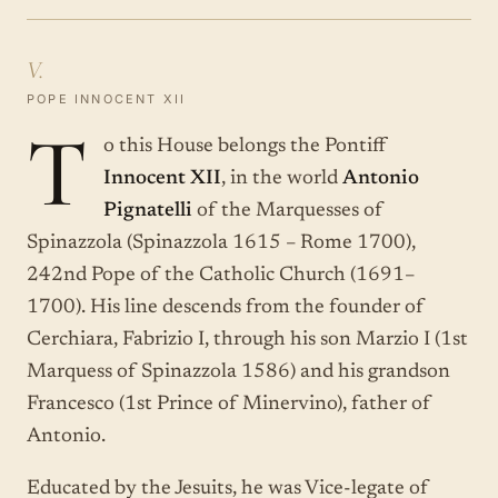
V.
POPE INNOCENT XII
T
o this House belongs the Pontiff
Innocent XII
, in the world
Antonio
Pignatelli
of the Marquesses of
Spinazzola (Spinazzola 1615 – Rome 1700),
242nd Pope of the Catholic Church (1691–
1700). His line descends from the founder of
Cerchiara, Fabrizio I, through his son Marzio I (1st
Marquess of Spinazzola 1586) and his grandson
Francesco (1st Prince of Minervino), father of
Antonio.
Educated by the Jesuits, he was Vice-legate of