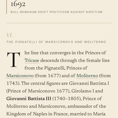
1692
BULL ROMANUM DECET PONTIFICEM AGAINST NEPOTISM
VI.
THE PIGNATELLI OF MARSICONOVO AND MOLITERNO
T
he line that converges in the Princes of
Tricase
descends through the female line
from the Pignatelli, Princes of
Marsiconovo
(from 1677) and of
Moliterno
(from
1743). The central figures are Giovanni Battista I
(Prince of Marsiconovo 1677), Girolamo I and
Giovanni Battista III
(1740–1805), Prince of
Moliterno and Marsiconovo, ambassador of the
Kingdom of Naples in France, married to Maria