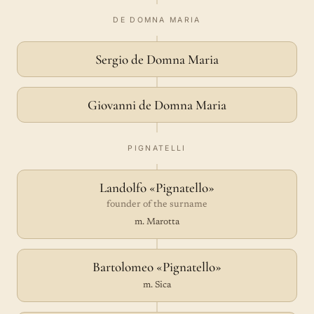
DE DOMNA MARIA
Sergio de Domna Maria
Giovanni de Domna Maria
PIGNATELLI
Landolfo «Pignatello»
founder of the surname
m. Marotta
Bartolomeo «Pignatello»
m. Sica