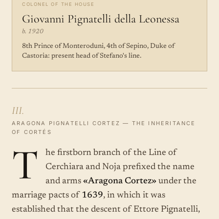
COLONEL OF THE HOUSE
Giovanni Pignatelli della Leonessa
b. 1920
8th Prince of Monteroduni, 4th of Sepino, Duke of
Castoria: present head of Stefano's line.
III.
ARAGONA PIGNATELLI CORTEZ — THE INHERITANCE
OF CORTÉS
T
he firstborn branch of the Line of
Cerchiara and Noja prefixed the name
and arms
«Aragona Cortez»
under the
marriage pacts of
1639
, in which it was
established that the descent of Ettore Pignatelli,