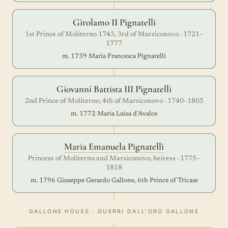
Girolamo II Pignatelli
1st Prince of Moliterno 1743, 3rd of Marsiconovo · 1721–
1777
m. 1739 Maria Francesca Pignatelli
Giovanni Battista III Pignatelli
2nd Prince of Moliterno, 4th of Marsiconovo · 1740–1805
m. 1772 Maria Luisa d'Avalos
Maria Emanuela Pignatelli
Princess of Moliterno and Marsiconovo, heiress · 1775–
1818
m. 1796 Giuseppe Gerardo Gallone, 6th Prince of Tricase
GALLONE HOUSE · GUERRI DALL'ORO GALLONE