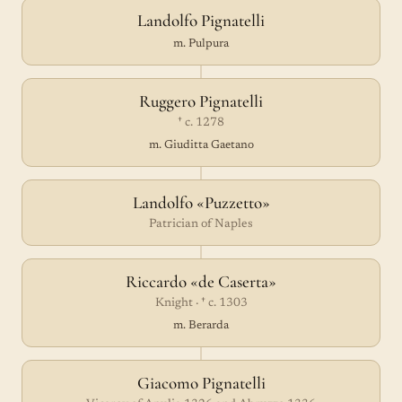
Landolfo Pignatelli
m. Pulpura
Ruggero Pignatelli
† c. 1278
m. Giuditta Gaetano
Landolfo «Puzzetto»
Patrician of Naples
Riccardo «de Caserta»
Knight · † c. 1303
m. Berarda
Giacomo Pignatelli