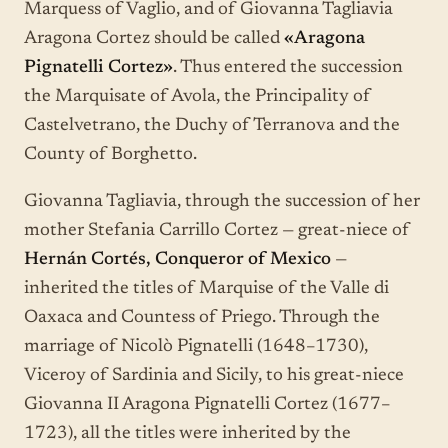
Marquess of Vaglio, and of Giovanna Tagliavia
Aragona Cortez should be called
«Aragona
Pignatelli Cortez»
. Thus entered the succession
the Marquisate of Avola, the Principality of
Castelvetrano, the Duchy of Terranova and the
County of Borghetto.
Giovanna Tagliavia, through the succession of her
mother Stefania Carrillo Cortez — great-niece of
Hernán Cortés, Conqueror of Mexico
—
inherited the titles of Marquise of the Valle di
Oaxaca and Countess of Priego. Through the
marriage of Nicolò Pignatelli (1648–1730),
Viceroy of Sardinia and Sicily, to his great-niece
Giovanna II Aragona Pignatelli Cortez (1677–
1723), all the titles were inherited by the