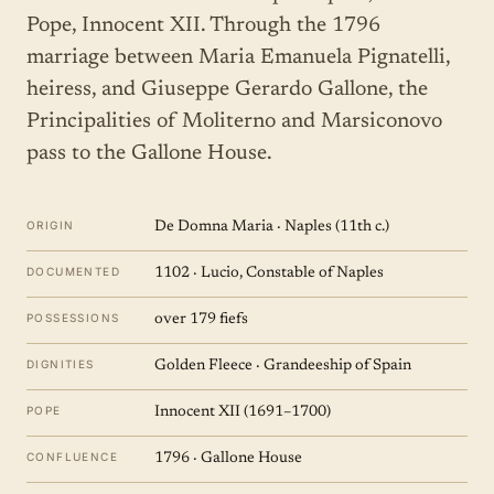
Pope, Innocent XII. Through the 1796
marriage between Maria Emanuela Pignatelli,
heiress, and Giuseppe Gerardo Gallone, the
Principalities of Moliterno and Marsiconovo
pass to the Gallone House.
ORIGIN
De Domna Maria · Naples (11th c.)
DOCUMENTED
1102 · Lucio, Constable of Naples
POSSESSIONS
over 179 fiefs
DIGNITIES
Golden Fleece · Grandeeship of Spain
POPE
Innocent XII (1691–1700)
CONFLUENCE
1796 · Gallone House