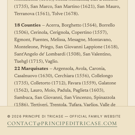
(1735), San Marco, San Martino (1621), San Mauro,
Terranova (1561), Tolve (1678).
18 Counties
— Acerra, Borghetto (1564), Borrello
(1506), Cerinola, Cerignola, Copertino (1557),
Egmont, Fuentes, Melissa, Mesagne, Montavano,
Monteleone, Priego, San Giovanni Lappione (1618),
Sant'Angelo de' Lombardi (1508), San Valentino,
Tuehgl (1715), Vaglio.
22 Marquisates
— Argensola, Avola, Caronia,
Casalnuovo (1630), Cerchiara (1556), Collelongo
(1735), Colletorto (1712), Favara (1559), Galatone
(1562), Lauro, Moio, Padula, Paglieta (1603),
Sambuca, San Giovanni, San Vincenzo, Spinazzola
(1586), Tertiveri, Trentola, Tufara, Vaglios, Valle de
Oaxaca (1547).
© 2026 PRINCIPE DI TRICASE — OFFICIAL FAMILY WEBSITE
CONTACT@PRINCIPEDITRICASE.COM
Lordships in Mexico
(under the Valle di Oaxaca) —
Caro, Cotaxilla, Coyocan, Cuernavaca, Etla, Nico,