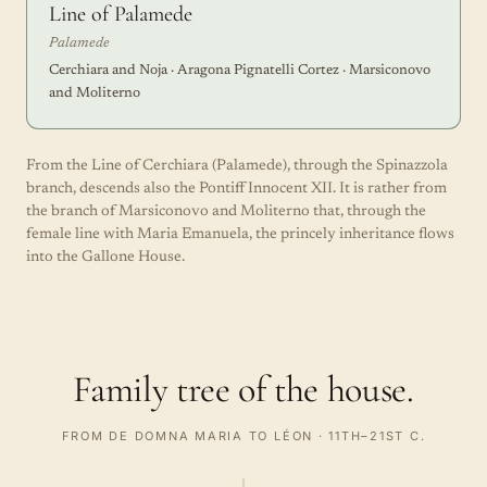
Line of Palamede
Palamede
Cerchiara and Noja · Aragona Pignatelli Cortez · Marsiconovo
and Moliterno
From the Line of Cerchiara (Palamede), through the Spinazzola
branch, descends also the Pontiff Innocent XII. It is rather from
the branch of Marsiconovo and Moliterno that, through the
female line with Maria Emanuela, the princely inheritance flows
into the Gallone House.
Family tree of the house.
FROM DE DOMNA MARIA TO LÉON · 11TH–21ST C.