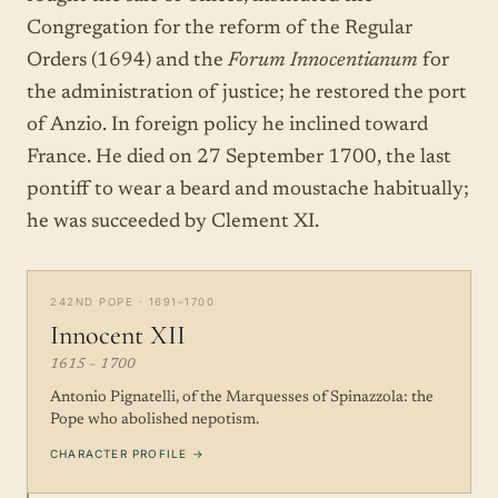
Congregation for the reform of the Regular
Orders (1694) and the
Forum Innocentianum
for
the administration of justice; he restored the port
of Anzio. In foreign policy he inclined toward
France. He died on 27 September 1700, the last
pontiff to wear a beard and moustache habitually;
he was succeeded by Clement XI.
242ND POPE · 1691–1700
Innocent XII
1615 – 1700
Antonio Pignatelli, of the Marquesses of Spinazzola: the
Pope who abolished nepotism.
CHARACTER PROFILE →