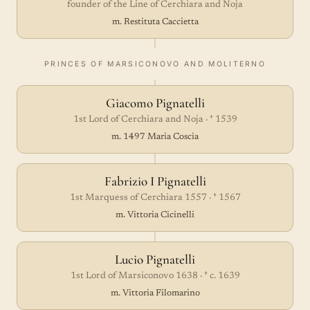
founder of the Line of Cerchiara and Noja
m. Restituta Caccietta
PRINCES OF MARSICONOVO AND MOLITERNO
Giacomo Pignatelli
1st Lord of Cerchiara and Noja · † 1539
m. 1497 Maria Coscia
Fabrizio I Pignatelli
1st Marquess of Cerchiara 1557 · † 1567
m. Vittoria Cicinelli
Lucio Pignatelli
1st Lord of Marsiconovo 1638 · † c. 1639
m. Vittoria Filomarino