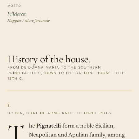
MOTTO
Feliciorem
Happier / More fortunate
History of the house.
FROM DE DOMNA MARIA TO THE SOUTHERN
PRINCIPALITIES, DOWN TO THE GALLONE HOUSE · 11TH–
18TH C.
I.
ORIGIN, COAT OF ARMS AND THE THREE POTS
T
he
Pignatelli
form a noble Sicilian,
Neapolitan and Apulian family, among