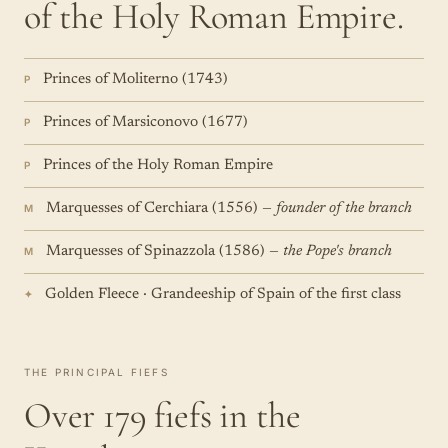
of the Holy Roman Empire.
Princes of Moliterno (1743)
P
Princes of Marsiconovo (1677)
P
Princes of the Holy Roman Empire
P
Marquesses of Cerchiara (1556)
— founder of the branch
M
Marquesses of Spinazzola (1586)
— the Pope's branch
M
Golden Fleece · Grandeeship of Spain of the first class
✦
THE PRINCIPAL FIEFS
Over 179 fiefs in the