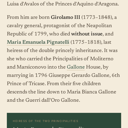
Luisa d'Avalos of the Princes d'Aquino d'Aragona.
From him are born
Girolamo III
(1773–1848), a
cavalry general, protagonist of the Neapolitan
Republic of 1799, who died
without issue
, and
Maria Emanuela Pignatelli
(1775–1818), last
heiress of the double princely inheritance. It was
she who carried the Principalities of Moliterno
and Marsiconovo into the
Gallone
House, by
marrying in 1796 Giuseppe Gerardo Gallone, 6th
Prince of Tricase. From their five children
descends the line down to Maria Bianca Gallone
and the Guerri dall'Oro Gallone.
HEIRESS OF THE TWO PRINCIPALITIES