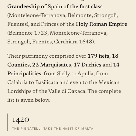
Grandeeship of Spain of the first class
(Monteleone-Terranova, Belmonte, Strongoli,
Fuentes), and Princes of the
Holy Roman Empire
(Belmonte 1723, Monteleone-Terranova,
Strongoli, Fuentes, Cerchiara 1648).
Their patrimony comprised over
179 fiefs
,
18
Counties
,
22 Marquisates
,
17 Duchies
and
14
Principalities
, from Sicily to Apulia, from
Calabria to Basilicata and even to the Mexican
Lordships of the Valle di Oaxaca. The complete
list is given below.
1420
THE PIGNATELLI TAKE THE HABIT OF MALTA