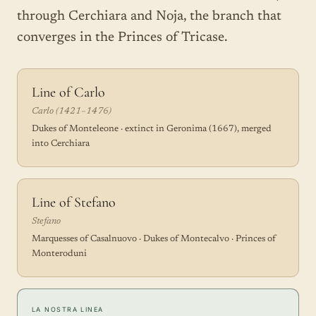
through Cerchiara and Noja, the branch that
converges in the Princes of Tricase.
Line of Carlo
Carlo (1421–1476)
Dukes of Monteleone · extinct in Geronima (1667), merged
into Cerchiara
Line of Stefano
Stefano
Marquesses of Casalnuovo · Dukes of Montecalvo · Princes of
Monteroduni
LA NOSTRA LINEA