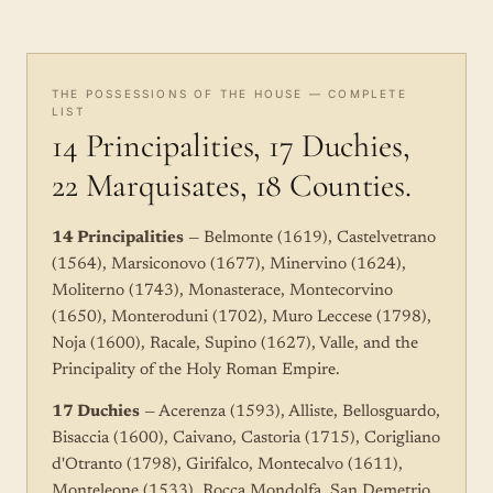
THE POSSESSIONS OF THE HOUSE — COMPLETE
LIST
14 Principalities, 17 Duchies,
22 Marquisates, 18 Counties.
14 Principalities
— Belmonte (1619), Castelvetrano
(1564), Marsiconovo (1677), Minervino (1624),
Moliterno (1743), Monasterace, Montecorvino
(1650), Monteroduni (1702), Muro Leccese (1798),
Noja (1600), Racale, Supino (1627), Valle, and the
Principality of the Holy Roman Empire.
17 Duchies
— Acerenza (1593), Alliste, Bellosguardo,
Bisaccia (1600), Caivano, Castoria (1715), Corigliano
d'Otranto (1798), Girifalco, Montecalvo (1611),
Monteleone (1533), Rocca Mondolfa, San Demetrio