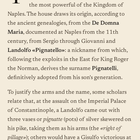
the most powerful of the Kingdom of
Naples. The house draws its origin, according to
the ancient genealogies, from the
De Domna
Maria
, documented at Naples from the 11th
century, from Sergio through Giovanni and
Landolfo «Pignatello»
: a nickname from which,
following the exploits in the East for King Roger
the Norman, derives the surname
Pignatelli
,
definitively adopted from his son's generation.
To justify the arms and the name, some scholars
relate that, at the assault on the Imperial Palace
of Constantinople, a Landolfo came out with
three vases or
pignatte
(pots) of silver skewered on
his pike, taking them as his arms (the
«right of
pillage»
); others would have a Gisulfo victorious at