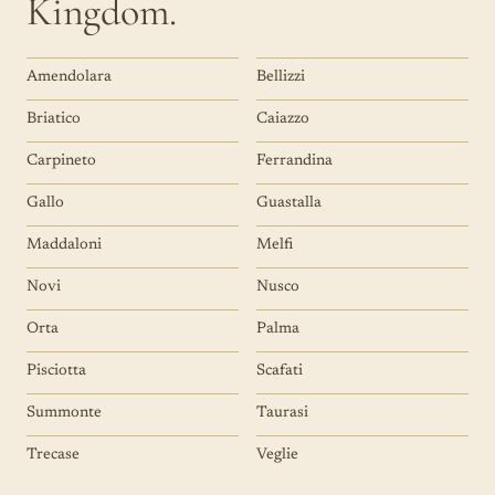
Kingdom.
Amendolara
Bellizzi
Briatico
Caiazzo
Carpineto
Ferrandina
Gallo
Guastalla
Maddaloni
Melfi
Novi
Nusco
Orta
Palma
Pisciotta
Scafati
Summonte
Taurasi
Trecase
Veglie