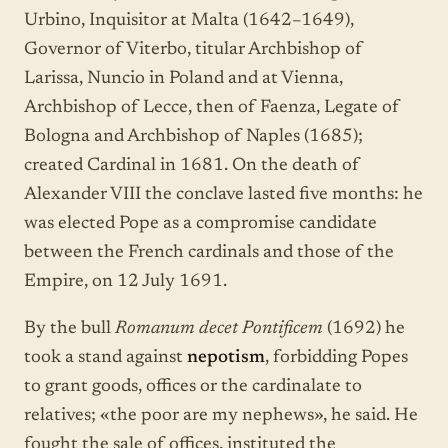
Urbino, Inquisitor at Malta (1642–1649),
Governor of Viterbo, titular Archbishop of
Larissa, Nuncio in Poland and at Vienna,
Archbishop of Lecce, then of Faenza, Legate of
Bologna and Archbishop of Naples (1685);
created Cardinal in 1681. On the death of
Alexander VIII the conclave lasted five months: he
was elected Pope as a compromise candidate
between the French cardinals and those of the
Empire, on 12 July 1691.
By the bull
Romanum decet Pontificem
(1692) he
took a stand against
nepotism
, forbidding Popes
to grant goods, offices or the cardinalate to
relatives; «the poor are my nephews», he said. He
fought the sale of offices, instituted the