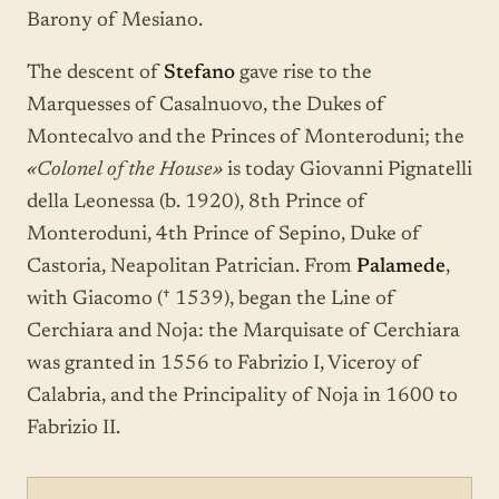
Barony of Mesiano.
The descent of
Stefano
gave rise to the
Marquesses of Casalnuovo, the Dukes of
Montecalvo and the Princes of Monteroduni; the
«Colonel of the House»
is today Giovanni Pignatelli
della Leonessa (b. 1920), 8th Prince of
Monteroduni, 4th Prince of Sepino, Duke of
Castoria, Neapolitan Patrician. From
Palamede
,
with Giacomo († 1539), began the Line of
Cerchiara and Noja: the Marquisate of Cerchiara
was granted in 1556 to Fabrizio I, Viceroy of
Calabria, and the Principality of Noja in 1600 to
Fabrizio II.