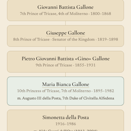
Giovanni Battista Gallone
7th Prince of Tricase, 4th of Moliterno · 1800–1868
Giuseppe Gallone
8th Prince of Tricase · Senator of the Kingdom · 1819–1898
Pietro Giovanni Battista «Gino» Gallone
9th Prince of Tricase · 1855–1931
Maria Bianca Gallone
10th Princess of Tricase, 7th of Moliterno · 1895–1982
m. Augusto III della Posta, 7th Duke of Civitella Alfedena
Simonetta della Posta
1916–1986