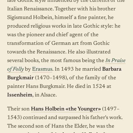
late Gothic style influenced by the currents of the
Italian Renaissance. Together with his brother
Sigismund Holbein, himself a fine painter, he
produced religious works in late Gothic style: he
was the pioneer and chief agent of the
transformation of German art from Gothic
towards the Renaissance. He also illustrated
several books, the most famous being the
In Praise
of Folly
by
Erasmus
. In 1493 he married
Barbara
Burgkmair
(1470–1498), of the family of the
painter Hans Burgkmair. He died in 1524 at
Issenheim
, in Alsace.
Their son
Hans Holbein «the Younger»
(1497–
1543) continued and surpassed his father's work.
The second son of Hans the Elder, he was the