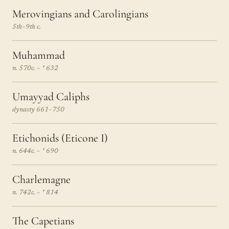
Merovingians and Carolingians
5th–9th c.
Muhammad
n. 570c. – † 632
Umayyad Caliphs
dynasty 661–750
Etichonids (Eticone I)
n. 644c. – † 690
Charlemagne
n. 742c. – † 814
The Capetians