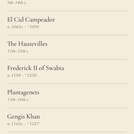
9th–14th c.
El Cid Campeador
n. 1043c. – † 1099
The Hautevilles
11th–12th c.
Frederick II of Swabia
n. 1194 – † 1250
Plantagenets
11th–16th c.
Gengis Khan
n. 1162c. – † 1227