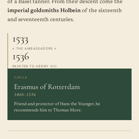
of a Basel tanner. From their descent come the
imperial goldsmiths Holbein
of the sixteenth
and seventeenth centuries.
1533
« THE AMBASSADORS »
1536
PAINTER TO HENRY VIII
CIRCLE
Erasmus of Rotterdam
1466–1536
Friend and protector of Hans the Younger, he
recommends him to Thomas More.