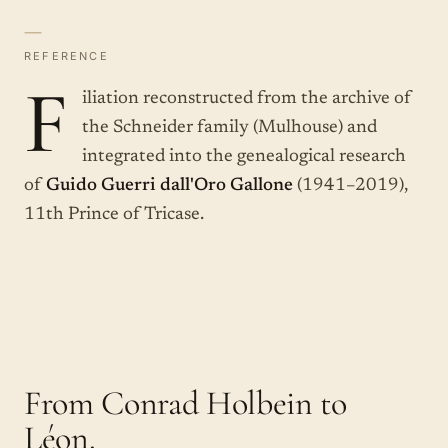
—
REFERENCE
F
iliation reconstructed from the archive of
the Schneider family (Mulhouse) and
integrated into the genealogical research
of
Guido Guerri dall'Oro Gallone
(1941–2019),
11th Prince of Tricase.
From Conrad Holbein to
Léon.