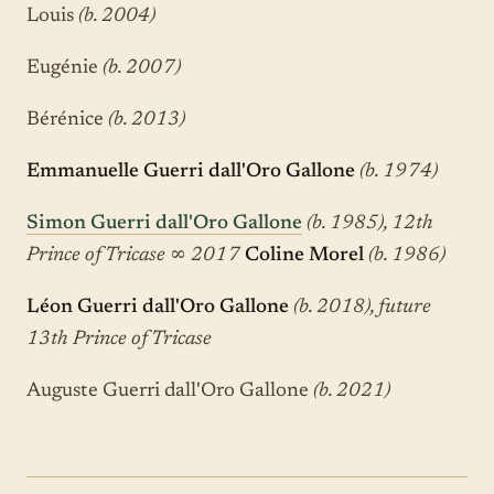
Louis
(b. 2004)
Eugénie
(b. 2007)
Bérénice
(b. 2013)
Emmanuelle Guerri dall'Oro Gallone
(b. 1974)
Simon Guerri dall'Oro Gallone
(b. 1985), 12th
Prince of Tricase
∞
2017
Coline Morel
(b. 1986)
Léon Guerri dall'Oro Gallone
(b. 2018), future
13th Prince of Tricase
Auguste Guerri dall'Oro Gallone
(b. 2021)