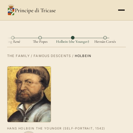
Principe di Tricase
King René
The Popes
Holbein (the Younger)
Hernán Cortés
THE FAMILY
/
FAMOUS DESCENTS
/
HOLBEIN
HANS HOLBEIN THE YOUNGER (SELF-PORTRAIT, 1542)