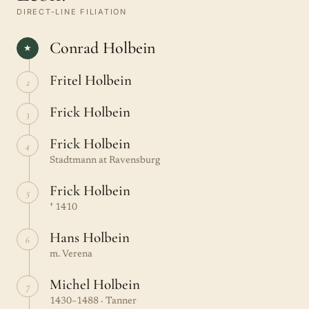
DIRECT-LINE FILIATION
Conrad Holbein
★
Fritel Holbein
2
Frick Holbein
3
Frick Holbein
4
Stadtmann at Ravensburg
Frick Holbein
5
† 1410
Hans Holbein
6
m. Verena
Michel Holbein
7
1430–1488 · Tanner