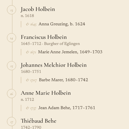
Jacob Holbein
13
n. 1618
& 1645
Anna Greuzing, b. 1624
Franciscus Holbein
14
1645–1712 · Burgher of Eglingen
& 1671
Marie Anne Jemelen, 1649–1703
Johannes Melchior Holbein
15
1680–1751
& 1707
Barbe Marer, 1680–1742
Anne Marie Holbein
16
n. 1712
& 1737
Jean Adam Behe, 1717–1761
Thiébaud Behe
17
1742–1790