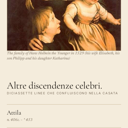
The family of Hans Holbein the Younger in 1529 (his wife Elisabeth, his
son Philipp and his daughter Katharina)
Altre discendenze celebri.
DICIASSETTE LINEE CHE CONFLUISCONO NELLA CASATA
Attila
n. 406c. – † 453