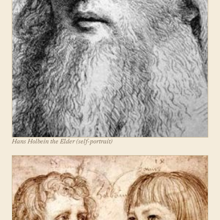
Hans Holbein the Elder (self-portrait)