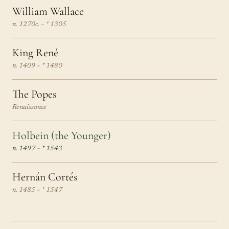
William Wallace
n. 1270c. – † 1305
King René
n. 1409 – † 1480
The Popes
Renaissance
Holbein (the Younger)
n. 1497 – † 1543
Hernán Cortés
n. 1485 – † 1547