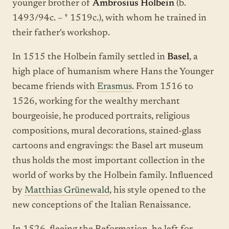
younger brother of
Ambrosius Holbein
(b.
1493/94c. – † 1519c.), with whom he trained in
their father's workshop.
In 1515 the Holbein family settled in
Basel
, a
high place of humanism where Hans the Younger
became friends with
Erasmus
. From 1516 to
1526, working for the wealthy merchant
bourgeoisie, he produced portraits, religious
compositions, mural decorations, stained-glass
cartoons and engravings: the Basel art museum
thus holds the most important collection in the
world of works by the Holbein family. Influenced
by
Matthias Grünewald
, his style opened to the
new conceptions of the Italian Renaissance.