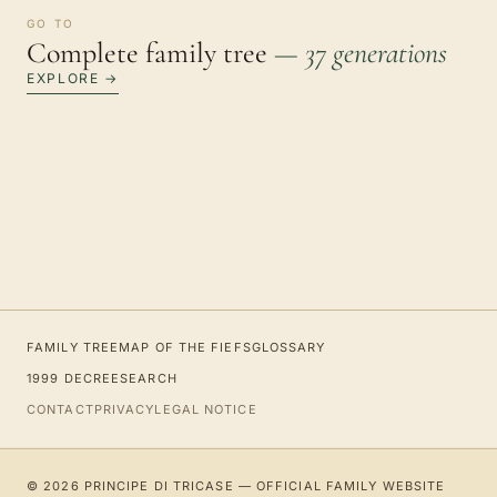
GO TO
Complete family tree
— 37 generations
EXPLORE →
FAMILY TREE
MAP OF THE FIEFS
GLOSSARY
1999 DECREE
SEARCH
CONTACT
PRIVACY
LEGAL NOTICE
© 2026 PRINCIPE DI TRICASE — OFFICIAL FAMILY WEBSITE