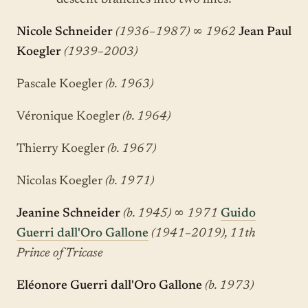
descent branches into two lines:
Nicole Schneider
(1936–1987)
∞
1962
Jean Paul
Koegler
(1939–2003)
Pascale Koegler
(b. 1963)
Véronique Koegler
(b. 1964)
Thierry Koegler
(b. 1967)
Nicolas Koegler
(b. 1971)
Jeanine Schneider
(b. 1945)
∞
1971
Guido
Guerri dall'Oro Gallone
(1941–2019), 11th
Prince of Tricase
Eléonore Guerri dall'Oro Gallone
(b. 1973)