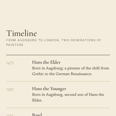
Timeline
FROM AUGSBURG TO LONDON, TWO GENERATIONS OF
PAINTERS
1473
Hans the Elder
Born in Augsburg; a pioneer of the shift from
Gothic to the German Renaissance.
1497
Hans the Younger
Born in Augsburg, second son of Hans the
Elder.
1515
Basel