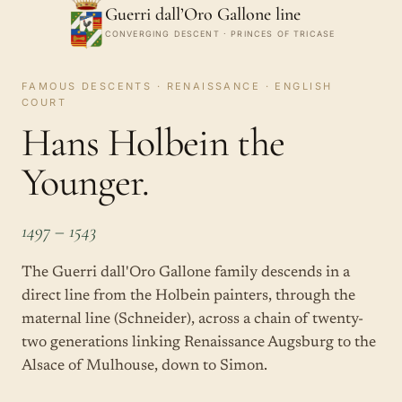
Guerri dall’Oro Gallone line
CONVERGING DESCENT · PRINCES OF TRICASE
FAMOUS DESCENTS · RENAISSANCE · ENGLISH
COURT
Hans Holbein the
Younger.
1497 – 1543
The Guerri dall'Oro Gallone family descends in a
direct line from the Holbein painters, through the
maternal line (Schneider), across a chain of twenty-
two generations linking Renaissance Augsburg to the
Alsace of Mulhouse, down to Simon.