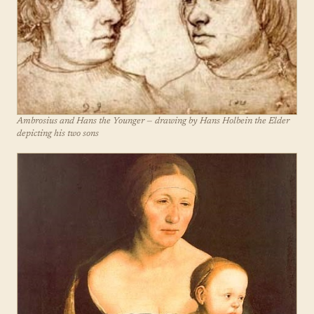
Ambrosius and Hans the Younger — drawing by Hans Holbein the Elder
depicting his two sons