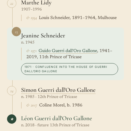
Marthe Lidy
22
1907–1996
& 1934
Louis Schneider, 1891–1964, Mulhouse
23
Jeanine Schneider
n. 1945
& 1971
Guido Guerri dall'Oro Gallone
, 1941–
2019, 11th Prince of Tricase
1971 · CONFLUENCE INTO THE HOUSE OF GUERRI
DALL’ORO GALLONE
Simon Guerri dall'Oro Gallone
24
n. 1985 · 12th Prince of Tricase
& 2017
Coline Morel, b. 1986
Léon Guerri dall'Oro Gallone
★
n. 2018 · future 13th Prince of Tricase