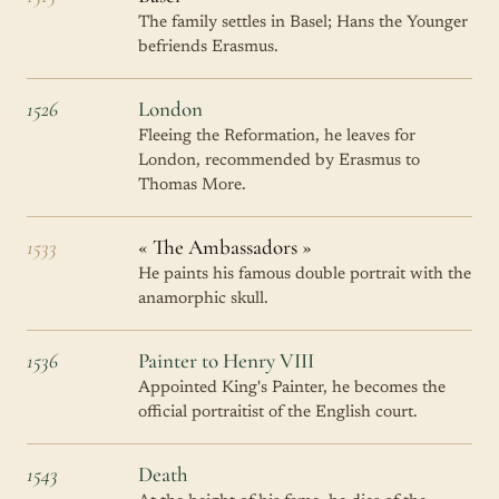
The family settles in Basel; Hans the Younger
befriends Erasmus.
1526
London
Fleeing the Reformation, he leaves for
London, recommended by Erasmus to
Thomas More.
1533
« The Ambassadors »
He paints his famous double portrait with the
anamorphic skull.
1536
Painter to Henry VIII
Appointed King's Painter, he becomes the
official portraitist of the English court.
1543
Death