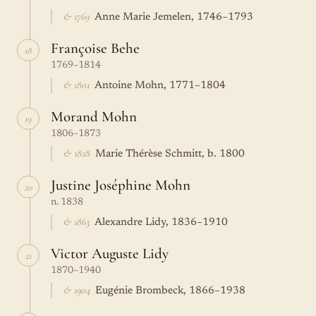
& 1769
Anne Marie Jemelen, 1746–1793
Françoise Behe
18
1769–1814
& 1801
Antoine Mohn, 1771–1804
Morand Mohn
19
1806–1873
& 1828
Marie Thérèse Schmitt, b. 1800
Justine Joséphine Mohn
20
n. 1838
& 1863
Alexandre Lidy, 1836–1910
Victor Auguste Lidy
21
1870–1940
& 1904
Eugénie Brombeck, 1866–1938