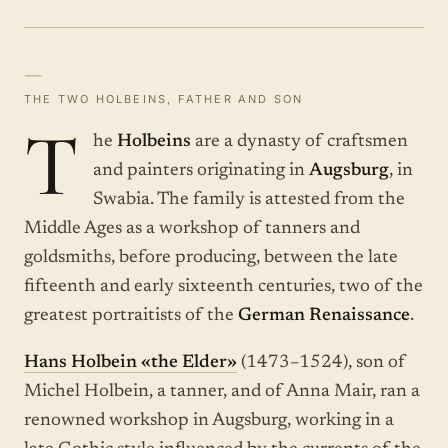
—
THE TWO HOLBEINS, FATHER AND SON
T
he
Holbeins
are a dynasty of craftsmen
and painters originating in
Augsburg
, in
Swabia. The family is attested from the
Middle Ages as a workshop of tanners and
goldsmiths, before producing, between the late
fifteenth and early sixteenth centuries, two of the
greatest portraitists of the
German Renaissance
.
Hans Holbein «the Elder»
(1473–1524), son of
Michel Holbein, a tanner, and of Anna Mair, ran a
renowned workshop in Augsburg, working in a