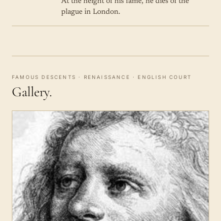
At the height of his fame, he dies of the
plague in London.
FAMOUS DESCENTS · RENAISSANCE · ENGLISH COURT
Gallery.