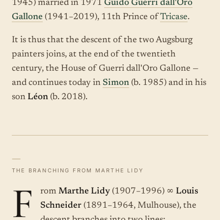
1945) married in 1971
Guido Guerri dall'Oro
Gallone
(1941–2019), 11th Prince of
Tricase
.
It is thus that the descent of the two Augsburg
painters joins, at the end of the twentieth
century, the House of Guerri dall'Oro Gallone —
and continues today in
Simon
(b. 1985) and in his
son
Léon
(b. 2018).
—
THE BRANCHING FROM MARTHE LIDY
F
rom
Marthe Lidy
(1907–1996) ∞
Louis
Schneider
(1891–1964, Mulhouse), the