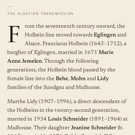
—
THE ALSATIAN TRANSMISSION
F
rom the seventeenth century onward, the
Holbein line moved towards
Eglingen
and
Alsace. Franciscus Holbein (1645–1712), a
burgher of Eglingen, married in 1671
Marie
Anne Jemelen
. Through the following
generations, the Holbein blood passed by the
female line into the
Behe
,
Mohn
and
Lidy
families of the Sundgau and Mulhouse.
Marthe Lidy (1907–1996), a direct descendant of
the Holbeins in the twenty-second generation,
married in 1934
Louis Schneider
(1891–1964) at
Mulhouse. Their daughter
Jeanine Schneider
(b.