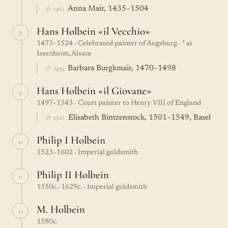
& 1462
Anna Mair, 1435–1504
Hans Holbein «il Vecchio»
8
1473–1524 · Celebrated painter of Augsburg · † at
Issenheim, Alsace
& 1493
Barbara Burgkmair, 1470–1498
Hans Holbein «il Giovane»
9
1497–1543 · Court painter to Henry VIII of England
& 1520
Elisabeth Bintzenstock, 1501–1549, Basel
Philip I Holbein
10
1523–1602 · Imperial goldsmith
Philip II Holbein
11
1550c.–1629c. · Imperial goldsmith
M. Holbein
12
1580c.