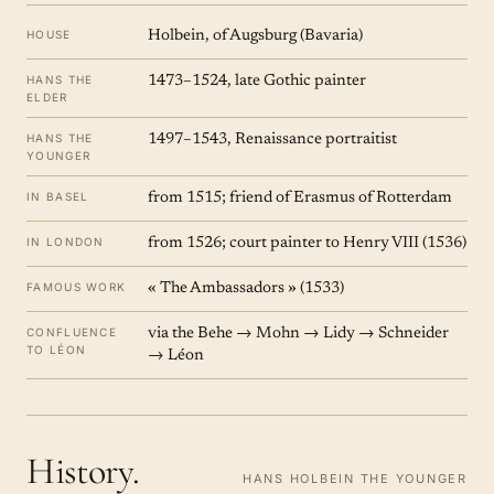
HOUSE
Holbein, of Augsburg (Bavaria)
HANS THE
1473–1524, late Gothic painter
ELDER
HANS THE
1497–1543, Renaissance portraitist
YOUNGER
IN BASEL
from 1515; friend of Erasmus of Rotterdam
IN LONDON
from 1526; court painter to Henry VIII (1536)
FAMOUS WORK
« The Ambassadors » (1533)
CONFLUENCE
via the Behe → Mohn → Lidy → Schneider
TO LÉON
→ Léon
History.
HANS HOLBEIN THE YOUNGER