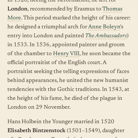
In 1526, fleeing the Reformation, he left for
London
, recommended by Erasmus to
Thomas
More
. This period marked the height of his career:
he designed a triumphal arch for
Anne Boleyn
's
entry into London and painted
The Ambassadors
)
in 1533. In 1536, appointed painter and groom
of the chamber to
Henry VIII
, he soon became the
official portraitist of the English court. A
portraitist seeking the telling expressions of faces
behind appearances, he united the new humanist
tendencies with the Gothic traditions. In 1543, at
the height of his fame, he died of the plague in
London on 29 November.
Hans Holbein the Younger married in 1520
Elisabeth Bintzenstock
(1501–1549), daughter