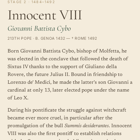
STAGE 2 · 1484–1492
Innocent VIII
Giovanni Battista Cybo
213TH POPE · B. GENOA 1432 — † ROME 1492
Born Giovanni Battista Cybo, bishop of Molfetta, he
was elected in the conclave that followed the death of
Sixtus IV thanks to the support of Giuliano della
Rovere, the future Julius II. Bound in friendship to
Lorenzo de' Medici, he made the latter's son Giovanni a
cardinal at only 13, later elected pope under the name
of Leo X.
During his pontificate the struggle against witchcraft
became ever more cruel, in particular after the
promulgation of the bull
Summis desiderantes
. Innocent
VIII was also the first pontiff to establish relations