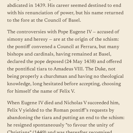
abdicated in 1439. His career seemed destined to end
with his renunciation of power, but his name returned
to the fore at the Council of Basel.
The controversies with Pope Eugene IV — accused of
simony and heresy — are at the origin of the schism:
the pontiff convened a Council at Ferrara, but many
bishops and cardinals, having remained at Basel,
declared the pope deposed (24 May 1438) and offered
the pontifical tiara to Amadeus VIII. The Duke, not
being properly a churchman and having no theological
knowledge, long hesitated before accepting, choosing
for himself the name of Felix V.
When Eugene IV died and Nicholas V succeeded him,
Felix V yielded to the Roman pontiff's requests by
abandoning the tiara and putting an end to the schism:
he resigned spontaneously "to favour the unity of
Christians" (1449) and was thereafter recognised