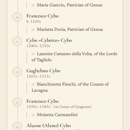
&
Maria Guercio, Patrician of Genoa
Francesco Cybo
10
b. 1220c
&
Marietta Doria, Patrician of Genoa
Cybo «Cybetto» Cybo
11
1240c–1310c
&
Lauretta Cattaneo della Volta, of the Lords
of Tagliolo
Guglielmo Cybo
12
1265c–1331c
&
Bianchinetta Fieschi, of the Counts of
Lavagna
Francesco Cybo
13
1290c–1345c · 1st Count of Gragnano
&
Moisetta Carmandini
Alaone (Alano) Cybo
14