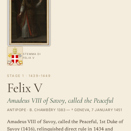
STEMMA DI
FELIX V
STAGE 1 · 1439–1449
Felix V
Amadeus VIII of Savoy, called the Peaceful
ANTIPOPE · B. CHAMBÉRY 1383 — † GENEVA, 7 JANUARY 1451
Amadeus VIII of Savoy, called the Peaceful, 1st Duke of
Savoy (1416), relinquished direct rule in 1434 and