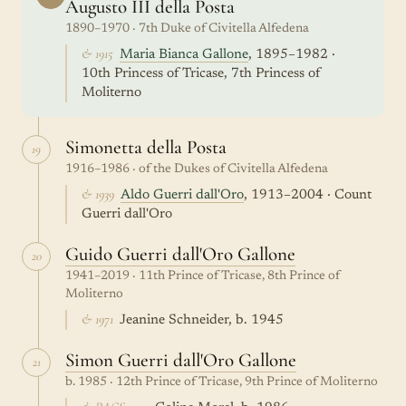
Augusto III della Posta
1890–1970 · 7th Duke of Civitella Alfedena
& 1915
Maria Bianca Gallone
, 1895–1982 ·
10th Princess of Tricase, 7th Princess of
Moliterno
Simonetta della Posta
19
1916–1986 · of the Dukes of Civitella Alfedena
& 1939
Aldo Guerri dall'Oro
, 1913–2004 · Count
Guerri dall'Oro
Guido Guerri dall'Oro Gallone
20
1941–2019 · 11th Prince of Tricase, 8th Prince of
Moliterno
& 1971
Jeanine Schneider, b. 1945
Simon Guerri dall'Oro Gallone
21
b. 1985 · 12th Prince of Tricase, 9th Prince of Moliterno