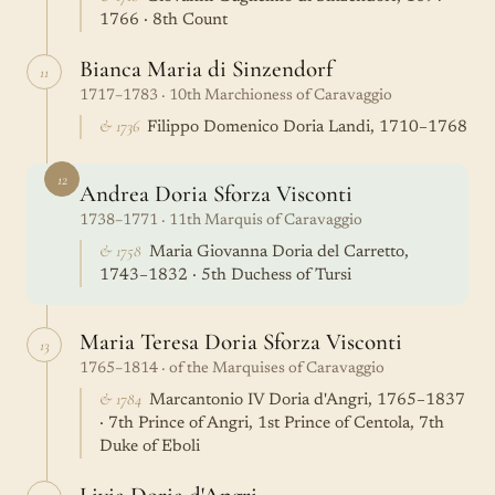
1766 · 8th Count
Bianca Maria di Sinzendorf
11
1717–1783 · 10th Marchioness of Caravaggio
& 1736
Filippo Domenico Doria Landi, 1710–1768
12
Andrea Doria Sforza Visconti
1738–1771 · 11th Marquis of Caravaggio
& 1758
Maria Giovanna Doria del Carretto,
1743–1832 · 5th Duchess of Tursi
Maria Teresa Doria Sforza Visconti
13
1765–1814 · of the Marquises of Caravaggio
& 1784
Marcantonio IV Doria d'Angri, 1765–1837
· 7th Prince of Angri, 1st Prince of Centola, 7th
Duke of Eboli