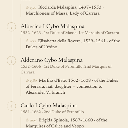
& 1520
Ricciarda Malaspina, 1497–1553 ·
Marchioness of Massa, Lady of Carrara
Alberico I Cybo Malaspina
4
1532–1623 · 1st Duke of Massa, 1st Marquis of Carrara
& 1552
Elisabetta della Rovere, 1529–1561 · of the
Dukes of Urbino
Alderano Cybo Malaspina
5
1552–1606 · 1st Duke of Ferentillo, 2nd Marquis of
Carrara
& 1580
Marfisa d'Este, 1562–1608 · of the Dukes
of Ferrara, nat. daughter — connection to
Alexander VI branch
Carlo I Cybo Malaspina
6
1581–1662 · 2nd Duke of Ferentillo
& 1605
Brigida Spinola, 1587–1660 · of the
Marquises of Calice and Veppo