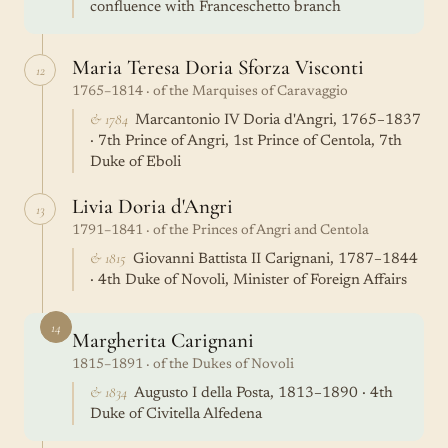
confluence with Franceschetto branch
Maria Teresa Doria Sforza Visconti
12
1765–1814 · of the Marquises of Caravaggio
& 1784
Marcantonio IV Doria d'Angri, 1765–1837
· 7th Prince of Angri, 1st Prince of Centola, 7th
Duke of Eboli
Livia Doria d'Angri
13
1791–1841 · of the Princes of Angri and Centola
& 1815
Giovanni Battista II Carignani, 1787–1844
· 4th Duke of Novoli, Minister of Foreign Affairs
14
Margherita Carignani
1815–1891 · of the Dukes of Novoli
& 1834
Augusto I della Posta, 1813–1890 · 4th
Duke of Civitella Alfedena