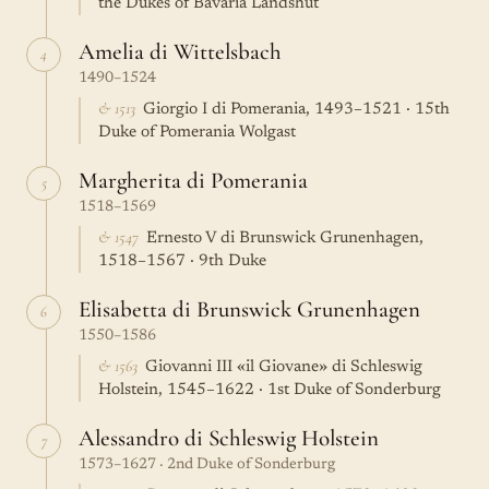
the Dukes of Bavaria Landshut
Amelia di Wittelsbach
4
1490–1524
& 1513
Giorgio I di Pomerania, 1493–1521 · 15th
Duke of Pomerania Wolgast
Margherita di Pomerania
5
1518–1569
& 1547
Ernesto V di Brunswick Grunenhagen,
1518–1567 · 9th Duke
Elisabetta di Brunswick Grunenhagen
6
1550–1586
& 1563
Giovanni III «il Giovane» di Schleswig
Holstein, 1545–1622 · 1st Duke of Sonderburg
Alessandro di Schleswig Holstein
7
1573–1627 · 2nd Duke of Sonderburg