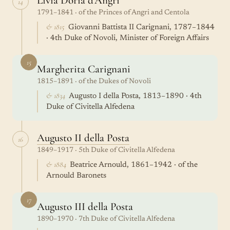
Livia Doria d'Angri
14
1791–1841 · of the Princes of Angri and Centola
& 1815
Giovanni Battista II Carignani, 1787–1844
· 4th Duke of Novoli, Minister of Foreign Affairs
15
Margherita Carignani
1815–1891 · of the Dukes of Novoli
& 1834
Augusto I della Posta, 1813–1890 · 4th
Duke of Civitella Alfedena
Augusto II della Posta
16
1849–1917 · 5th Duke of Civitella Alfedena
& 1884
Beatrice Arnould, 1861–1942 · of the
Arnould Baronets
17
Augusto III della Posta
1890–1970 · 7th Duke of Civitella Alfedena