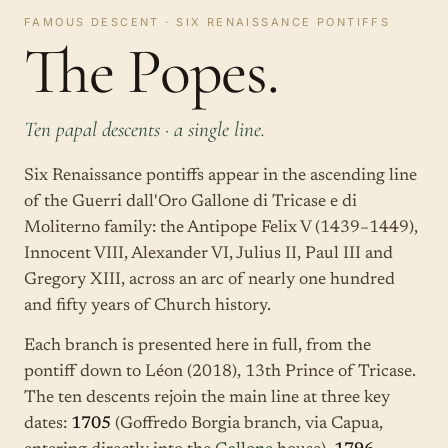
FAMOUS DESCENT · SIX RENAISSANCE PONTIFFS
The Popes.
Ten papal descents · a single line.
Six Renaissance pontiffs appear in the ascending line
of the Guerri dall'Oro Gallone di Tricase e di
Moliterno family: the Antipope Felix V (1439–1449),
Innocent VIII, Alexander VI, Julius II, Paul III and
Gregory XIII, across an arc of nearly one hundred
and fifty years of Church history.
Each branch is presented here in full, from the
pontiff down to Léon (2018), 13th Prince of Tricase.
The ten descents rejoin the main line at three key
dates:
1705
(Goffredo Borgia branch, via Capua,