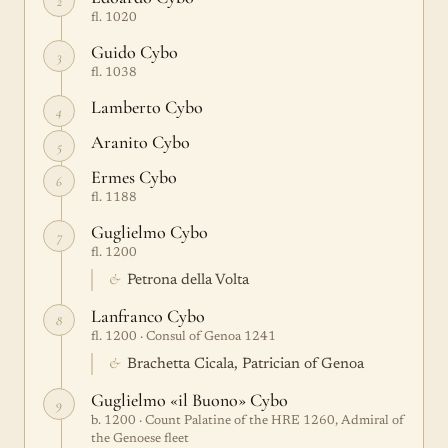
2
fl. 1020
Guido Cybo
3
fl. 1038
Lamberto Cybo
4
Aranito Cybo
5
Ermes Cybo
6
fl. 1188
Guglielmo Cybo
7
fl. 1200
&
Petrona della Volta
Lanfranco Cybo
8
fl. 1200 · Consul of Genoa 1241
&
Brachetta Cicala, Patrician of Genoa
Guglielmo «il Buono» Cybo
9
b. 1200 · Count Palatine of the HRE 1260, Admiral of
the Genoese fleet