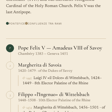
Cardinal of the Holy Roman Church. Felix V was the
last Antipope.
PONTEFICE
CONFLUENZE TRA RAMI
Pope Felix V — Amadeus VIII of Savoy
P
Chambéry 1383 — Geneva 1451
Margherita di Savoia
2
1420–1479 · of the Dukes of Savoy
& 1445
Luigi IV «il Dolce» di Wittelsbach, 1424–
1449 · 8th Elector Palatine of the Rhine
Filippo «l'Ingenuo» di Wittelsbach
3
1448–1508 · 10th Elector Palatine of the Rhine
& 1474
Margherita di Wittelsbach, 1456–1501 · of