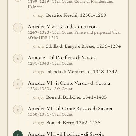
1199–1259 · 11th Count, Count of Flanders and
Hainaut
& 1245
Beatrice Fieschi, 1230c–1283
Amedeo V «il Grande» di Savoia
10
1249–1323 · 15th Count, Prince and perpetual Vicar
of the HRE 1313
& 1272
Sibilla di Baugé e Bresse, 1255–1294
Aimone I «il Pacifico» di Savoia
11
1291–1343 · 17th Count
& 1330
Iolanda di Monferrato, 1318–1342
Amedeo VI «il Conte Verde» di Savoia
12
1334–1383 · 18th Count
& 1355
Bona di Borbone, 1341–1403
Amedeo VII «il Conte Rosso» di Savoia
13
1360–1391 · 19th Count
& 1377
Bona di Berry, 1362–1435
Amedeo VIII «il Pacifico» di Savoia
P