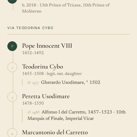
b. 2018 · 13th Prince of Tricase, 10th Prince of
Moliterno
VIA TEODORINA CYBO
Pope Innocent VIII
P
1432–1492
Teodorina Cybo
2
1455–1508 · legit. nat. daughter
& 1477
Gherardo Usodimare, † 1502
Peretta Usodimare
3
1478–1550
& 1488
Alfonso I del Carretto, 1457–1523 · 10th
Marquis of Finale, Imperial Vicar
Marcantonio del Carretto
4