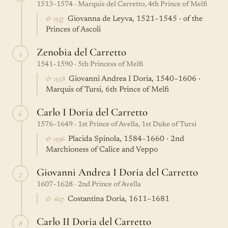
1513–1574 · Marquis del Carretto, 4th Prince of Melfi
& 1537
Giovanna de Leyva, 1521–1545 · of the
Princes of Ascoli
Zenobia del Carretto
5
1541–1590 · 5th Princess of Melfi
& 1558
Giovanni Andrea I Doria, 1540–1606 ·
Marquis of Tursi, 6th Prince of Melfi
Carlo I Doria del Carretto
6
1576–1649 · 1st Prince of Avella, 1st Duke of Tursi
& 1596
Placida Spinola, 1584–1660 · 2nd
Marchioness of Calice and Veppo
Giovanni Andrea I Doria del Carretto
7
1607–1628 · 2nd Prince of Avella
& 1627
Costantina Doria, 1611–1681
Carlo II Doria del Carretto
8