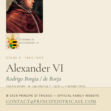
STEMMA DI
ALEXANDER VI
STAGE 3 · 1492–1503
Alexander VI
Rodrigo Borgia / de Borja
214TH POPE · B. VALENCIA C. 1431 — † ROME 1503
© 2026 PRINCIPE DI TRICASE — OFFICIAL FAMILY WEBSITE
Born Rodrigo Borgia / de Borja, he was adopted by the
CONTACT@PRINCIPEDITRICASE.COM
family of his maternal uncle Alfonso Borgia / de Borja
(later pope Callixtus III). He studied law at Bologna,