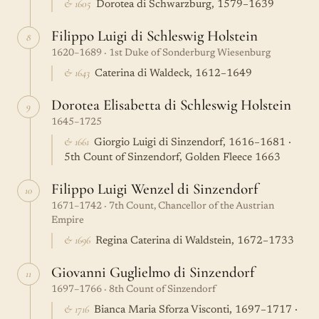
& 1605
Dorotea di Schwarzburg, 1579–1639
Filippo Luigi di Schleswig Holstein
8
1620–1689 · 1st Duke of Sonderburg Wiesenburg
& 1643
Caterina di Waldeck, 1612–1649
Dorotea Elisabetta di Schleswig Holstein
9
1645–1725
& 1661
Giorgio Luigi di Sinzendorf, 1616–1681 ·
5th Count of Sinzendorf, Golden Fleece 1663
Filippo Luigi Wenzel di Sinzendorf
10
1671–1742 · 7th Count, Chancellor of the Austrian
Empire
& 1696
Regina Caterina di Waldstein, 1672–1733
Giovanni Guglielmo di Sinzendorf
11
1697–1766 · 8th Count of Sinzendorf
& 1716
Bianca Maria Sforza Visconti, 1697–1717 ·