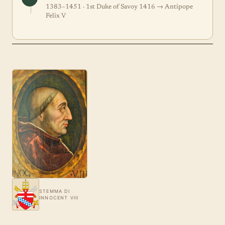
1383–1451 · 1st Duke of Savoy 1416 → Antipope
Felix V
STEMMA DI
INNOCENT VIII