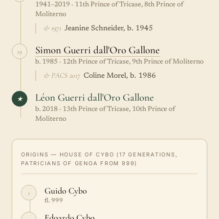
1941–2019 · 11th Prince of Tricase, 8th Prince of
Moliterno
& 1971
Jeanine Schneider, b. 1945
Simon Guerri dall'Oro Gallone
19
b. 1985 · 12th Prince of Tricase, 9th Prince of Moliterno
& PACS 2017
Coline Morel, b. 1986
Léon Guerri dall'Oro Gallone
★
b. 2018 · 13th Prince of Tricase, 10th Prince of
Moliterno
ORIGINS — HOUSE OF CYBO (17 GENERATIONS,
PATRICIANS OF GENOA FROM 999)
Guido Cybo
1
fl. 999
Edoardo Cybo