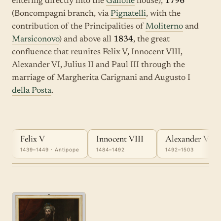
entering directly into the
Gallone
house),
1796
(Boncompagni branch, via
Pignatelli
, with the
contribution of the Principalities of
Moliterno
and
Marsiconovo
) and above all
1834
, the great
confluence that reunites Felix V, Innocent VIII,
Alexander VI, Julius II and Paul III through the
marriage of Margherita Carignani and Augusto I
della Posta
.
Felix V
Innocent VIII
Alexander VI
1439–1449 · Antipope
1484–1492
1492–1503