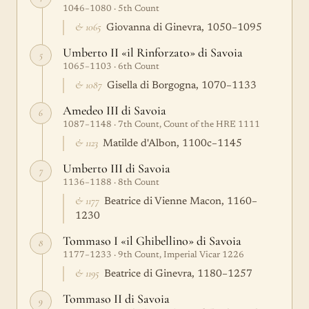
1046–1080 · 5th Count
& 1065
Giovanna di Ginevra, 1050–1095
Umberto II «il Rinforzato» di Savoia
5
1065–1103 · 6th Count
& 1087
Gisella di Borgogna, 1070–1133
Amedeo III di Savoia
6
1087–1148 · 7th Count, Count of the HRE 1111
& 1123
Matilde d'Albon, 1100c–1145
Umberto III di Savoia
7
1136–1188 · 8th Count
& 1177
Beatrice di Vienne Macon, 1160–
1230
Tommaso I «il Ghibellino» di Savoia
8
1177–1233 · 9th Count, Imperial Vicar 1226
& 1195
Beatrice di Ginevra, 1180–1257
Tommaso II di Savoia
9