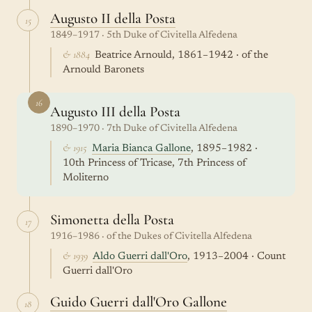
Augusto II della Posta
15
1849–1917 · 5th Duke of Civitella Alfedena
& 1884
Beatrice Arnould, 1861–1942 · of the
Arnould Baronets
16
Augusto III della Posta
1890–1970 · 7th Duke of Civitella Alfedena
& 1915
Maria Bianca Gallone
, 1895–1982 ·
10th Princess of Tricase, 7th Princess of
Moliterno
Simonetta della Posta
17
1916–1986 · of the Dukes of Civitella Alfedena
& 1939
Aldo Guerri dall'Oro
, 1913–2004 · Count
Guerri dall'Oro
Guido Guerri dall'Oro Gallone
18