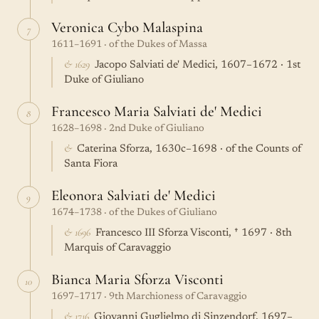
Veronica Cybo Malaspina
7
1611–1691 · of the Dukes of Massa
& 1629
Jacopo Salviati de' Medici, 1607–1672 · 1st
Duke of Giuliano
Francesco Maria Salviati de' Medici
8
1628–1698 · 2nd Duke of Giuliano
&
Caterina Sforza, 1630c–1698 · of the Counts of
Santa Fiora
Eleonora Salviati de' Medici
9
1674–1738 · of the Dukes of Giuliano
& 1696
Francesco III Sforza Visconti, † 1697 · 8th
Marquis of Caravaggio
Bianca Maria Sforza Visconti
10
1697–1717 · 9th Marchioness of Caravaggio
& 1716
Giovanni Guglielmo di Sinzendorf, 1697–