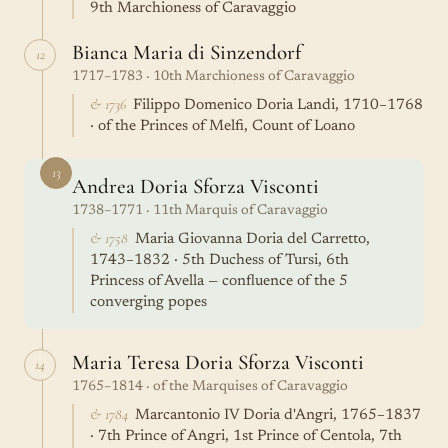
9th Marchioness of Caravaggio
Bianca Maria di Sinzendorf
12
1717–1783 · 10th Marchioness of Caravaggio
& 1736
Filippo Domenico Doria Landi, 1710–1768
· of the Princes of Melfi, Count of Loano
13
Andrea Doria Sforza Visconti
1738–1771 · 11th Marquis of Caravaggio
& 1758
Maria Giovanna Doria del Carretto,
1743–1832 · 5th Duchess of Tursi, 6th
Princess of Avella — confluence of the 5
converging popes
Maria Teresa Doria Sforza Visconti
14
1765–1814 · of the Marquises of Caravaggio
& 1784
Marcantonio IV Doria d'Angri, 1765–1837
· 7th Prince of Angri, 1st Prince of Centola, 7th