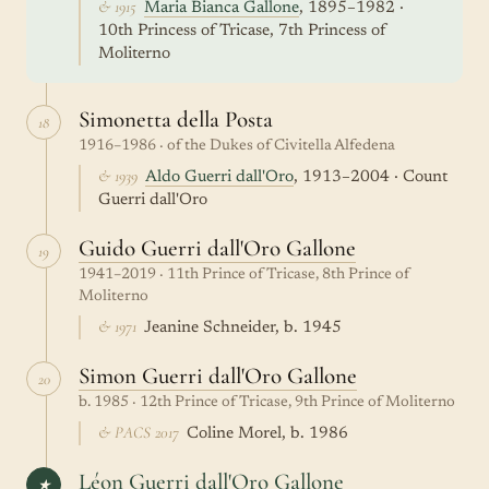
& 1915
Maria Bianca Gallone
, 1895–1982 ·
10th Princess of Tricase, 7th Princess of
Moliterno
Simonetta della Posta
18
1916–1986 · of the Dukes of Civitella Alfedena
& 1939
Aldo Guerri dall'Oro
, 1913–2004 · Count
Guerri dall'Oro
Guido Guerri dall'Oro Gallone
19
1941–2019 · 11th Prince of Tricase, 8th Prince of
Moliterno
& 1971
Jeanine Schneider, b. 1945
Simon Guerri dall'Oro Gallone
20
b. 1985 · 12th Prince of Tricase, 9th Prince of Moliterno
& PACS 2017
Coline Morel, b. 1986
Léon Guerri dall'Oro Gallone
★