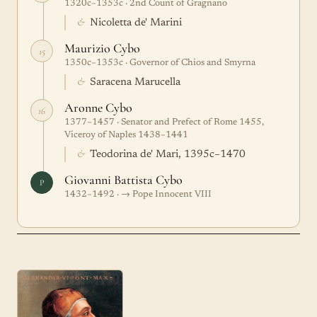
1320c–1353c · 2nd Count of Gragnano
&
Nicoletta de' Marini
Maurizio Cybo
15
1350c–1353c · Governor of Chios and Smyrna
&
Saracena Marucella
Aronne Cybo
16
1377–1457 · Senator and Prefect of Rome 1455,
Viceroy of Naples 1438–1441
&
Teodorina de' Mari, 1395c–1470
Giovanni Battista Cybo
P
1432–1492 · → Pope Innocent VIII