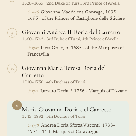
1628–1665 · 2nd Duke of Tursi, 3rd Prince of Avella
& 1656
Giovanna Maddalena Gonzaga, 1635–
1695 · of the Princes of Castiglione delle Stiviere
Giovanni Andrea II Doria del Carretto
9
1660–1742 · 3rd Duke of Tursi, 4th Prince of Avella
& 1702
Livia Grillo, b. 1685 · of the Marquises of
Francavilla
Giovanna Maria Teresa Doria del
10
Carretto
1710–1750 · 4th Duchess of Tursi
& 1742
Lazzaro Doria, † 1756 · Marquis of Tizzano
11
Maria Giovanna Doria del Carretto
1743–1832 · 5th Duchess of Tursi
& 1758
Andrea Doria Sforza Visconti, 1738–
1771 · 11th Marquis of Caravaggio —