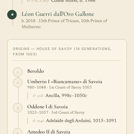
& PACS 2017
Coline Morel, b. 1986
Léon Guerri dall'Oro Gallone
★
b. 2018 · 13th Prince of Tricase, 10th Prince of
Moliterno
ORIGINS — HOUSE OF SAVOY (14 GENERATIONS,
FROM 1003)
Beroldo
1
Umberto I «Biancamano» di Savoia
2
980–1048 · 1st Count of Savoy 1003
& 1016
Ancilla, 998c–1050c
Oddone I di Savoia
3
1023–1057 · 3rd Count of Savoy
& 1046
Adelaide degli Arduini, 1015–1091
Amedeo II di Savoia
4