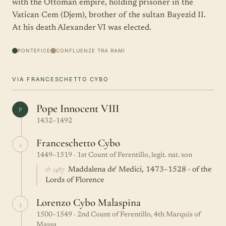
with the Ottoman empire, holding prisoner in the
Vatican Cem (Djem), brother of the sultan Bayezid II.
At his death Alexander VI was elected.
PONTEFICE
CONFLUENZE TRA RAMI
VIA FRANCESCHETTO CYBO
Pope Innocent VIII
P
1432–1492
Franceschetto Cybo
2
1449–1519 · 1st Count of Ferentillo, legit. nat. son
& 1487
Maddalena de' Medici, 1473–1528 · of the
Lords of Florence
Lorenzo Cybo Malaspina
3
1500–1549 · 2nd Count of Ferentillo, 4th Marquis of
Massa