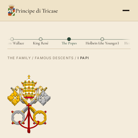
Principe di Tricase
William Wallace
King René
The Popes
Holbein (the Younger)
Hernán 
THE FAMILY
/
FAMOUS DESCENTS
/
I PAPI