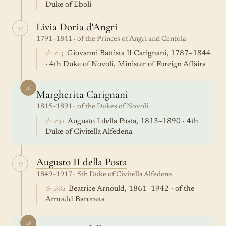
Duke of Eboli
Livia Doria d'Angri
15
1791–1841 · of the Princes of Angri and Centola
& 1815
Giovanni Battista II Carignani, 1787–1844
· 4th Duke of Novoli, Minister of Foreign Affairs
16
Margherita Carignani
1815–1891 · of the Dukes of Novoli
& 1834
Augusto I della Posta, 1813–1890 · 4th
Duke of Civitella Alfedena
Augusto II della Posta
17
1849–1917 · 5th Duke of Civitella Alfedena
& 1884
Beatrice Arnould, 1861–1942 · of the
Arnould Baronets
18